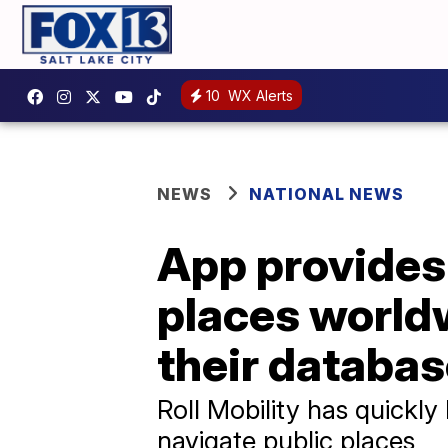
10
WX Alerts
NEWS
NATIONAL NEWS
App provides 
places worldw
their databa
Roll Mobility has quickly
navigate public places