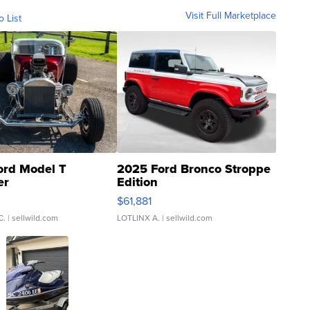
Visit Full Marketplace
o List
ord Model T
2025 Ford Bronco Stroppe
er
Edition
0
$61,881
C.
| sellwild.com
LOTLINX A.
| sellwild.com