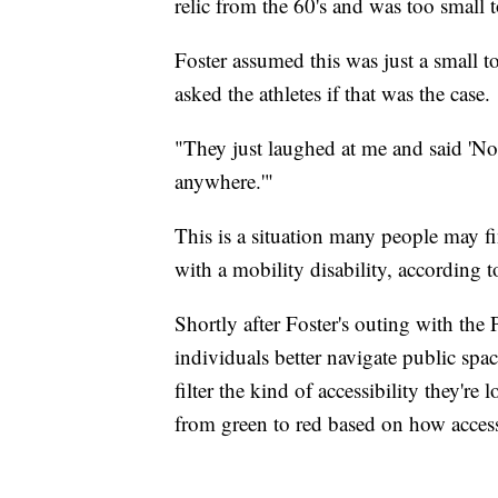
relic from the 60's and was too small t
Foster assumed this was just a small t
asked the athletes if that was the case.
"They just laughed at me and said 'No,
anywhere.'"
This is a situation many people may f
with a mobility disability, according 
Shortly after Foster's outing with the 
individuals better navigate public space
filter the kind of accessibility they'r
from green to red based on how accessi