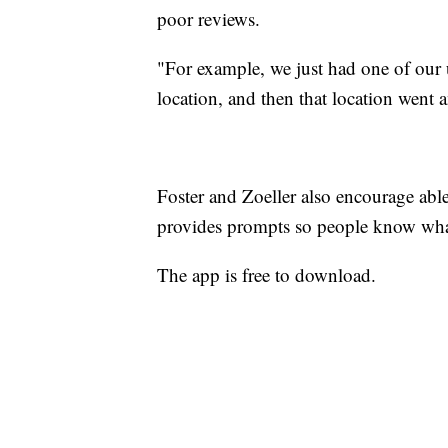
poor reviews.
"For example, we just had one of our 
location, and then that location went 
Foster and Zoeller also encourage abl
provides prompts so people know what
The app is free to download.