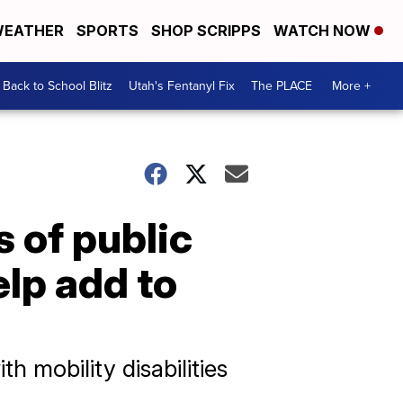
EATHER
SPORTS
SHOP SCRIPPS
WATCH NOW
Back to School Blitz
Utah's Fentanyl Fix
The PLACE
More +
 of public
lp add to
h mobility disabilities