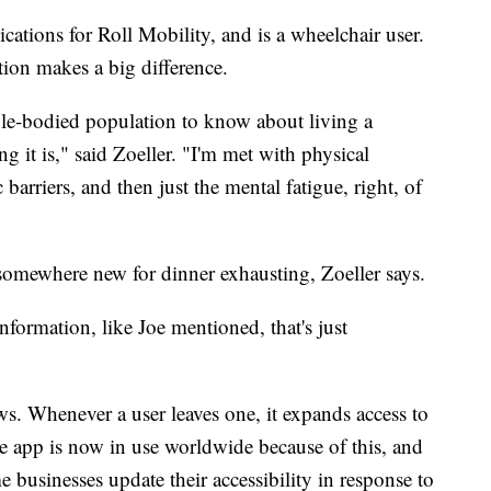
ations for Roll Mobility, and is a wheelchair user.
tion makes a big difference.
able-bodied population to know about living a
ng it is," said Zoeller. "I'm met with physical
c barriers, and then just the mental fatigue, right, of
somewhere new for dinner exhausting, Zoeller says.
formation, like Joe mentioned, that's just
ws. Whenever a user leaves one, it expands access to
e app is now in use worldwide because of this, and
 businesses update their accessibility in response to