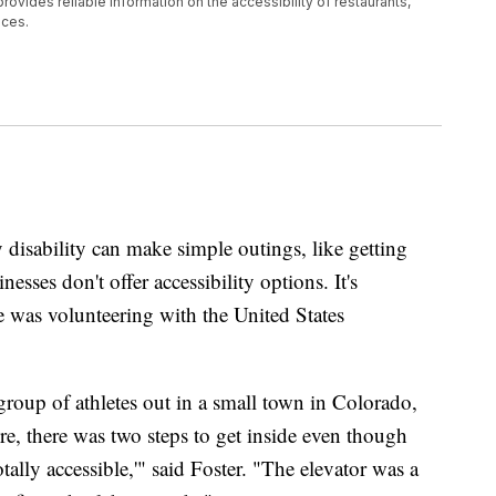
provides reliable information on the accessibility of restaurants,
aces.
sability can make simple outings, like getting
nesses don't offer accessibility options. It's
e was volunteering with the United States
group of athletes out in a small town in Colorado,
e, there was two steps to get inside even though
otally accessible,'" said Foster. "The elevator was a