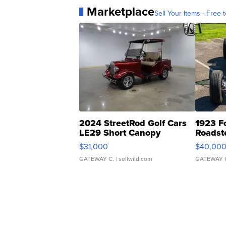
Marketplace
Sell Your Items - Free t
2024 StreetRod Golf Cars
1923 F
LE29 Short Canopy
Roadst
$31,000
$40,00
GATEWAY C.
| sellwild.com
GATEWAY 