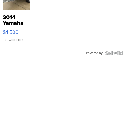
2014
Yamaha
VX Deluxe
$4,500
sellwild.com
Powered by