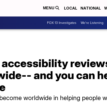
LOCAL
NATIONAL
W
MENU
FOX 13 Investigates
We're Listening
accessibility reviews
ide-- and you can he
se
 become worldwide in helping people wit