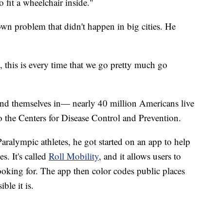
o fit a wheelchair inside."
own problem that didn't happen in big cities. He
 this is every time that we go pretty much go
ind themselves in— nearly 40 million Americans live
to the Centers for Disease Control and Prevention.
Paralympic athletes, he got started on an app to help
s. It's called
Roll Mobility
, and it allows users to
e looking for. The app then color codes public places
ble it is.