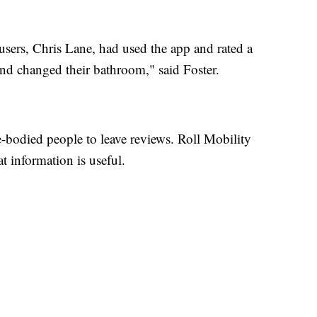
users, Chris Lane, had used the app and rated a
and changed their bathroom," said Foster.
e-bodied people to leave reviews. Roll Mobility
 information is useful.