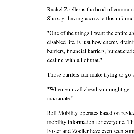
Rachel Zoeller is the head of communic
She says having access to this informa
"One of the things I want the entire 
disabled life, is just how energy draini
barriers, financial barriers, bureaucrati
dealing with all of that."
Those barriers can make trying to go 
"When you call ahead you might get in
inaccurate."
Roll Mobility operates based on revie
mobility information for everyone. Th
Foster and Zoeller have even seen some