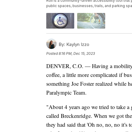
Roll is a community-driven accessibility tool that 
public spaces, businesses, trails, and parking sp
By:
Kaylyn Izzo
Posted
8:16 PM, Dec 15, 2023
DENVER, C.O. — Having a mobility di
coffee, a little more complicated if busi
something Joe Foster realized while h
Paralympic Team.
"About 4 years ago we tried to take a 
called Breckenridge. When we got ther
they had said that 'Oh no, no, no it's t