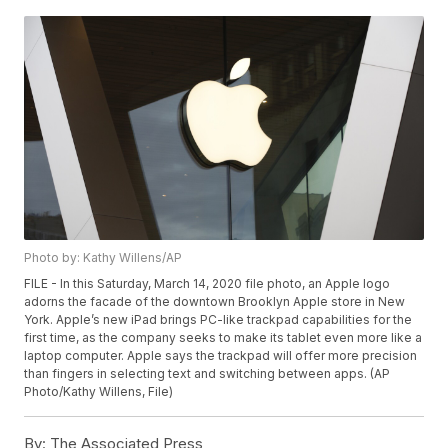
Photo by: Kathy Willens/AP
FILE - In this Saturday, March 14, 2020 file photo, an Apple logo
adorns the facade of the downtown Brooklyn Apple store in New
York. Apple’s new iPad brings PC-like trackpad capabilities for the
first time, as the company seeks to make its tablet even more like a
laptop computer. Apple says the trackpad will offer more precision
than fingers in selecting text and switching between apps. (AP
Photo/Kathy Willens, File)
By:
The Associated Press