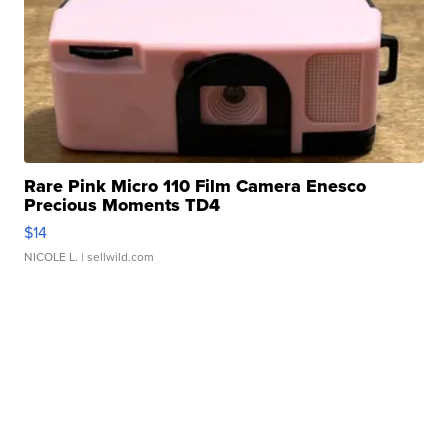
Rare Pink Micro 110 Film Camera Enesco
Precious Moments TD4
$14
NICOLE L.
| sellwild.com