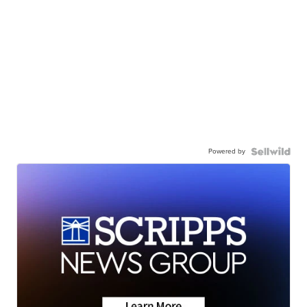
Powered by