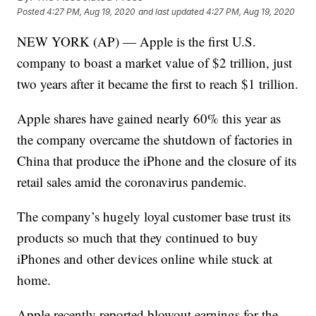
Posted
4:27 PM, Aug 19, 2020
and last updated
4:27 PM, Aug 19, 2020
NEW YORK (AP) — Apple is the first U.S.
company to boast a market value of $2 trillion, just
two years after it became the first to reach $1 trillion.
Apple shares have gained nearly 60% this year as
the company overcame the shutdown of factories in
China that produce the iPhone and the closure of its
retail sales amid the coronavirus pandemic.
The company’s hugely loyal customer base trust its
products so much that they continued to buy
iPhones and other devices online while stuck at
home.
Apple recently reported blowout earnings for the