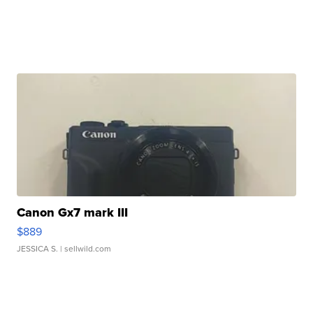
Canon Gx7 mark III
$889
JESSICA S.
| sellwild.com