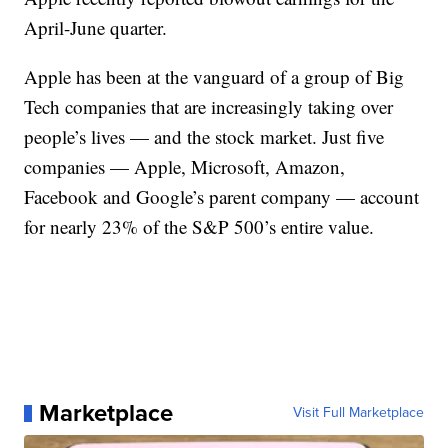
April-June quarter.
Apple has been at the vanguard of a group of Big
Tech companies that are increasingly taking over
people’s lives — and the stock market. Just five
companies — Apple, Microsoft, Amazon,
Facebook and Google’s parent company — account
for nearly 23% of the S&P 500’s entire value.
Marketplace
Visit Full Marketplace