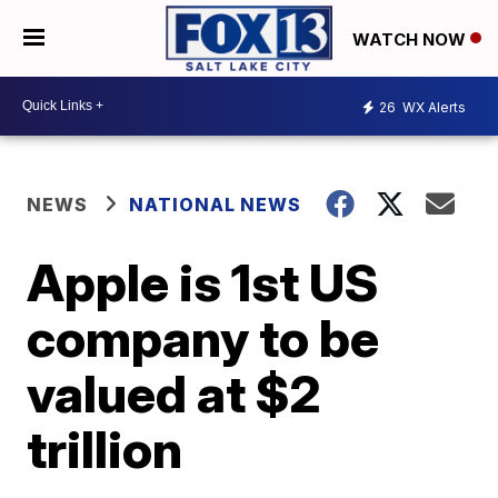
WATCH NOW
26
WX Alerts
NEWS
NATIONAL NEWS
Apple is 1st US
company to be
valued at $2
trillion