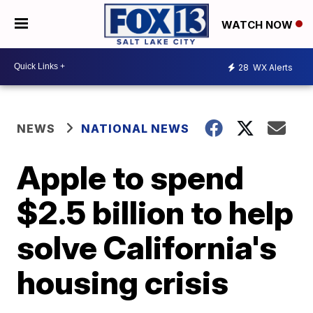
WATCH NOW
28
WX Alerts
NEWS
NATIONAL NEWS
Apple to spend
$2.5 billion to help
solve California's
housing crisis