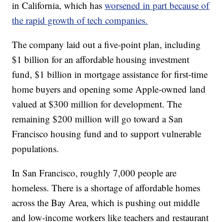
in California, which has
worsened in part because of
the rapid growth of tech companies.
The company laid out a five-point plan, including
$1 billion for an affordable housing investment
fund, $1 billion in mortgage assistance for first-time
home buyers and opening some Apple-owned land
valued at $300 million for development. The
remaining $200 million will go toward a San
Francisco housing fund and to support vulnerable
populations.
In San Francisco, roughly 7,000 people are
homeless. There is a shortage of affordable homes
across the Bay Area, which is pushing out middle
and low-income workers like teachers and restaurant