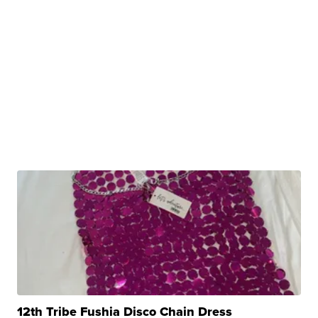
12th Tribe Fushia Disco Chain Dress