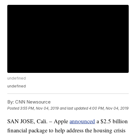
undefined
undefined
By:
CNN Newsource
Posted
3:55 PM, Nov 04, 2019
and last updated
4:00 PM, Nov 04, 2019
SAN JOSE, Cali. – Apple
announced
a $2.5 billion
financial package to help address the housing crisis