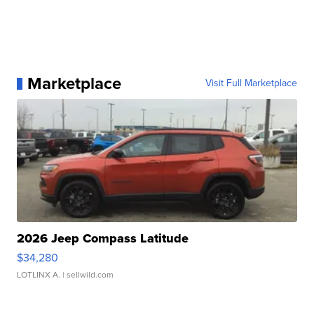
Marketplace
Visit Full Marketplace
2026 Jeep Compass Latitude
$34,280
LOTLINX A.
| sellwild.com