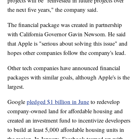
projects will be "reinvested in future projects over
the next five years," the company said.
The financial package was created in partnership
with California Governor Gavin Newsom. He said
that Apple is "serious about solving this issue" and
hopes other companies follow the company's lead.
Other tech companies have announced financial
packages with similar goals, although Apple's is the
largest.
Google
pledged $1 billion in June
to redevelop
company-owned land for affordable housing and
created an investment fund to incentivize developers
to build at least 5,000 affordable housing units in
the region. In January, Facebook teamed up with