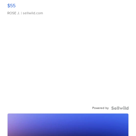
$55
ROSE J.
| sellwild.com
Powered by