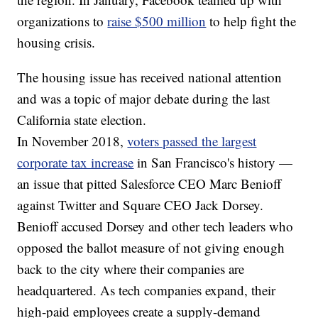
organizations to
raise $500 million
to help fight the
housing crisis.
The housing issue has received national attention
and was a topic of major debate during the last
California state election.
In November 2018,
voters passed the largest
corporate tax increase
in San Francisco's history —
an issue that pitted Salesforce CEO Marc Benioff
against Twitter and Square CEO Jack Dorsey.
Benioff accused Dorsey and other tech leaders who
opposed the ballot measure of not giving enough
back to the city where their companies are
headquartered. As tech companies expand, their
high-paid employees create a supply-demand