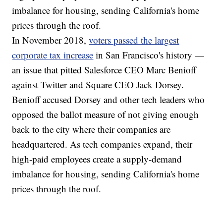
imbalance for housing, sending California's home
prices through the roof.
In November 2018,
voters passed the largest
corporate tax increase
in San Francisco's history —
an issue that pitted Salesforce CEO Marc Benioff
against Twitter and Square CEO Jack Dorsey.
Benioff accused Dorsey and other tech leaders who
opposed the ballot measure of not giving enough
back to the city where their companies are
headquartered. As tech companies expand, their
high-paid employees create a supply-demand
imbalance for housing, sending California's home
prices through the roof.