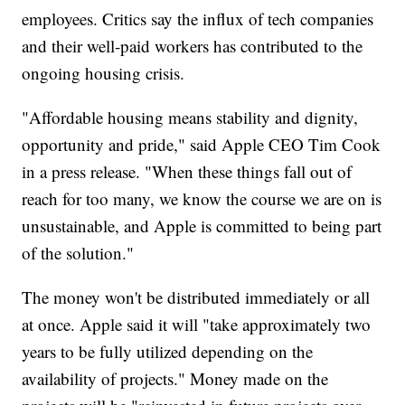
employees. Critics say the influx of tech companies
and their well-paid workers has contributed to the
ongoing housing crisis.
"Affordable housing means stability and dignity,
opportunity and pride," said Apple CEO Tim Cook
in a press release. "When these things fall out of
reach for too many, we know the course we are on is
unsustainable, and Apple is committed to being part
of the solution."
The money won't be distributed immediately or all
at once. Apple said it will "take approximately two
years to be fully utilized depending on the
availability of projects." Money made on the