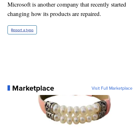
Microsoft is another company that recently started
changing how its products are repaired.
Report a typo
Marketplace
Visit Full Marketplace