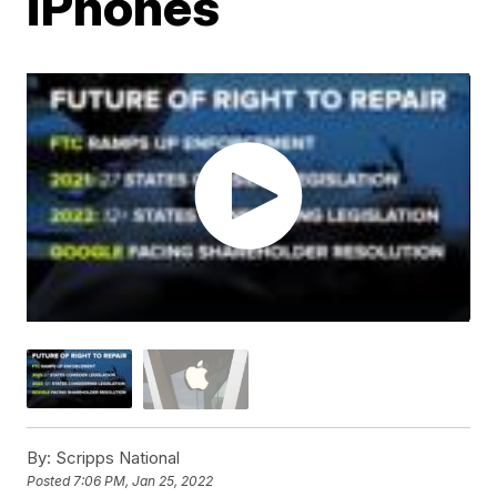
iPhones
By:
Scripps National
Posted
7:06 PM, Jan 25, 2022