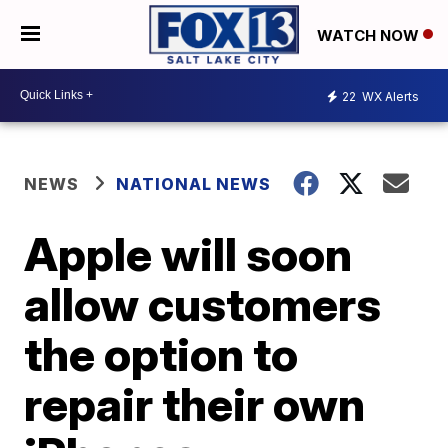
WATCH NOW
22
WX Alerts
NEWS
NATIONAL NEWS
Apple will soon
allow customers
the option to
repair their own