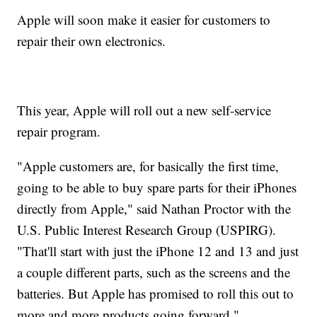
Apple will soon make it easier for customers to
repair their own electronics.
This year, Apple will roll out a new self-service
repair program.
"Apple customers are, for basically the first time,
going to be able to buy spare parts for their iPhones
directly from Apple," said Nathan Proctor with the
U.S. Public Interest Research Group (USPIRG).
"That'll start with just the iPhone 12 and 13 and just
a couple different parts, such as the screens and the
batteries. But Apple has promised to roll this out to
more and more products going forward."