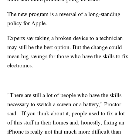
The new program is a reversal of a long-standing
policy for Apple.
Experts say taking a broken device to a technician
may still be the best option. But the change could
mean big savings for those who have the skills to fix
electronics.
"There are still a lot of people who have the skills
necessary to switch a screen or a battery," Proctor
said. "If you think about it, people used to fix a lot
of this stuff in their homes and, honestly, fixing an
iPhone is really not that much more difficult than