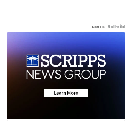
Powered by