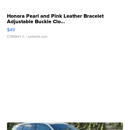
Honora Pearl and Pink Leather Bracelet
Adjustable Buckle Clo...
$49
CONSHY C.
| sellwild.com