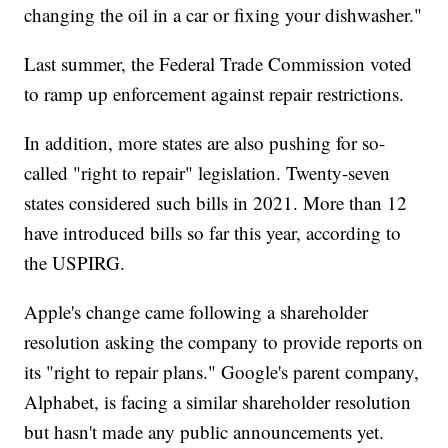
changing the oil in a car or fixing your dishwasher."
Last summer, the Federal Trade Commission voted
to ramp up enforcement against repair restrictions.
In addition, more states are also pushing for so-
called "right to repair" legislation. Twenty-seven
states considered such bills in 2021. More than 12
have introduced bills so far this year, according to
the USPIRG.
Apple's change came following a shareholder
resolution asking the company to provide reports on
its "right to repair plans." Google's parent company,
Alphabet, is facing a similar shareholder resolution
but hasn't made any public announcements yet.