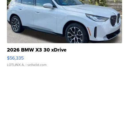
2026 BMW X3 30 xDrive
$56,335
LOTLINX A.
| sellwild.com