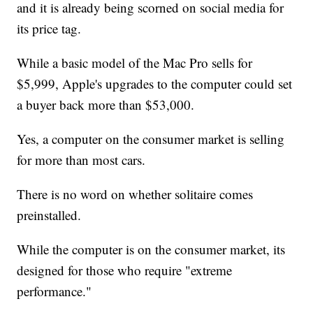
and it is already being scorned on social media for
its price tag.
While a basic model of the Mac Pro sells for
$5,999, Apple's upgrades to the computer could set
a buyer back more than $53,000.
Yes, a computer on the consumer market is selling
for more than most cars.
There is no word on whether solitaire comes
preinstalled.
While the computer is on the consumer market, its
designed for those who require "extreme
performance."