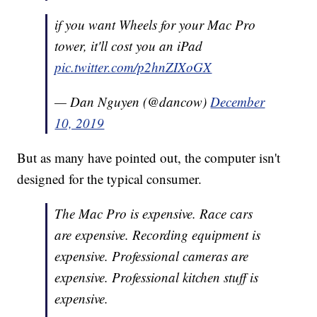
if you want Wheels for your Mac Pro
tower, it'll cost you an iPad
pic.twitter.com/p2hnZIXoGX
— Dan Nguyen (@dancow)
December
10, 2019
But as many have pointed out, the computer isn't
designed for the typical consumer.
The Mac Pro is expensive. Race cars
are expensive. Recording equipment is
expensive. Professional cameras are
expensive. Professional kitchen stuff is
expensive.