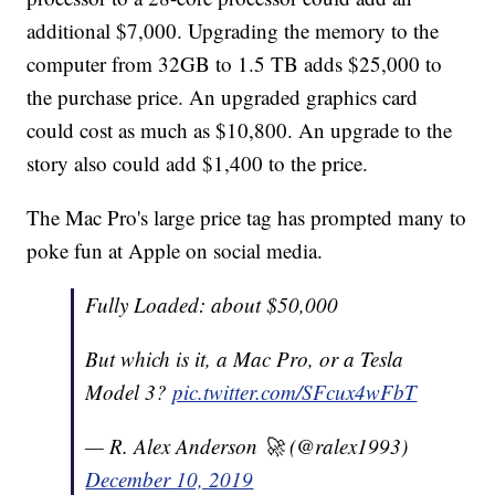
additional $7,000. Upgrading the memory to the
computer from 32GB to 1.5 TB adds $25,000 to
the purchase price. An upgraded graphics card
could cost as much as $10,800. An upgrade to the
story also could add $1,400 to the price.
The Mac Pro's large price tag has prompted many to
poke fun at Apple on social media.
Fully Loaded: about $50,000
But which is it, a Mac Pro, or a Tesla
Model 3?
pic.twitter.com/SFcux4wFbT
— R. Alex Anderson 🚀 (@ralex1993)
December 10, 2019