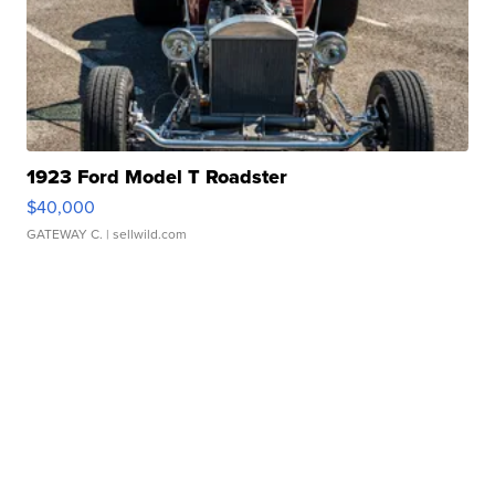
1923 Ford Model T Roadster
$40,000
GATEWAY C.
| sellwild.com