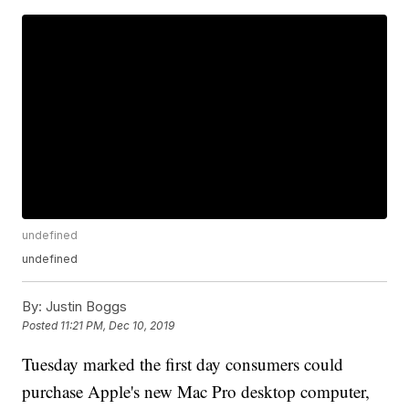
undefined
undefined
By:
Justin Boggs
Posted
11:21 PM, Dec 10, 2019
Tuesday marked the first day consumers could
purchase Apple's new Mac Pro desktop computer,