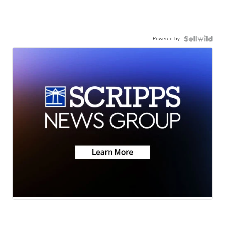
Powered by