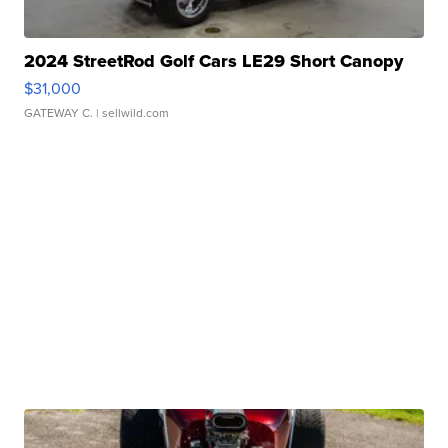
2024 StreetRod Golf Cars LE29 Short Canopy
$31,000
GATEWAY C.
| sellwild.com