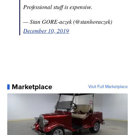
Professional stuff is expensive.
— Stan GORE-aczek (@stanhoraczek)
December 10, 2019
Marketplace
Visit Full Marketplace