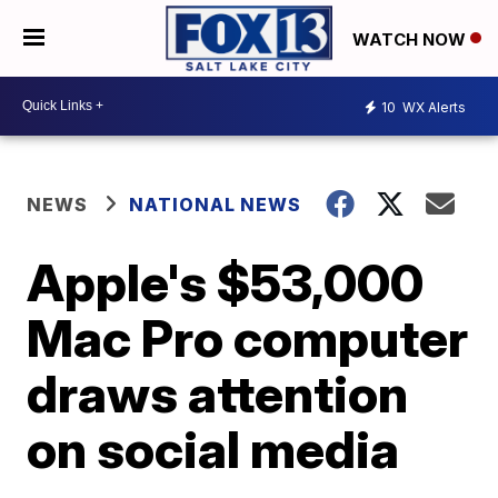
WATCH NOW
10
WX Alerts
NEWS
NATIONAL NEWS
Apple's $53,000
Mac Pro computer
draws attention
on social media