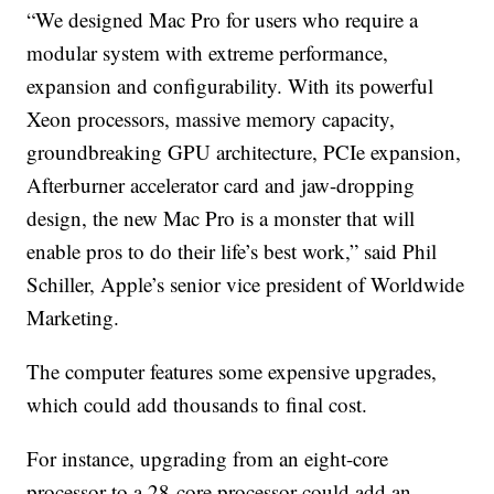
“We designed Mac Pro for users who require a
modular system with extreme performance,
expansion and configurability. With its powerful
Xeon processors, massive memory capacity,
groundbreaking GPU architecture, PCIe expansion,
Afterburner accelerator card and jaw-dropping
design, the new Mac Pro is a monster that will
enable pros to do their life’s best work,” said Phil
Schiller, Apple’s senior vice president of Worldwide
Marketing.
The computer features some expensive upgrades,
which could add thousands to final cost.
For instance, upgrading from an eight-core
processor to a 28-core processor could add an