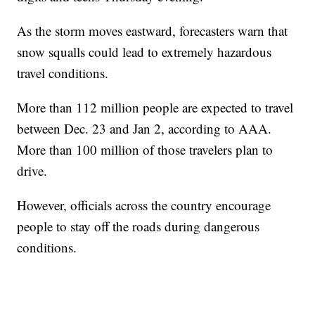
As the storm moves eastward, forecasters warn that
snow squalls could lead to extremely hazardous
travel conditions.
More than 112 million people are expected to travel
between Dec. 23 and Jan 2, according to AAA.
More than 100 million of those travelers plan to
drive.
However, officials across the country encourage
people to stay off the roads during dangerous
conditions.