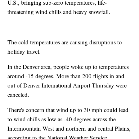
U.S., bringing sub-zero temperatures, life-
threatening wind chills and heavy snowfall.
The cold temperatures are causing disruptions to
holiday travel.
In the Denver area, people woke up to temperatures
around -15 degrees. More than 200 flights in and
out of Denver International Airport Thursday were
canceled.
There's concern that wind up to 30 mph could lead
to wind chills as low as -40 degrees across the
Intermountain West and northern and central Plains,
according to the National Weather Service.