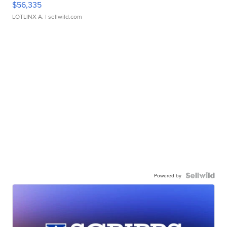
$56,335
LOTLINX A.
| sellwild.com
Powered by