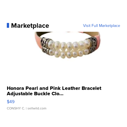
Marketplace
Visit Full Marketplace
Honora Pearl and Pink Leather Bracelet
Adjustable Buckle Clo...
$49
CONSHY C.
| sellwild.com