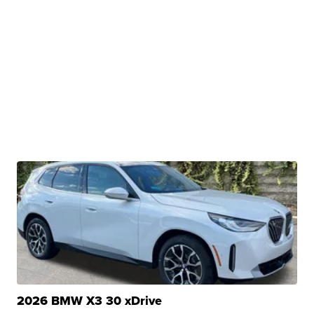
2026 BMW X3 30 xDrive