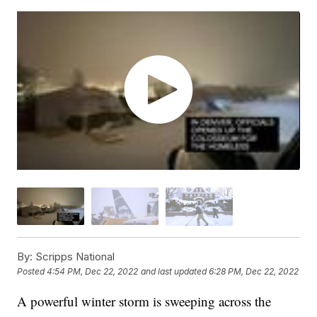
By:
Scripps National
Posted
4:54 PM, Dec 22, 2022
and last updated
6:28 PM, Dec 22, 2022
A powerful winter storm is sweeping across the