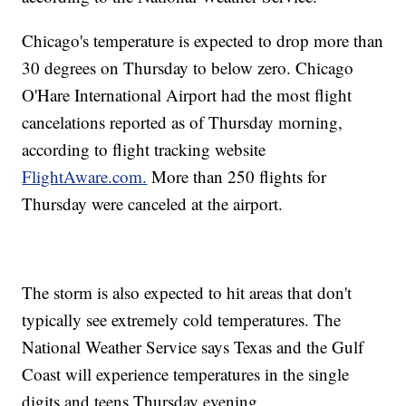
Chicago's temperature is expected to drop more than
30 degrees on Thursday to below zero. Chicago
O'Hare International Airport had the most flight
cancelations reported as of Thursday morning,
according to flight tracking website
FlightAware.com.
More than 250 flights for
Thursday were canceled at the airport.
The storm is also expected to hit areas that don't
typically see extremely cold temperatures. The
National Weather Service says Texas and the Gulf
Coast will experience temperatures in the single
digits and teens Thursday evening.