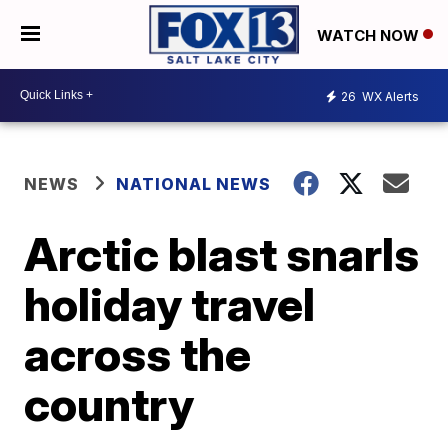
WATCH NOW
26
WX Alerts
NEWS
NATIONAL NEWS
Arctic blast snarls
holiday travel
across the
country