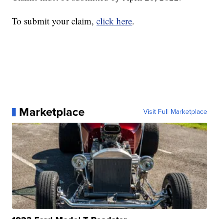
To submit your claim,
click here
.
Marketplace
Visit Full Marketplace