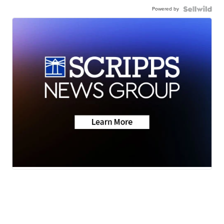
Powered by