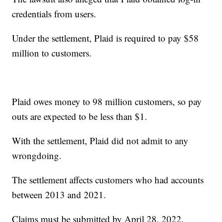
credentials from users.
Under the settlement, Plaid is required to pay $58
million to customers.
Plaid owes money to 98 million customers, so pay
outs are expected to be less than $1.
With the settlement, Plaid did not admit to any
wrongdoing.
The settlement affects customers who had accounts
between 2013 and 2021.
Claims must be submitted by April 28, 2022.