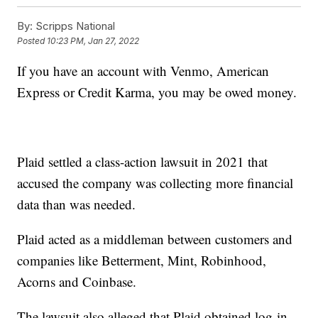
By:
Scripps National
Posted
10:23 PM, Jan 27, 2022
If you have an account with Venmo, American
Express or Credit Karma, you may be owed money.
Plaid settled a class-action lawsuit in 2021 that
accused the company was collecting more financial
data than was needed.
Plaid acted as a middleman between customers and
companies like Betterment, Mint, Robinhood,
Acorns and Coinbase.
The lawsuit also alleged that Plaid obtained log-in