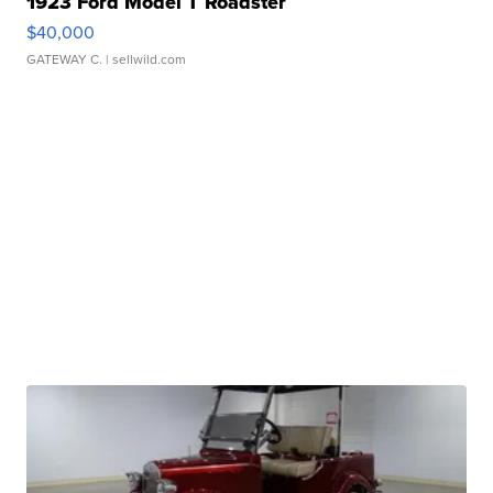
1923 Ford Model T Roadster
$40,000
GATEWAY C.
| sellwild.com