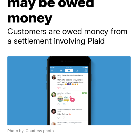
may be owed
money
Customers are owed money from
a settlement involving Plaid
Photo by: Courtesy photo