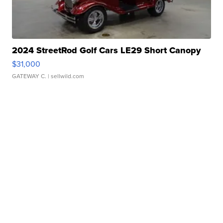
2024 StreetRod Golf Cars LE29 Short Canopy
$31,000
GATEWAY C.
| sellwild.com