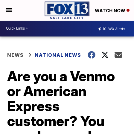
WATCH NOW
10
WX Alerts
NEWS
NATIONAL NEWS
Are you a Venmo
or American
Express
customer? You