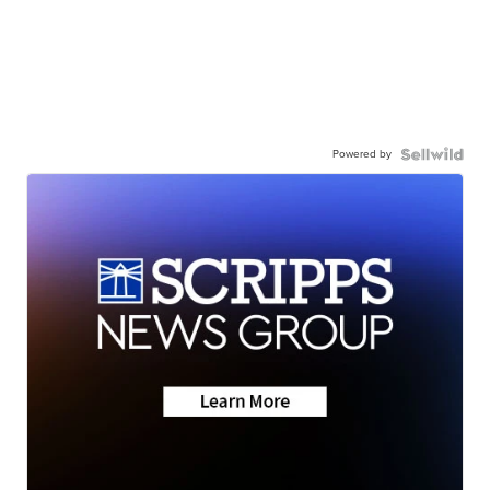
Powered by