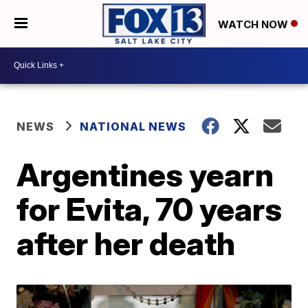
WATCH NOW
NEWS
NATIONAL NEWS
Argentines yearn
for Evita, 70 years
after her death