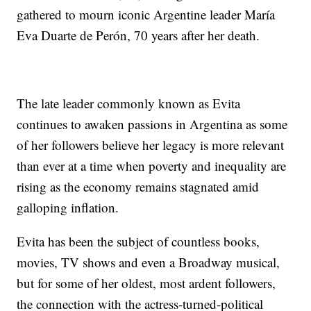
gathered to mourn iconic Argentine leader María
Eva Duarte de Perón, 70 years after her death.
The late leader commonly known as Evita
continues to awaken passions in Argentina as some
of her followers believe her legacy is more relevant
than ever at a time when poverty and inequality are
rising as the economy remains stagnated amid
galloping inflation.
Evita has been the subject of countless books,
movies, TV shows and even a Broadway musical,
but for some of her oldest, most ardent followers,
the connection with the actress-turned-political