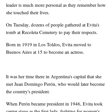
leader is much more personal as they remember how
she touched their lives.
On Tuesday, dozens of people gathered at Evita's
tomb at Recoleta Cemetery to pay their respects.
Born in 1919 in Los Toldos, Evita moved to
Buenos Aires at 15 to become an actress.
It was her time there in Argentina's capital that she
met Juan Domingo Perón, who would later become
the country's president.
When Perón became president in 1946, Evita took
center stage as the first lady, fighting for women's