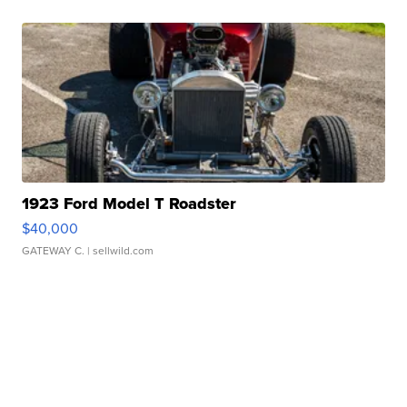
1923 Ford Model T Roadster
$40,000
GATEWAY C.
| sellwild.com