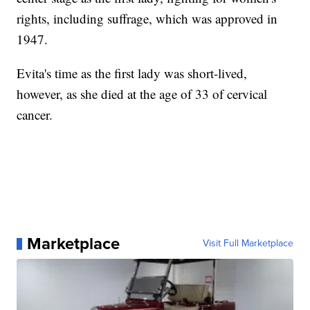
rights, including suffrage, which was approved in
1947.
Evita's time as the first lady was short-lived,
however, as she died at the age of 33 of cervical
cancer.
Marketplace
Visit Full Marketplace