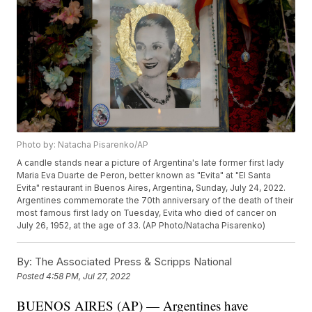
Photo by: Natacha Pisarenko/AP
A candle stands near a picture of Argentina's late former first lady
Maria Eva Duarte de Peron, better known as "Evita" at "El Santa
Evita" restaurant in Buenos Aires, Argentina, Sunday, July 24, 2022.
Argentines commemorate the 70th anniversary of the death of their
most famous first lady on Tuesday, Evita who died of cancer on
July 26, 1952, at the age of 33. (AP Photo/Natacha Pisarenko)
By:
The Associated Press & Scripps National
Posted
4:58 PM, Jul 27, 2022
BUENOS AIRES (AP) — Argentines have