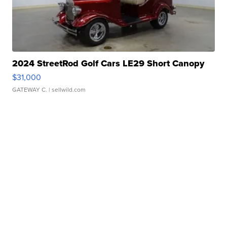
2024 StreetRod Golf Cars LE29 Short Canopy
$31,000
GATEWAY C.
| sellwild.com