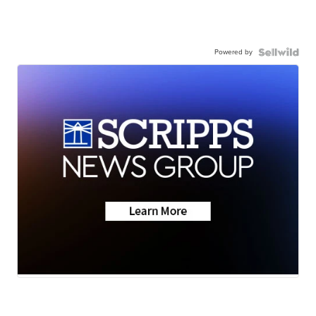
Powered by