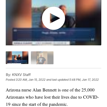
By:
KNXV Staff
Posted
3:20 AM, Jan 15, 2022
and last updated
5:48 PM, Jan 17, 2022
Arizona nurse Alan Bennett is one of the 25,000
Arizonans who have lost their lives due to COVID-
19 since the start of the pandemic.