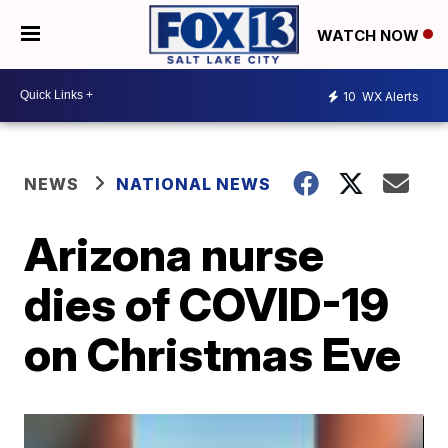
WATCH NOW
10
WX Alerts
NEWS
NATIONAL NEWS
Arizona nurse
dies of COVID-19
on Christmas Eve