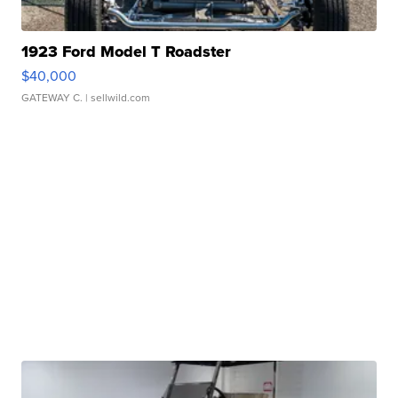
1923 Ford Model T Roadster
$40,000
GATEWAY C.
| sellwild.com