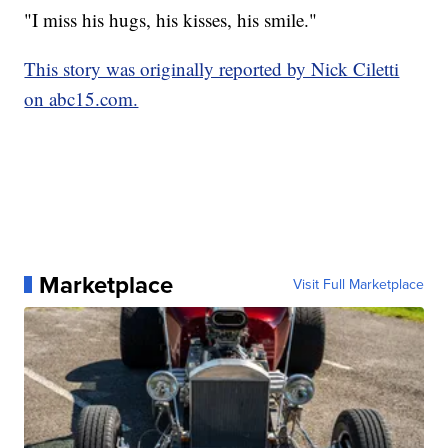
"I miss his hugs, his kisses, his smile."
This story was originally reported by Nick Ciletti
on abc15.com.
Marketplace
Visit Full Marketplace