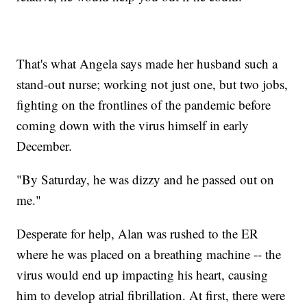
That's what Angela says made her husband such a
stand-out nurse; working not just one, but two jobs,
fighting on the frontlines of the pandemic before
coming down with the virus himself in early
December.
"By Saturday, he was dizzy and he passed out on
me."
Desperate for help, Alan was rushed to the ER
where he was placed on a breathing machine -- the
virus would end up impacting his heart, causing
him to develop atrial fibrillation. At first, there were