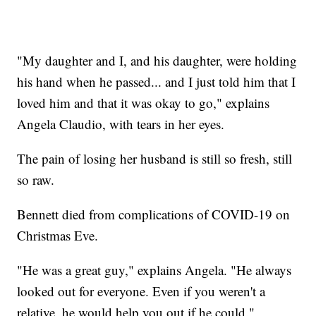
"My daughter and I, and his daughter, were holding
his hand when he passed... and I just told him that I
loved him and that it was okay to go," explains
Angela Claudio, with tears in her eyes.
The pain of losing her husband is still so fresh, still
so raw.
Bennett died from complications of COVID-19 on
Christmas Eve.
"He was a great guy," explains Angela. "He always
looked out for everyone. Even if you weren't a
relative, he would help you out if he could."