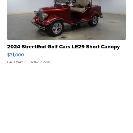
2024 StreetRod Golf Cars LE29 Short Canopy
$31,000
GATEWAY C.
| sellwild.com