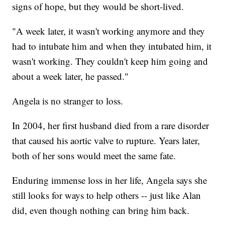
signs of hope, but they would be short-lived.
"A week later, it wasn't working anymore and they
had to intubate him and when they intubated him, it
wasn't working. They couldn't keep him going and
about a week later, he passed."
Angela is no stranger to loss.
In 2004, her first husband died from a rare disorder
that caused his aortic valve to rupture. Years later,
both of her sons would meet the same fate.
Enduring immense loss in her life, Angela says she
still looks for ways to help others -- just like Alan
did, even though nothing can bring him back.