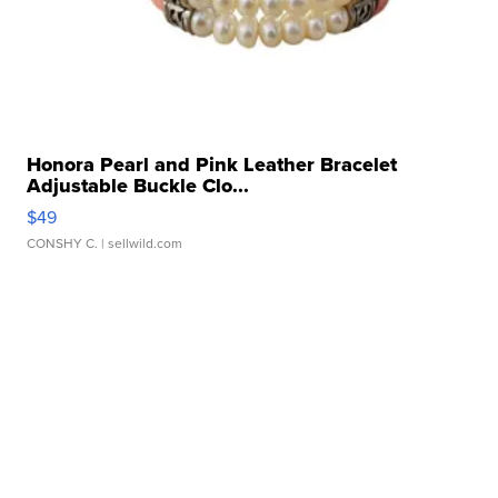
Honora Pearl and Pink Leather Bracelet
Adjustable Buckle Clo...
$49
CONSHY C.
| sellwild.com