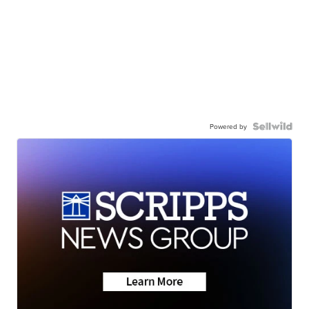
Powered by