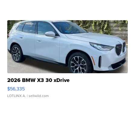
2026 BMW X3 30 xDrive
$56,335
LOTLINX A.
| sellwild.com