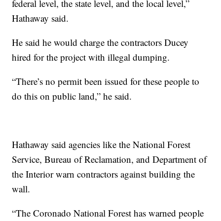
federal level, the state level, and the local level,”
Hathaway said.
He said he would charge the contractors Ducey
hired for the project with illegal dumping.
“There’s no permit been issued for these people to
do this on public land,” he said.
Hathaway said agencies like the National Forest
Service, Bureau of Reclamation, and Department of
the Interior warn contractors against building the
wall.
“The Coronado National Forest has warned people