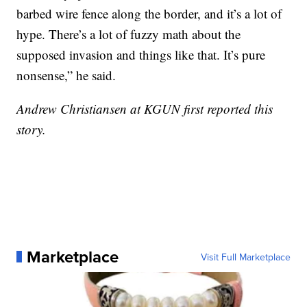
barbed wire fence along the border, and it’s a lot of
hype. There’s a lot of fuzzy math about the
supposed invasion and things like that. It’s pure
nonsense,” he said.
Andrew Christiansen at KGUN first reported this
story.
Marketplace
Visit Full Marketplace