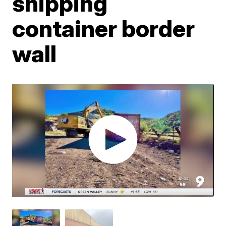
shipping
container border
wall