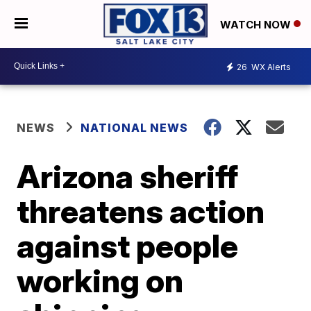
WATCH NOW
26
WX Alerts
NEWS
NATIONAL NEWS
Arizona sheriff
threatens action
against people
working on