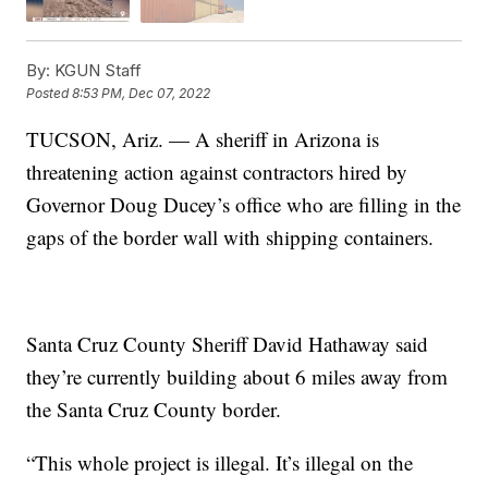
By:
KGUN Staff
Posted
8:53 PM, Dec 07, 2022
TUCSON, Ariz. — A sheriff in Arizona is
threatening action against contractors hired by
Governor Doug Ducey’s office who are filling in the
gaps of the border wall with shipping containers.
Santa Cruz County Sheriff David Hathaway said
they’re currently building about 6 miles away from
the Santa Cruz County border.
“This whole project is illegal. It’s illegal on the