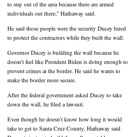
to stay out of the area because there are armed
individuals out there,” Hathaway said.
He said those people were the security Ducey hired
to protect the contractors while they built the wall.
Governor Ducey is building the wall because he
doesn’t feel like President Biden is doing enough to
prevent crimes at the border. He said he wants to
make the border more secure.
After the federal government asked Ducey to take
down the wall, he filed a lawsuit.
Even though he doesn’t know how long it would
take to get to Santa Cruz County, Hathaway said