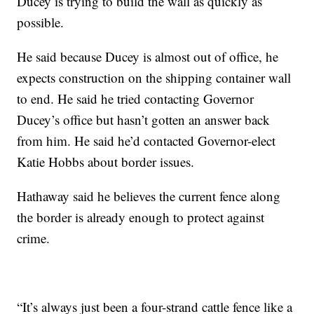
Ducey is trying to build the wall as quickly as
possible.
He said because Ducey is almost out of office, he
expects construction on the shipping container wall
to end. He said he tried contacting Governor
Ducey’s office but hasn’t gotten an answer back
from him. He said he’d contacted Governor-elect
Katie Hobbs about border issues.
Hathaway said he believes the current fence along
the border is already enough to protect against
crime.
“It’s always just been a four-strand cattle fence like a