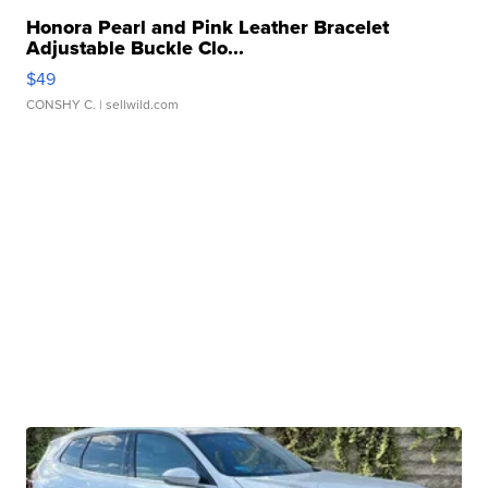
Honora Pearl and Pink Leather Bracelet
Adjustable Buckle Clo...
$49
CONSHY C.
| sellwild.com