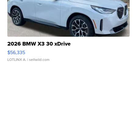
2026 BMW X3 30 xDrive
$56,335
LOTLINX A.
| sellwild.com