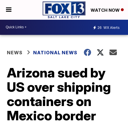
WATCH NOW
26
WX Alerts
NEWS
NATIONAL NEWS
Arizona sued by
US over shipping
containers on
Mexico border