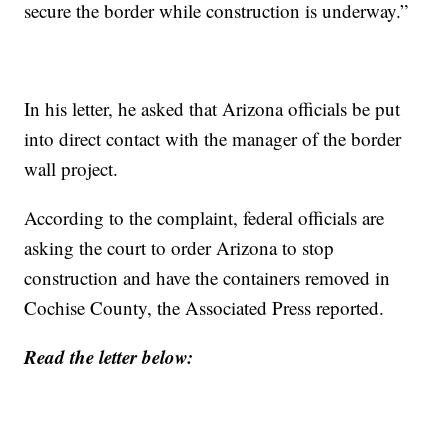
secure the border while construction is underway.”
In his letter, he asked that Arizona officials be put
into direct contact with the manager of the border
wall project.
According to the complaint, federal officials are
asking the court to order Arizona to stop
construction and have the containers removed in
Cochise County, the Associated Press reported.
Read the letter below: