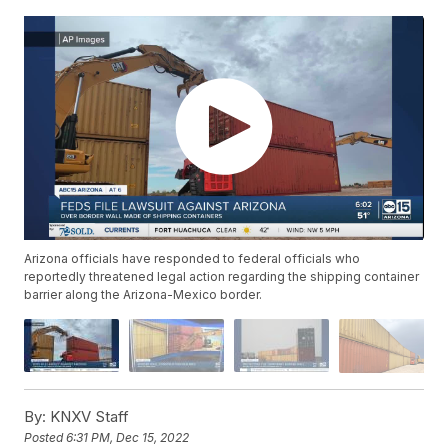
Arizona officials have responded to federal officials who
reportedly threatened legal action regarding the shipping container
barrier along the Arizona-Mexico border.
By:
KNXV Staff
Posted
6:31 PM, Dec 15, 2022