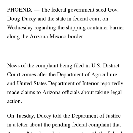
PHOENIX — The federal government sued Gov.
Doug Ducey and the state in federal court on
Wednesday regarding the shipping container barrier
along the Arizona-Mexico border.
News of the complaint being filed in U.S. District
Court comes after the Department of Agriculture
and United States Department of Interior reportedly
made claims to Arizona officials about taking legal
action.
On Tuesday, Ducey told the Department of Justice
in a letter about the pending federal complaint that