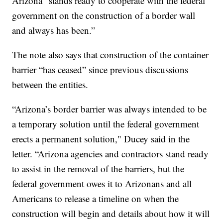
Arizona “stands ready to cooperate with the federal
government on the construction of a border wall
and always has been.”
The note also says that construction of the container
barrier “has ceased” since previous discussions
between the entities.
“Arizona’s border barrier was always intended to be
a temporary solution until the federal government
erects a permanent solution," Ducey said in the
letter. “Arizona agencies and contractors stand ready
to assist in the removal of the barriers, but the
federal government owes it to Arizonans and all
Americans to release a timeline on when the
construction will begin and details about how it will