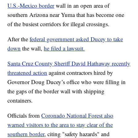
U.S.-Mexico border
wall in an open area of
southern Arizona near Yuma that has become one
of the busiest corridors for illegal crossings.
After the
federal government asked Ducey to take
down
the wall,
he filed a lawsuit.
Santa Cruz County Sheriff David Hathaway recently
threatened action
against contractors hired by
Governor Doug Ducey’s office who were filling in
the gaps of the border wall with shipping
containers.
Officials from
Coronado National Forest also
warned visitors to the area to stay clear of the
southern border
, citing "safety hazards" and