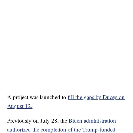
A project was launched to
fill the gaps by Ducey on
August 12.
Previously on July 28, the
Biden administration
authorized the completion of the Trump-funded