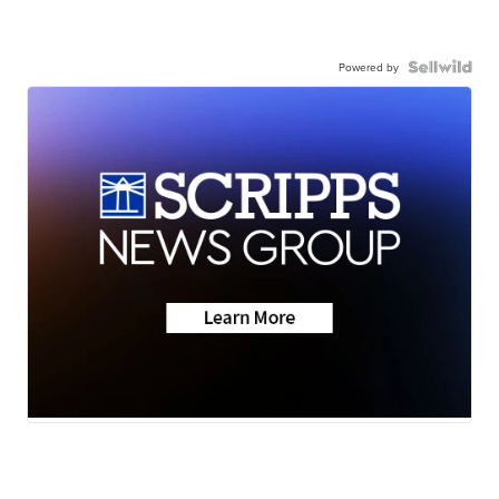
Powered by