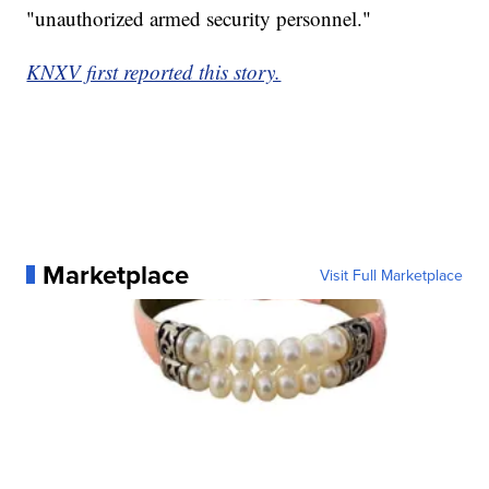
"unauthorized armed security personnel."
KNXV first reported this story.
Marketplace
Visit Full Marketplace