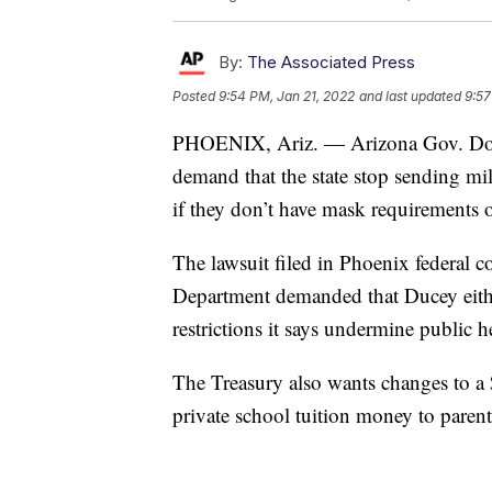
By:
The Associated Press
Posted
9:54 PM, Jan 21, 2022
and last updated
9:57
PHOENIX, Ariz. — Arizona Gov. Doug 
demand that the state stop sending mi
if they don’t have mask requirements
The lawsuit filed in Phoenix federal c
Department demanded that Ducey eithe
restrictions it says undermine public
The Treasury also wants changes to a
private school tuition money to parent