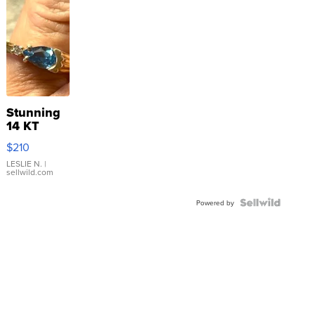
Stunning
14 KT
Yellow
$210
Gold Ring
with Pear
LESLIE N.
|
sellwild.com
Shaped
Blue
Topaz ...
Powered by