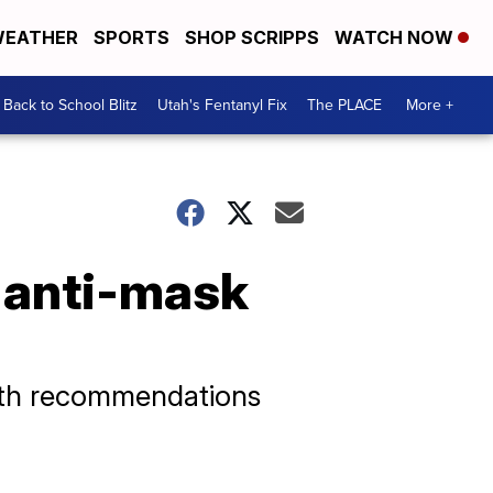
EATHER
SPORTS
SHOP SCRIPPS
WATCH NOW
Back to School Blitz
Utah's Fentanyl Fix
The PLACE
More +
l anti-mask
alth recommendations