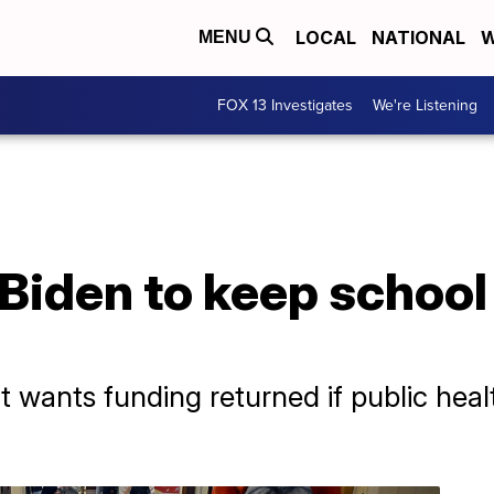
LOCAL
NATIONAL
W
MENU
FOX 13 Investigates
We're Listening
 Biden to keep schoo
 wants funding returned if public he