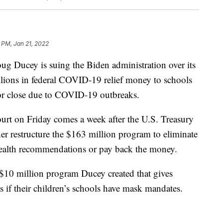
 PM, Jan 21, 2022
Ducey is suing the Biden administration over its
llions in federal COVID-19 relief money to schools
 or close due to COVID-19 outbreaks.
ourt on Friday comes a week after the U.S. Treasury
r restructure the $163 million program to eliminate
 health recommendations or pay back the money.
 $10 million program Ducey created that gives
s if their children’s schools have mask mandates.