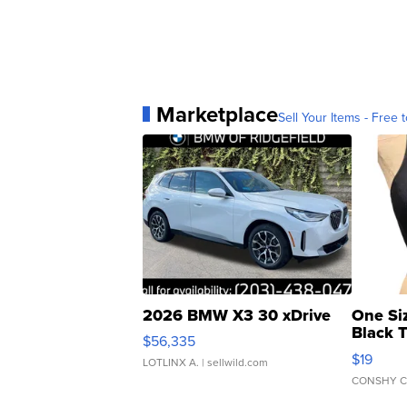
Marketplace
Sell Your Items - Free t
2026 BMW X3 30 xDrive
One Si
Black 
$56,335
Asymmet
$19
LOTLINX A.
| sellwild.com
CONSHY C