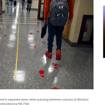
ced and in separate lanes when passing between classes at Windsor
to/Jessica Hill, File)