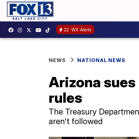
22
WX Alerts
NEWS
NATIONAL NEWS
Arizona sues
rules
The Treasury Department
aren't followed