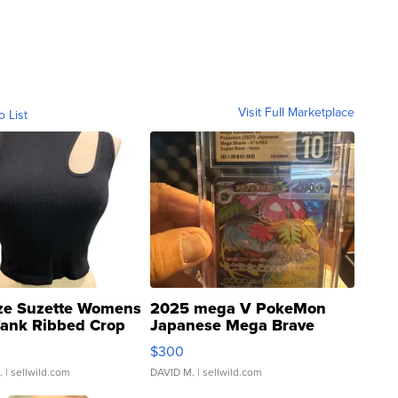
Visit Full Marketplace
o List
ze Suzette Womens
2025 mega V PokeMon
Tank Ribbed Crop
Japanese Mega Brave
rical ...
076/063 Super Rare H...
$300
.
| sellwild.com
DAVID M.
| sellwild.com