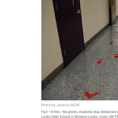
Photo by: Jessica Hill/AP
FILE - In this , file photo, students stay distan
Locks High School in Windsor Locks, Conn. (AP Pho