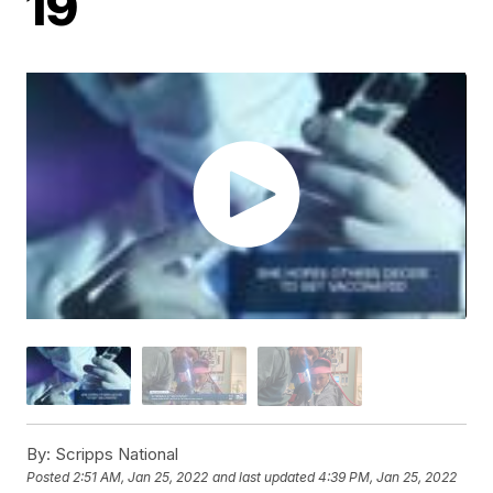
19
By:
Scripps National
Posted
2:51 AM, Jan 25, 2022
and last updated
4:39 PM, Jan 25, 2022