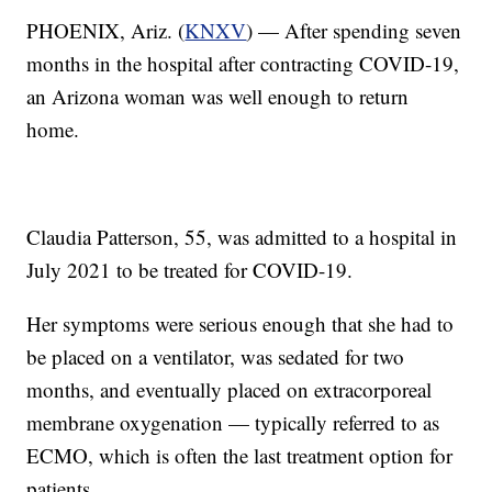
PHOENIX, Ariz. (
KNXV
) — After spending seven
months in the hospital after contracting COVID-19,
an Arizona woman was well enough to return
home.
Claudia Patterson, 55, was admitted to a hospital in
July 2021 to be treated for COVID-19.
Her symptoms were serious enough that she had to
be placed on a ventilator, was sedated for two
months, and eventually placed on extracorporeal
membrane oxygenation — typically referred to as
ECMO, which is often the last treatment option for
patients.