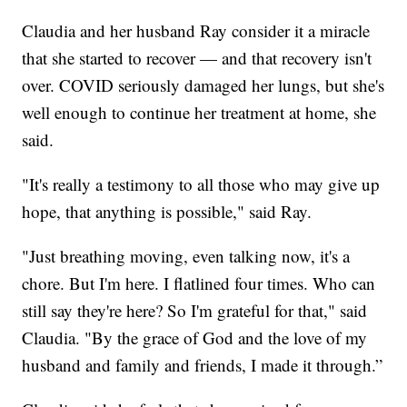
Claudia and her husband Ray consider it a miracle
that she started to recover — and that recovery isn't
over. COVID seriously damaged her lungs, but she's
well enough to continue her treatment at home, she
said.
"It's really a testimony to all those who may give up
hope, that anything is possible," said Ray.
"Just breathing moving, even talking now, it's a
chore. But I'm here. I flatlined four times. Who can
still say they're here? So I'm grateful for that," said
Claudia. "By the grace of God and the love of my
husband and family and friends, I made it through.”