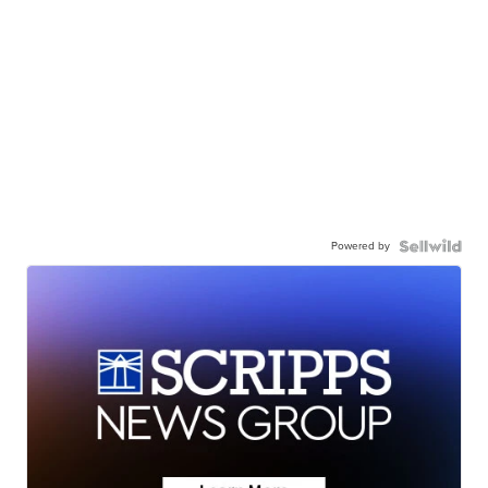
Powered by