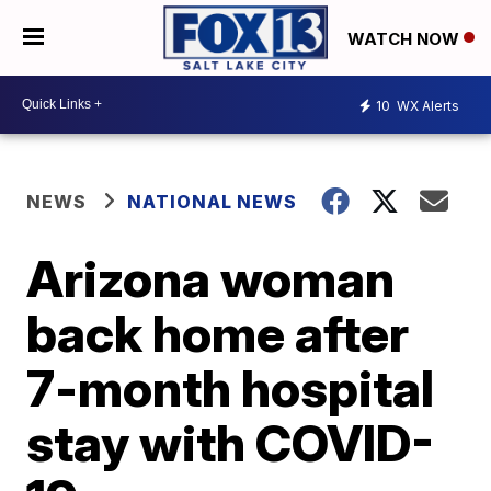
WATCH NOW
10
WX Alerts
NEWS
NATIONAL NEWS
Arizona woman
back home after
7-month hospital
stay with COVID-