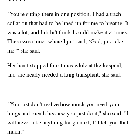
"You're sitting there in one position. I had a trach
collar on that had to be lined up for me to breathe. It
was a lot, and I didn’t think I could make it at times.
There were times where I just said, ‘God, just take
me,'" she said.
Her heart stopped four times while at the hospital,
and she nearly needed a lung transplant, she said.
"You just don’t realize how much you need your
lungs and breath because you just do it," she said. "I
will never take anything for granted, I’ll tell you that
much.”