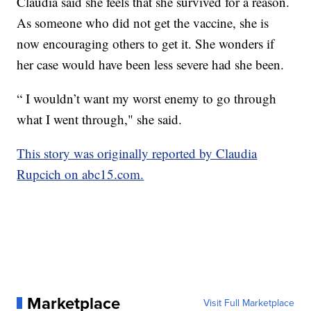
Claudia said she feels that she survived for a reason.
As someone who did not get the vaccine, she is
now encouraging others to get it. She wonders if
her case would have been less severe had she been.
“ I wouldn’t want my worst enemy to go through
what I went through," she said.
This story was originally reported by Claudia
Rupcich on abc15.com.
Marketplace
Visit Full Marketplace