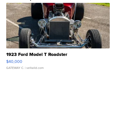
1923 Ford Model T Roadster
$40,000
GATEWAY C.
| sellwild.com