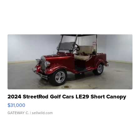
2024 StreetRod Golf Cars LE29 Short Canopy
$31,000
GATEWAY C.
| sellwild.com