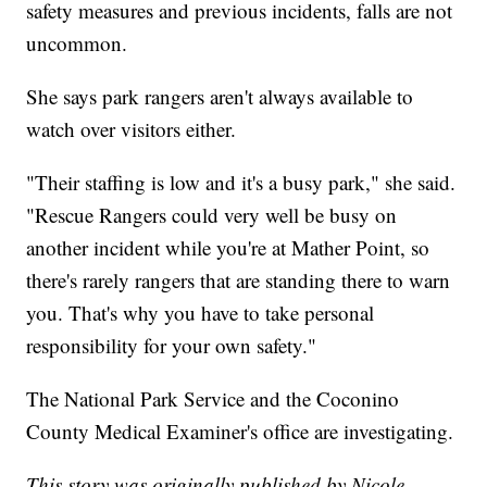
safety measures and previous incidents, falls are not
uncommon.
She says park rangers aren't always available to
watch over visitors either.
"Their staffing is low and it's a busy park," she said.
"Rescue Rangers could very well be busy on
another incident while you're at Mather Point, so
there's rarely rangers that are standing there to warn
you. That's why you have to take personal
responsibility for your own safety."
The National Park Service and the Coconino
County Medical Examiner's office are investigating.
This story was originally published by Nicole