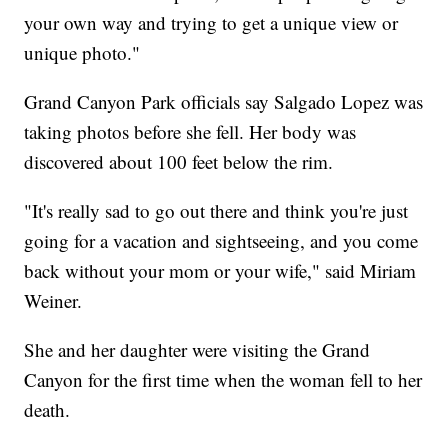
your own way and trying to get a unique view or
unique photo."
Grand Canyon Park officials say Salgado Lopez was
taking photos before she fell. Her body was
discovered about 100 feet below the rim.
"It's really sad to go out there and think you're just
going for a vacation and sightseeing, and you come
back without your mom or your wife," said Miriam
Weiner.
She and her daughter were visiting the Grand
Canyon for the first time when the woman fell to her
death.