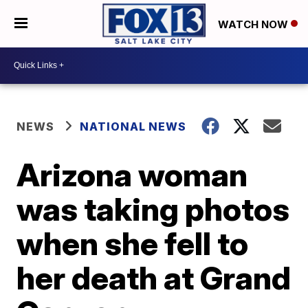
WATCH NOW
NEWS
NATIONAL NEWS
Arizona woman
was taking photos
when she fell to
her death at Grand