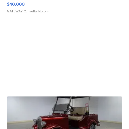
$40,000
GATEWAY C.
| sellwild.com