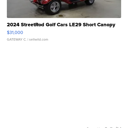
2024 StreetRod Golf Cars LE29 Short Canopy
$31,000
GATEWAY C.
| sellwild.com