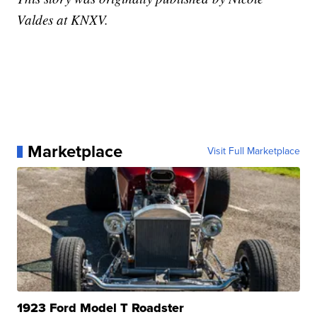
Valdes at KNXV.
Marketplace
Visit Full Marketplace
1923 Ford Model T Roadster