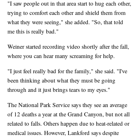
"I saw people out in that area start to hug each other,
trying to comfort each other and shield them from
what they were seeing," she added. "So, that told
me this is really bad."
Weiner started recording video shortly after the fall,
where you can hear many screaming for help.
"I just feel really bad for the family," she said. "I've
been thinking about what they must be going
through and it just brings tears to my eyes."
The National Park Service says they see an average
of 12 deaths a year at the Grand Canyon, but not all
related to falls. Others happen due to heat-related or
medical issues. However, Lankford says despite