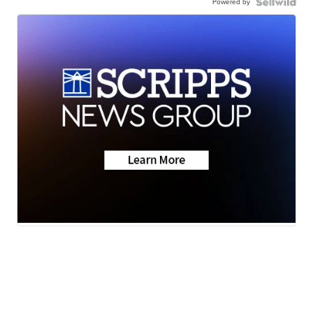
Powered by