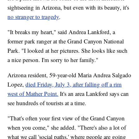
sightseeing in Arizona, but even with its beauty, it's
no stranger to tragedy
.
"It breaks my heart," said Andrea Lankford, a
former park ranger at the Grand Canyon National
Park. "I looked at her pictures. She looks like such
a nice person. I'm sorry to her family."
Arizona resident, 59-year-old Maria Andrea Salgado
Lopez,
died Friday, July 3, after falling off a rim
west of Mather Point.
It's an area Lankford says can
see hundreds of tourists at a time.
"That's often your first view of the Grand Canyon
when you come," she added. "There's also a lot of
what we call 'social paths,' where people are going