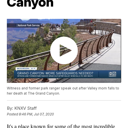
Canyon
Witness and former park ranger speak out after Valley mom falls to
her death at The Grand Canyon.
By:
KNXV Staff
Posted
8:46 PM, Jul 07, 2020
It's a place known for some of the most incredible