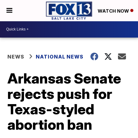
WATCH NOW
NEWS
NATIONAL NEWS
Arkansas Senate
rejects push for
Texas-styled
abortion ban