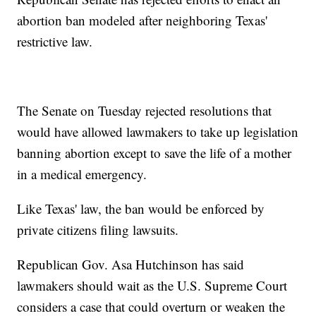
abortion ban modeled after neighboring Texas'
restrictive law.
The Senate on Tuesday rejected resolutions that
would have allowed lawmakers to take up legislation
banning abortion except to save the life of a mother
in a medical emergency.
Like Texas' law, the ban would be enforced by
private citizens filing lawsuits.
Republican Gov. Asa Hutchinson has said
lawmakers should wait as the U.S. Supreme Court
considers a case that could overturn or weaken the