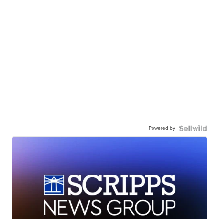
Powered by