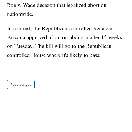
Roe v. Wade decision that legalized abortion
nationwide.
In contrast, the Republican-controlled Senate in
Arizona approved a ban on abortion after 15 weeks
on Tuesday. The bill will go to the Republican-
controlled House where it's likely to pass.
Report a typo