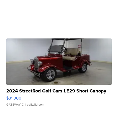
2024 StreetRod Golf Cars LE29 Short Canopy
$31,000
GATEWAY C.
| sellwild.com