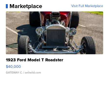
Marketplace
Visit Full Marketplace
1923 Ford Model T Roadster
$40,000
GATEWAY C.
| sellwild.com