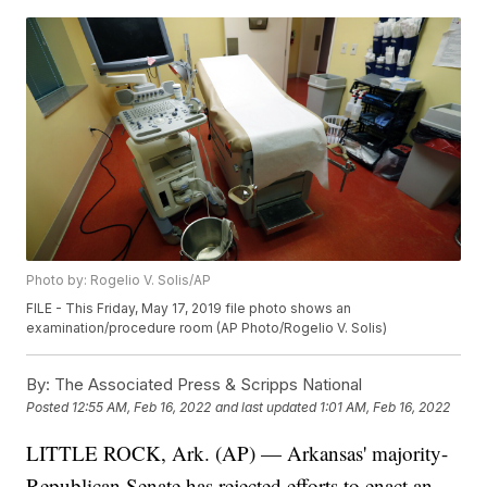
Photo by: Rogelio V. Solis/AP
FILE - This Friday, May 17, 2019 file photo shows an
examination/procedure room (AP Photo/Rogelio V. Solis)
By:
The Associated Press & Scripps National
Posted
12:55 AM, Feb 16, 2022
and last updated
1:01 AM, Feb 16, 2022
LITTLE ROCK, Ark. (AP) — Arkansas' majority-
Republican Senate has rejected efforts to enact an