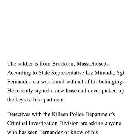
The soldier is from Brockton, Massachusetts.
According to State Representative Liz Miranda, Sgt.
Fernandes' car was found with all of his belongings.
He recently signed a new lease and never picked up
the keys to his apartment.
Detectives with the Killeen Police Department's
Criminal Investigation Division are asking anyone
who has seen Fernandez or know of his