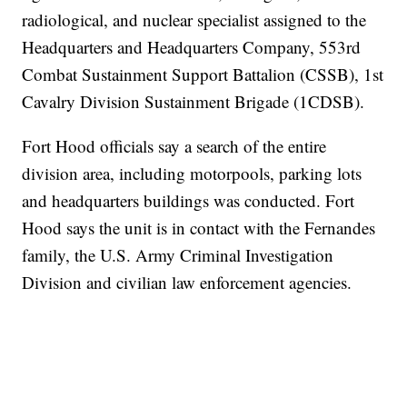
radiological, and nuclear specialist assigned to the
Headquarters and Headquarters Company, 553rd
Combat Sustainment Support Battalion (CSSB), 1st
Cavalry Division Sustainment Brigade (1CDSB).
Fort Hood officials say a search of the entire
division area, including motorpools, parking lots
and headquarters buildings was conducted. Fort
Hood says the unit is in contact with the Fernandes
family, the U.S. Army Criminal Investigation
Division and civilian law enforcement agencies.