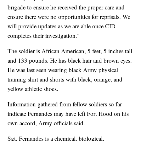
brigade to ensure he received the proper care and
ensure there were no opportunities for reprisals. We
will provide updates as we are able once CID
completes their investigation."
The soldier is African American, 5 feet, 5 inches tall
and 133 pounds. He has black hair and brown eyes.
He was last seen wearing black Army physical
training shirt and shorts with black, orange, and
yellow athletic shoes.
Information gathered from fellow soldiers so far
indicate Fernandes may have left Fort Hood on his
own accord, Army officials said.
Sgt. Fernandes is a chemical, biological,