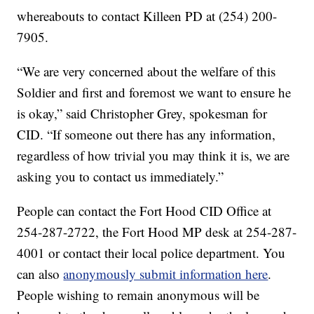
whereabouts to contact Killeen PD at (254) 200-
7905.
“We are very concerned about the welfare of this
Soldier and first and foremost we want to ensure he
is okay,” said Christopher Grey, spokesman for
CID. “If someone out there has any information,
regardless of how trivial you may think it is, we are
asking you to contact us immediately.”
People can contact the Fort Hood CID Office at
254-287-2722, the Fort Hood MP desk at 254-287-
4001 or contact their local police department. You
can also
anonymously submit information here
.
People wishing to remain anonymous will be