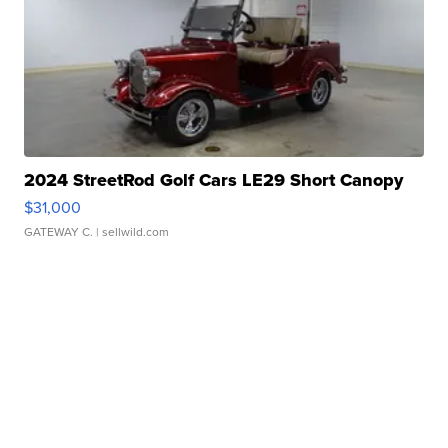
2024 StreetRod Golf Cars LE29 Short Canopy
$31,000
GATEWAY C.
| sellwild.com