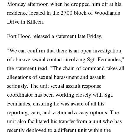
Monday afternoon when he dropped him off at his
residence located in the 2700 block of Woodlands
Drive in Killeen.
Fort Hood released a statement late Friday.
"We can confirm that there is an open investigation
of abusive sexual contact involving Sgt. Fernandes,"
the statement read. "The chain of command takes all
allegations of sexual harassment and assault
seriously. The unit sexual assault response
coordinator has been working closely with Sgt.
Fernandes, ensuring he was aware of all his
reporting, care, and victim advocacy options. The
unit also facilitated his transfer from a unit who has
recently deployed to a different unit within the