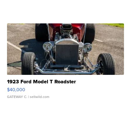
1923 Ford Model T Roadster
$40,000
GATEWAY C.
| sellwild.com