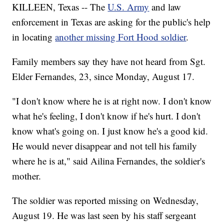
KILLEEN, Texas -- The
U.S. Army
and law
enforcement in Texas are asking for the public's help
in locating
another missing Fort Hood soldier
.
Family members say they have not heard from Sgt.
Elder Fernandes, 23, since Monday, August 17.
"I don't know where he is at right now. I don't know
what he's feeling, I don't know if he's hurt. I don't
know what's going on. I just know he's a good kid.
He would never disappear and not tell his family
where he is at," said Ailina Fernandes, the soldier's
mother.
The soldier was reported missing on Wednesday,
August 19. He was last seen by his staff sergeant