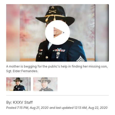
A mother is begging for the public's help in finding her missing son,
Sgt. Elder Fernandes.
By:
KXXV Staff
Posted
7:15 PM, Aug 21, 2020
and last updated
12:13 AM, Aug 22, 2020