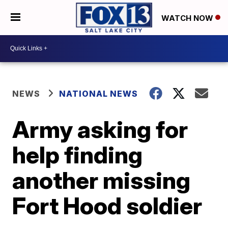
WATCH NOW
NEWS
NATIONAL NEWS
Army asking for
help finding
another missing
Fort Hood soldier