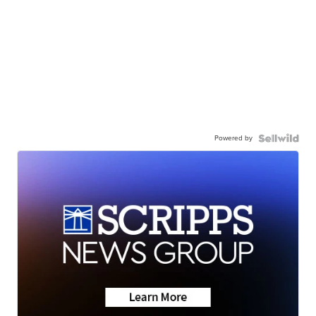
Powered by