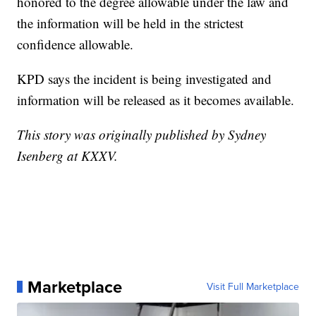
honored to the degree allowable under the law and
the information will be held in the strictest
confidence allowable.
KPD says the incident is being investigated and
information will be released as it becomes available.
This story was originally published by Sydney
Isenberg at KXXV.
Marketplace
Visit Full Marketplace