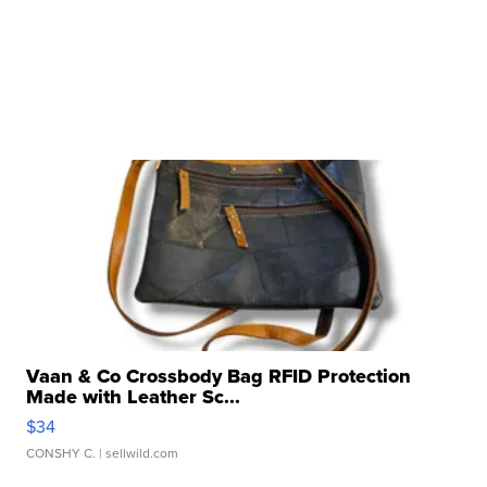
Vaan & Co Crossbody Bag RFID Protection
Made with Leather Sc...
$34
CONSHY C.
| sellwild.com