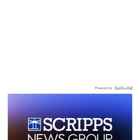
Powered by