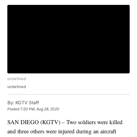
undefined
undefined
By:
KGTV Staff
Posted
7:20 PM, Aug 28, 2020
SAN DIEGO (KGTV) – Two soldiers were killed
and three others were injured during an aircraft