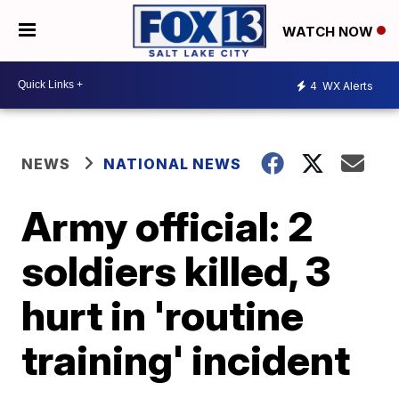
WATCH NOW
4
WX Alerts
NEWS
NATIONAL NEWS
Army official: 2
soldiers killed, 3
hurt in 'routine
training' incident