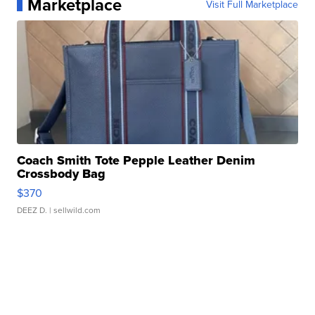
Marketplace
Visit Full Marketplace
Coach Smith Tote Pepple Leather Denim
Crossbody Bag
$370
DEEZ D.
| sellwild.com