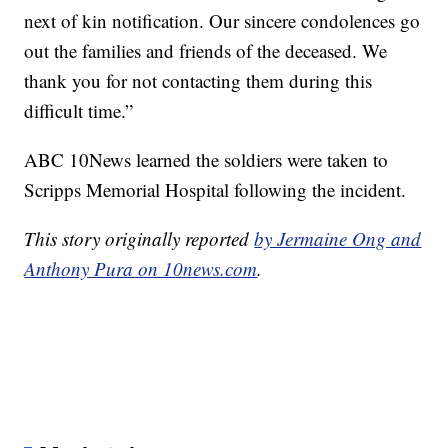
next of kin notification. Our sincere condolences go
out the families and friends of the deceased. We
thank you for not contacting them during this
difficult time.”
ABC 10News learned the soldiers were taken to
Scripps Memorial Hospital following the incident.
This story originally reported
by Jermaine Ong and
Anthony Pura on 10news.com
.