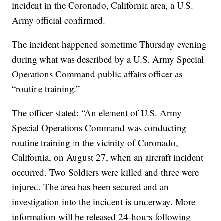
incident in the Coronado, California area, a U.S.
Army official confirmed.
The incident happened sometime Thursday evening
during what was described by a U.S. Army Special
Operations Command public affairs officer as
“routine training.”
The officer stated: “An element of U.S. Army
Special Operations Command was conducting
routine training in the vicinity of Coronado,
California, on August 27, when an aircraft incident
occurred. Two Soldiers were killed and three were
injured. The area has been secured and an
investigation into the incident is underway. More
information will be released 24-hours following