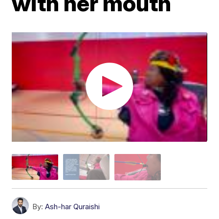
with her mouth
By:
Ash-har Quraishi