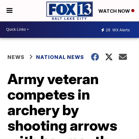
WATCH NOW
26
WX Alerts
NEWS
NATIONAL NEWS
Army veteran
competes in
archery by
shooting arrows