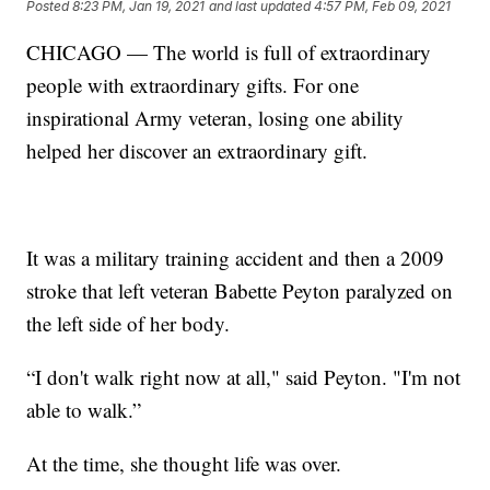
Posted
8:23 PM, Jan 19, 2021
and last updated
4:57 PM, Feb 09, 2021
CHICAGO — The world is full of extraordinary
people with extraordinary gifts. For one
inspirational Army veteran, losing one ability
helped her discover an extraordinary gift.
It was a military training accident and then a 2009
stroke that left veteran Babette Peyton paralyzed on
the left side of her body.
“I don't walk right now at all," said Peyton. "I'm not
able to walk.”
At the time, she thought life was over.