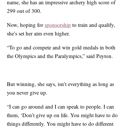
name, she has an impressive archery high score of
299 out of 300.
Now, hoping for
sponsorship
to train and qualify,
she’s set her aim even higher.
“To go and compete and win gold medals in both
the Olympics and the Paralympics,” said Peyton.
But winning, she says, isn’t everything as long as
you never give up.
“I can go around and I can speak to people. I can
them, ‘Don’t give up on life. You might have to do
things differently. You might have to do different