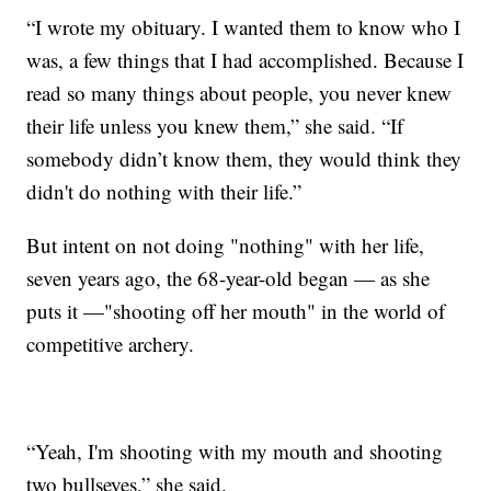
“I wrote my obituary. I wanted them to know who I
was, a few things that I had accomplished. Because I
read so many things about people, you never knew
their life unless you knew them,” she said. “If
somebody didn’t know them, they would think they
didn't do nothing with their life.”
But intent on not doing "nothing" with her life,
seven years ago, the 68-year-old began — as she
puts it —"shooting off her mouth" in the world of
competitive archery.
“Yeah, I'm shooting with my mouth and shooting
two bullseyes,” she said.