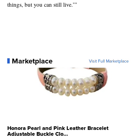
things, but you can still live.’”
Marketplace
Visit Full Marketplace
Honora Pearl and Pink Leather Bracelet
Adjustable Buckle Clo...