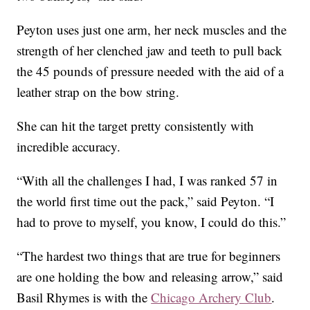
Peyton uses just one arm, her neck muscles and the
strength of her clenched jaw and teeth to pull back
the 45 pounds of pressure needed with the aid of a
leather strap on the bow string.
She can hit the target pretty consistently with
incredible accuracy.
“With all the challenges I had, I was ranked 57 in
the world first time out the pack,” said Peyton. “I
had to prove to myself, you know, I could do this.”
“The hardest two things that are true for beginners
are one holding the bow and releasing arrow,” said
Basil Rhymes is with the
Chicago Archery Club
.