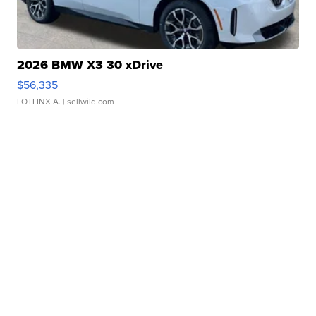
2026 BMW X3 30 xDrive
$56,335
LOTLINX A.
| sellwild.com