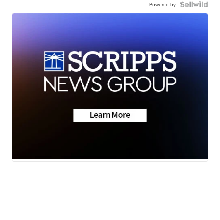
Powered by