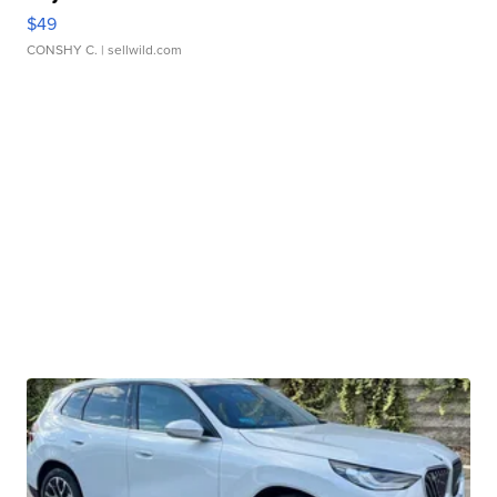
$49
CONSHY C.
| sellwild.com