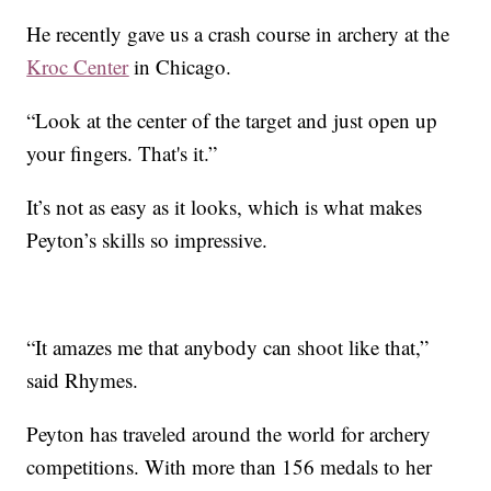
He recently gave us a crash course in archery at the
Kroc Center
in Chicago.
“Look at the center of the target and just open up
your fingers. That's it.”
It’s not as easy as it looks, which is what makes
Peyton’s skills so impressive.
“It amazes me that anybody can shoot like that,”
said Rhymes.
Peyton has traveled around the world for archery
competitions. With more than 156 medals to her