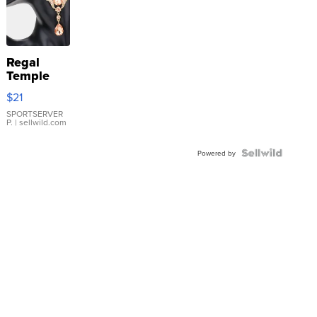
Regal
Temple
Droplet
$21
Earrings
SPORTSERVER
P.
| sellwild.com
Powered by