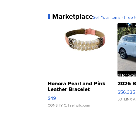
Marketplace
Sell Your Items - Free t
Honora Pearl and Pink
2026 B
Leather Bracelet
$56,335
Adjustable Buckle Clo...
$49
LOTLINX A
CONSHY C.
| sellwild.com