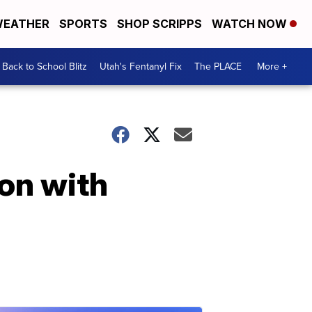
EATHER
SPORTS
SHOP SCRIPPS
WATCH NOW
Back to School Blitz
Utah's Fentanyl Fix
The PLACE
More +
on with