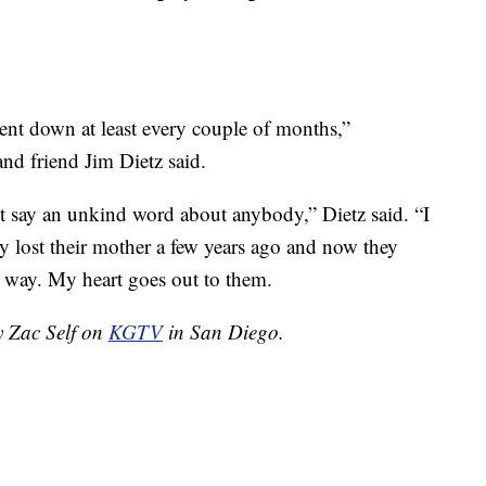
went down at least every couple of months,”
nd friend Jim Dietz said.
t say an unkind word about anybody,” Dietz said. “I
hey lost their mother a few years ago and now they
gic way. My heart goes out to them.
y Zac Self on
KGTV
in San Diego.