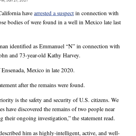
PM, Jan 27, 2021
California have
arrested a suspect
in connection with
e bodies of were found in a well in Mexico late last
a man identified as Emmanuel “N” in connection with
sohn and 73-year-old Kathy Harvey.
f Ensenada, Mexico in late 2020.
atement after the remains were found.
ority is the safety and security of U.S. citizens. We
ties have discovered the remains of two people near
 their ongoing investigation,” the statement read.
scribed him as highly-intelligent, active, and well-