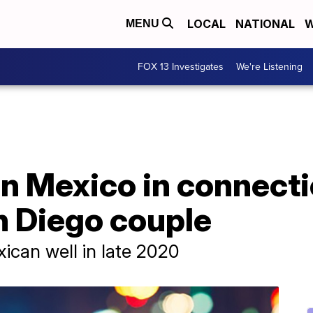
LOCAL
NATIONAL
W
MENU
FOX 13 Investigates
We're Listening
n Mexico in connecti
n Diego couple
ican well in late 2020