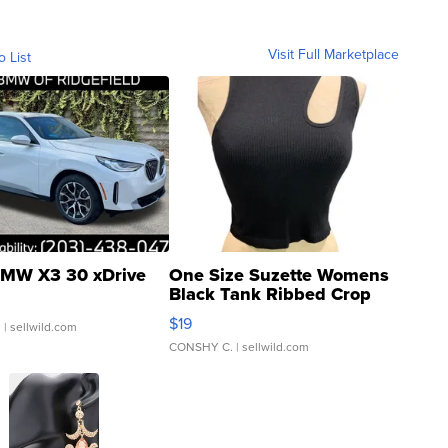
Visit Full Marketplace
o List
MW X3 30 xDrive
One Size Suzette Womens
Black Tank Ribbed Crop
Asymmetrical ...
$19
.
| sellwild.com
CONSHY C.
| sellwild.com