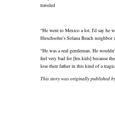
traveled
“He went to Mexico a lot. I'd say he 
Hirschsohn’s Solana Beach neighbor a
“He was a real gentleman. He wouldn'
feel very bad for [his kids] because t
lose their father in this kind of a tra
This story was originally published b