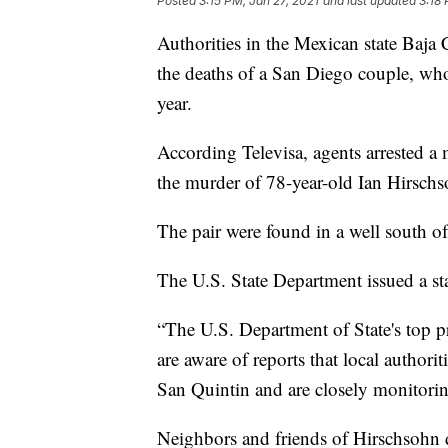
Posted
3:15 PM, Jan 27, 2021
and last updated
3:18 
Authorities in the Mexican state Baja 
the deaths of a San Diego couple, whos
year.
According Televisa, agents arrested 
the murder of 78-year-old Ian Hirsch
The pair were found in a well south o
The U.S. State Department issued a st
“The U.S. Department of State's top pri
are aware of reports that local authori
San Quintin and are closely monitoring
Neighbors and friends of Hirschsohn de