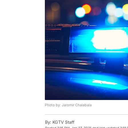
Photo by: Jaromir Chalabala
By:
KGTV Staff