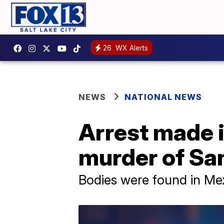
26
WX Alerts
NEWS
NATIONAL NEWS
Arrest made i
murder of Sa
Bodies were found in Mex