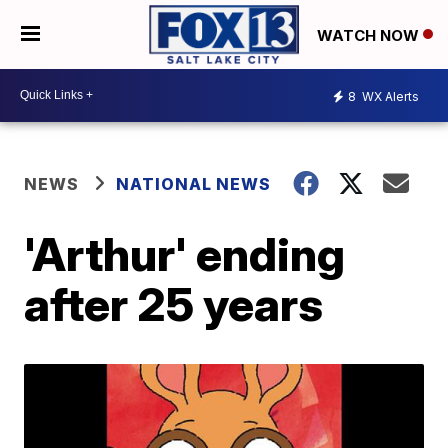
WATCH NOW
8
WX Alerts
NEWS
NATIONAL NEWS
'Arthur' ending
after 25 years