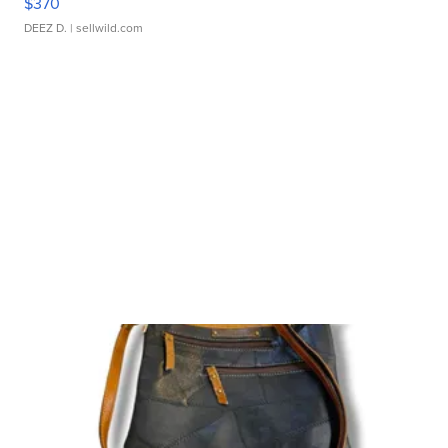
$370
DEEZ D.
| sellwild.com