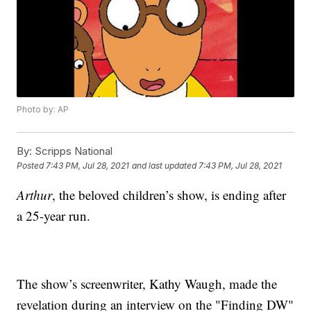
Photo by: AP
By:
Scripps National
Posted
7:43 PM, Jul 28, 2021
and last updated
7:43 PM, Jul 28, 2021
Arthur
, the beloved children’s show, is ending after
a 25-year run.
The show’s screenwriter, Kathy Waugh, made the
revelation during an interview on the "Finding DW"