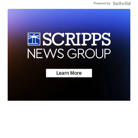
Powered by