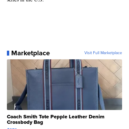
Marketplace
Visit Full Marketplace
Coach Smith Tote Pepple Leather Denim
Crossbody Bag