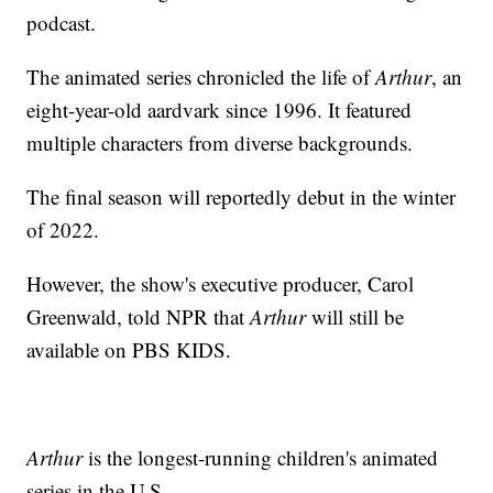
podcast.
The animated series chronicled the life of
Arthur
, an
eight-year-old aardvark since 1996. It featured
multiple characters from diverse backgrounds.
The final season will reportedly debut in the winter
of 2022.
However, the show's executive producer, Carol
Greenwald, told NPR that
Arthur
will still be
available on PBS KIDS.
Arthur
is the longest-running children's animated
series in the U.S.