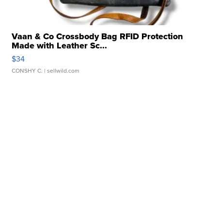
Vaan & Co Crossbody Bag RFID Protection
Made with Leather Sc...
$34
CONSHY C.
| sellwild.com