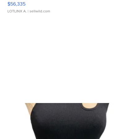
$56,335
LOTLINX A.
| sellwild.com