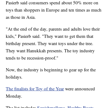
Pasierb said consumers spend about 50% more on
toys than shoppers in Europe and ten times as much
as those in Asia.
"At the end of the day, parents and adults love their
kids," Pasierb said. "They want to get them that
birthday present. They want toys under the tree.
They want Hanukkah presents. The toy industry
tends to be recession-proof."
Now, the industry is beginning to gear up for the
holidays.
The finalists for Toy of the Year
were announced
Monday.
The list includes
Squishmallows
,
Healthy Roots