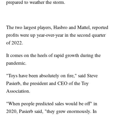
prepared to weather the storm.
The two largest players, Hasbro and Mattel, reported
profits were up year-over-year in the second quarter
of 2022.
It comes on the heels of rapid growth during the
pandemic.
"Toys have been absolutely on fire," said Steve
Pasierb, the president and CEO of the Toy
Association.
"When people predicted sales would be off" in
2020, Pasierb said, "they grew enormously. In