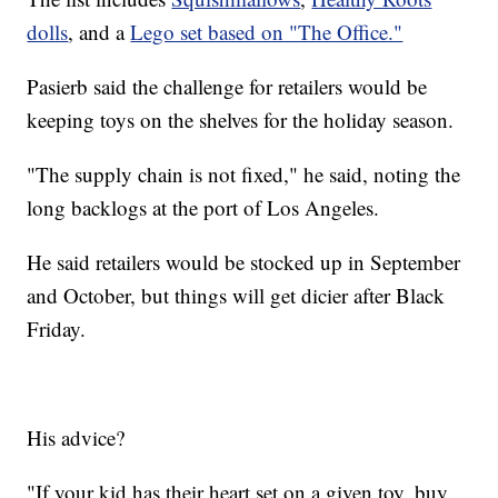
dolls
, and a
Lego set based on "The Office."
Pasierb said the challenge for retailers would be
keeping toys on the shelves for the holiday season.
"The supply chain is not fixed," he said, noting the
long backlogs at the port of Los Angeles.
He said retailers would be stocked up in September
and October, but things will get dicier after Black
Friday.
His advice?
"If your kid has their heart set on a given toy, buy