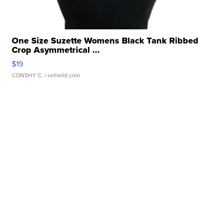
One Size Suzette Womens Black Tank Ribbed
Crop Asymmetrical ...
$19
CONSHY C.
| sellwild.com