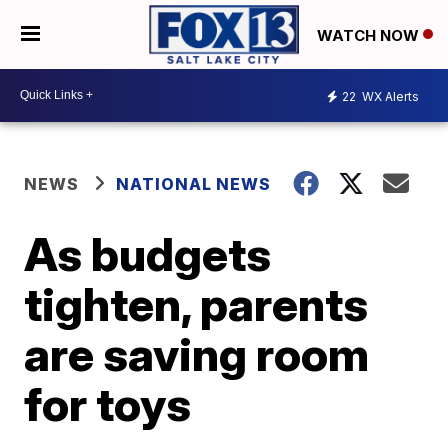
WATCH NOW
22
WX Alerts
NEWS
NATIONAL NEWS
As budgets
tighten, parents
are saving room
for toys