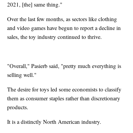
2021, [the] same thing."
Over the last few months, as sectors like clothing
and video games have begun to report a decline in
sales, the toy industry continued to thrive.
"Overall," Pasierb said, "pretty much everything is
selling well."
The desire for toys led some economists to classify
them as consumer staples rather than discretionary
products.
It is a distinctly North American industry.