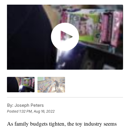
By:
Joseph Peters
Posted
1:32 PM, Aug 16, 2022
As family budgets tighten, the toy industry seems