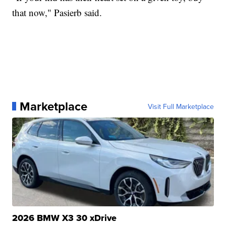
that now," Pasierb said.
Marketplace
Visit Full Marketplace
2026 BMW X3 30 xDrive