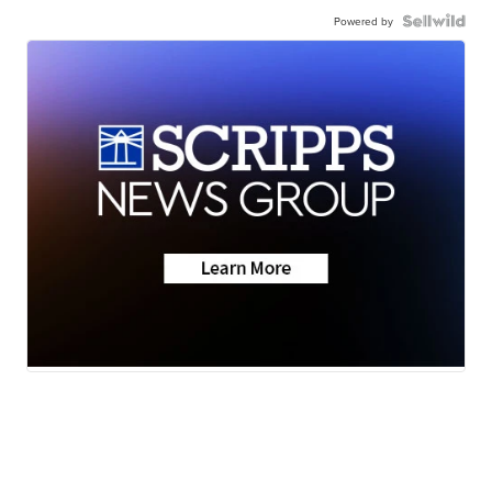
Powered by