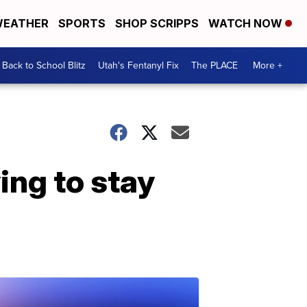
EATHER
SPORTS
SHOP SCRIPPS
WATCH NOW
Back to School Blitz
Utah's Fentanyl Fix
The PLACE
More +
ing to stay