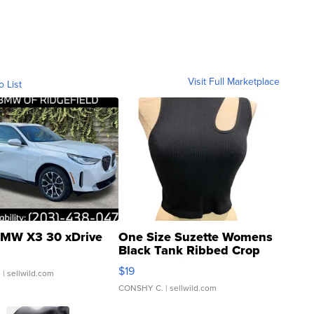
Visit Full Marketplace
o List
MW X3 30 xDrive
One Size Suzette Womens
Black Tank Ribbed Crop
Asymmetrical ...
$19
.
| sellwild.com
CONSHY C.
| sellwild.com