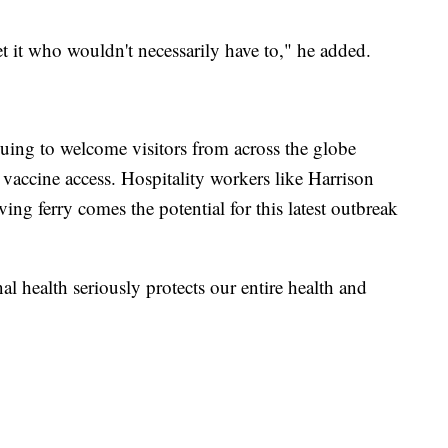
et it who wouldn't necessarily have to," he added.
uing to welcome visitors from across the globe
 vaccine access. Hospitality workers like Harrison
ving ferry comes the potential for this latest outbreak
l health seriously protects our entire health and