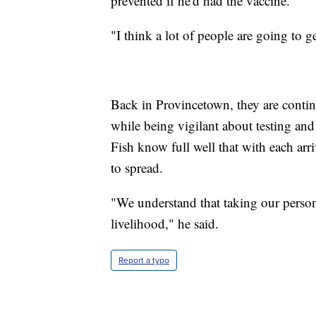
prevented if he'd had the vaccine.
"I think a lot of people are going to g
Back in Provincetown, they are contin
while being vigilant about testing and
Fish know full well that with each arri
to spread.
"We understand that taking our persona
livelihood," he said.
Report a typo