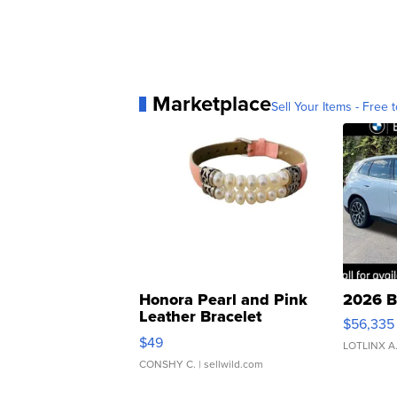
Marketplace
Sell Your Items - Free t
Honora Pearl and Pink
2026 B
Leather Bracelet
$56,335
Adjustable Buckle Clo...
$49
LOTLINX A
CONSHY C.
| sellwild.com