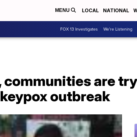
LOCAL
NATIONAL
W
MENU
FOX 13 Investigates
We're Listening
, communities are try
keypox outbreak