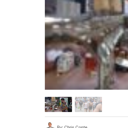
By:
Chris Conte