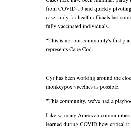
from COVID-19 and quickly pivoting t
case study for health officials last su
fully vaccinated individuals.
"This is not our community's first pan
represents Cape Cod.
Cyr has been working around the clock 
monkeypox vaccines as possible.
"This community, we've had a playbo
Like so many American communities w
learned during COVID how critical it i