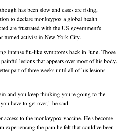
 though has been slow and cases are rising,
ion to declare monkeypox a global health
ed are frustrated with the US government's
r turned activist in New York City.
cing intense flu-like symptoms back in June. Those
inful lesions that appears over most of his body.
ter part of three weeks until all of his lesions
ain and you keep thinking you're going to the
you have to get over," he said.
ter access to the monkeypox vaccine. He's become
m experiencing the pain he felt that could've been