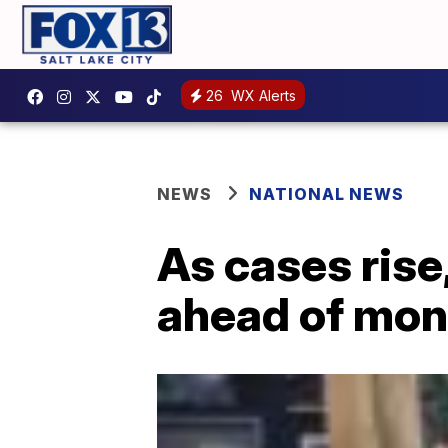
26
WX Alerts
NEWS
NATIONAL NEWS
As cases rise
ahead of mon