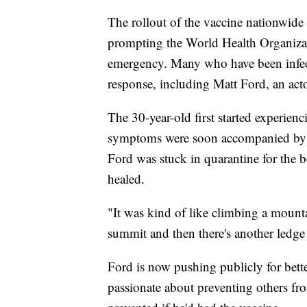
The rollout of the vaccine nationwide
prompting the World Health Organizat
emergency. Many who have been infect
response, including Matt Ford, an acto
The 30-year-old first started experien
symptoms were soon accompanied by pa
Ford was stuck in quarantine for the bet
healed.
"It was kind of like climbing a mount
summit and then there's another ledge 
Ford is now pushing publicly for bet
passionate about preventing others fro