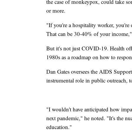
the case of monkeypox, could take so
or more.
"If you're a hospitality worker, you'r
That can be 30-40% of your income,"
But it's not just COVID-19. Health of
1980s as a roadmap on how to respond
Dan Gates oversees the AIDS Support
instrumental role in public outreach, t
"I wouldn't have anticipated how im
next pandemic," he noted. "It's the nua
education."