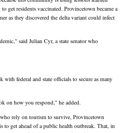
o get residents vaccinated. Provincetown became a
mmer as they discovered the delta variant could infect
demic," said Julian Cyr, a state senator who
with federal and state officials to secure as many
ok on how you respond," he added.
ho rely on tourism to survive, Provincetown
s to get ahead of a public health outbreak. That, in