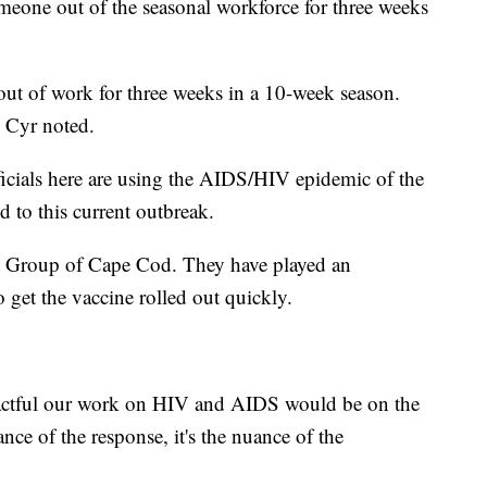
meone out of the seasonal workforce for three weeks
e out of work for three weeks in a 10-week season.
 Cyr noted.
ficials here are using the AIDS/HIV epidemic of the
 to this current outbreak.
 Group of Cape Cod. They have played an
o get the vaccine rolled out quickly.
pactful our work on HIV and AIDS would be on the
nce of the response, it's the nuance of the