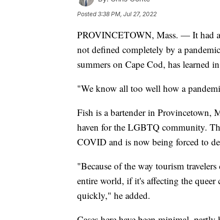
Posted
3:38 PM, Jul 27, 2022
PROVINCETOWN, Mass. — It had all t
not defined completely by a pandemic
summers on Cape Cod, has learned in t
"We know all too well how a pandemic 
Fish is a bartender in Provincetown, 
haven for the LGBTQ community. This 
COVID and is now being forced to d
"Because of the way tourism travelers
entire world, if it's affecting the que
quickly," he added.
Cases here have been minimal, partly 