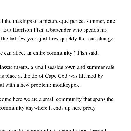
he makings of a picturesque perfect summer, one
. But Harrison Fish, a bartender who spends his
he last few years just how quickly that can change.
can affect an entire community," Fish said.
Massachusetts. a small seaside town and summer safe
place at the tip of Cape Cod was hit hard by
eal with a new problem: monkeypox.
 come here we are a small community that spans the
er community anywhere it ends up here pretty
because this community is using lessons learned