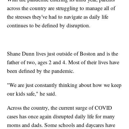
across the country are struggling to manage all of
the stresses they've had to navigate as daily life
continues to be defined by disruption.
Shane Dunn lives just outside of Boston and is the
father of two, ages 2 and 4. Most of their lives have
been defined by the pandemic.
"We are just constantly thinking about how we keep
our kids safe," he said.
Across the country, the current surge of COVID
cases has once again disrupted daily life for many
moms and dads. Some schools and daycares have