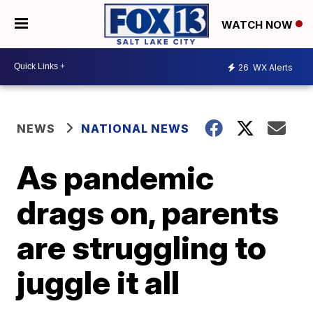
WATCH NOW
26
WX Alerts
NEWS
NATIONAL NEWS
As pandemic
drags on, parents
are struggling to
juggle it all