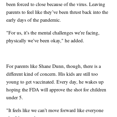
been forced to close because of the virus. Leaving
parents to feel like they’ve been thrust back into the
early days of the pandemic.
"For us, it’s the mental challenges we’re facing,
physically we’ve been okay," he added.
For parents like Shane Dunn, though, there is a
different kind of concern. His kids are still too
young to get vaccinated. Every day, he wakes up
hoping the FDA will approve the shot for children
under 5.
"It feels like we can’t move forward like everyone