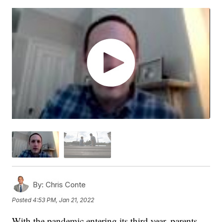
By:
Chris Conte
Posted
4:53 PM, Jan 21, 2022
With the pandemic entering its third year, parents