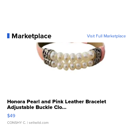
Marketplace
Visit Full Marketplace
Honora Pearl and Pink Leather Bracelet
Adjustable Buckle Clo...
$49
CONSHY C.
| sellwild.com