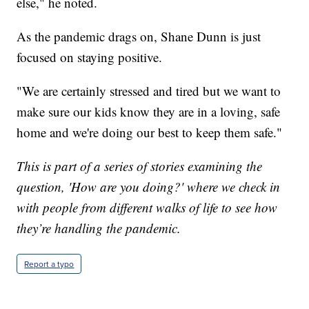
else," he noted.
As the pandemic drags on, Shane Dunn is just
focused on staying positive.
"We are certainly stressed and tired but we want to
make sure our kids know they are in a loving, safe
home and we're doing our best to keep them safe."
This is part of a series of stories examining the
question, 'How are you doing?' where we check in
with people from different walks of life to see how
they’re handling the pandemic.
Report a typo