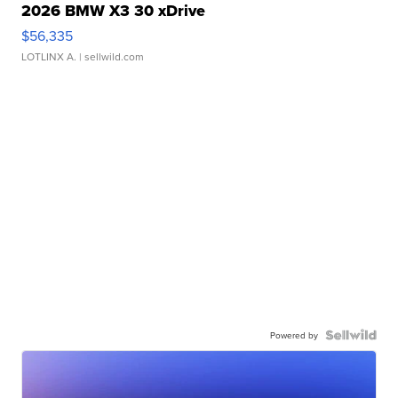
2026 BMW X3 30 xDrive
$56,335
LOTLINX A.
| sellwild.com
Powered by