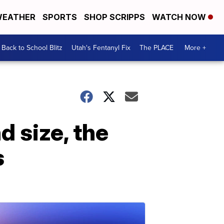
EATHER
SPORTS
SHOP SCRIPPS
WATCH NOW
Back to School Blitz
Utah's Fentanyl Fix
The PLACE
More +
d size, the
s