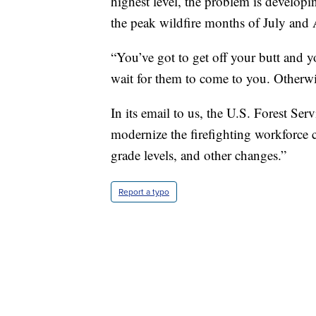
highest level, the problem is developi
the peak wildfire months of July and 
“You’ve got to get off your butt and y
wait for them to come to you. Otherwis
In its email to us, the U.S. Forest Se
modernize the firefighting workforce c
grade levels, and other changes.”
Report a typo