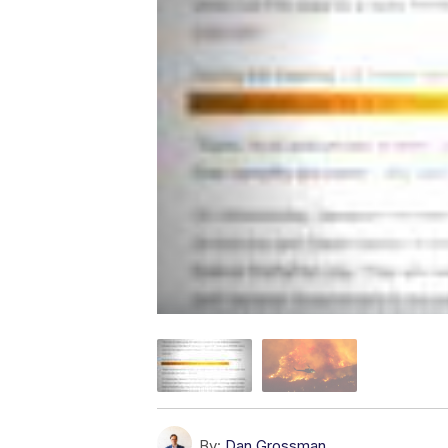
By:
Dan Grossman