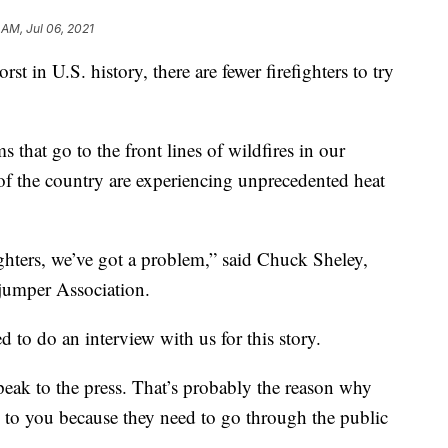
 AM, Jul 06, 2021
rst in U.S. history, there are fewer firefighters to try
 that go to the front lines of wildfires in our
of the country are experiencing unprecedented heat
fighters, we’ve got a problem,” said Chuck Sheley,
jumper Association.
to do an interview with us for this story.
peak to the press. That’s probably the reason why
 to you because they need to go through the public