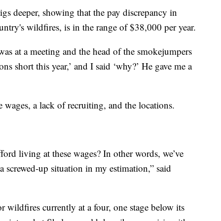
igs deeper, showing that the pay discrepancy in
untry's wildfires, is in the range of $38,000 per year.
I was at a meeting and the head of the smokejumpers
ions short this year,’ and I said ‘why?’ He gave me a
e wages, a lack of recruiting, and the locations.
ford living at these wages? In other words, we’ve
is a screwed-up situation in my estimation,” said
r wildfires currently at a four, one stage below its