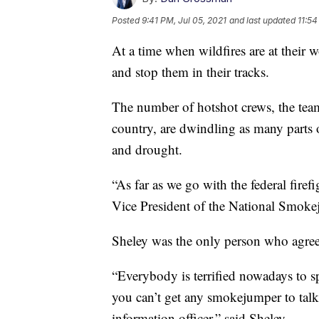
Posted
9:41 PM, Jul 05, 2021
and last updated
11:54
At a time when wildfires are at their wo
and stop them in their tracks.
The number of hotshot crews, the teams
country, are dwindling as many parts 
and drought.
“As far as we go with the federal fire
Vice President of the National Smoke
Sheley was the only person who agreed 
“Everybody is terrified nowadays to s
you can’t get any smokejumper to talk
information officer,” said Sheley.