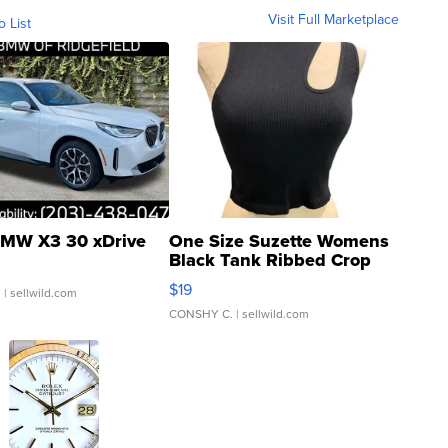
Visit Full Marketplace
o List
MW X3 30 xDrive
One Size Suzette Womens
Black Tank Ribbed Crop
Asymmetrical ...
$19
.
| sellwild.com
CONSHY C.
| sellwild.com