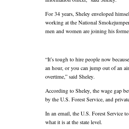
For 34 years, Sheley enveloped himself
working at the National Smokejumper 
men and women are joining his former
“It’s tough to hire people now becau
an hour, or you can jump out of an ai
overtime,” said Sheley.
According to Sheley, the wage gap b
by the U.S. Forest Service, and private
In an email, the U.S. Forest Service to
what it is at the state level.