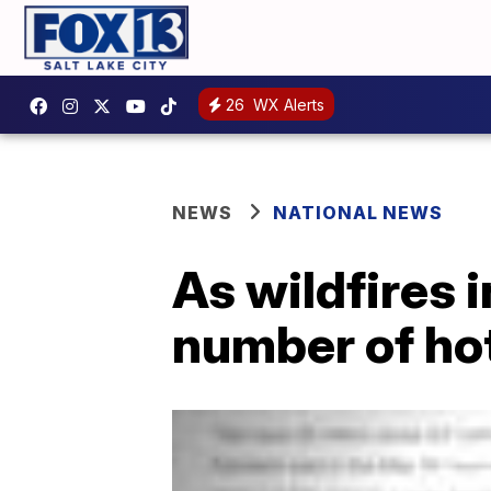
26
WX Alerts
NEWS
NATIONAL NEWS
As wildfires 
number of ho