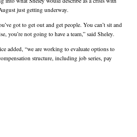
ng into what Sheley would describe as a crisis with
August just getting underway.
ou’ve got to get out and get people. You can’t sit and
e, you’re not going to have a team,” said Sheley.
rvice added, “we are working to evaluate options to
ompensation structure, including job series, pay