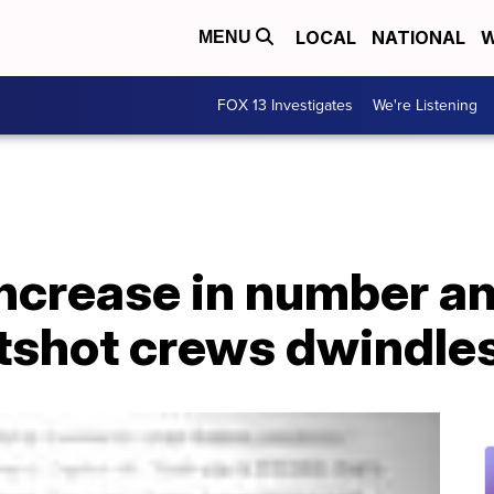
LOCAL
NATIONAL
W
MENU
FOX 13 Investigates
We're Listening
increase in number an
tshot crews dwindle