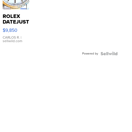
ROLEX
DATEJUST
16233
$9,850
WHITE
DIAL
CARLOS R.
|
sellwild.com
FLUTED
BEZEL
Powered by
TWO-
TONE
JUBILE...