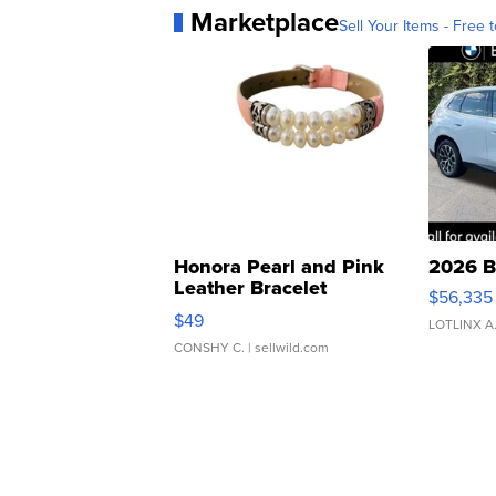
Marketplace
Sell Your Items - Free t
Honora Pearl and Pink
2026 B
Leather Bracelet
$56,335
Adjustable Buckle Clo...
$49
LOTLINX A
CONSHY C.
| sellwild.com