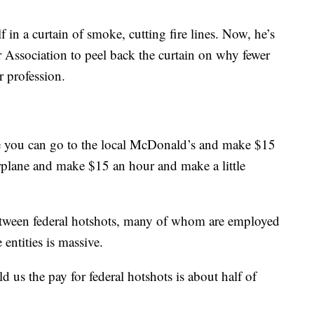
 in a curtain of smoke, cutting fire lines. Now, he’s
Association to peel back the curtain on why fewer
 profession.
se you can go to the local McDonald’s and make $15
rplane and make $15 an hour and make a little
etween federal hotshots, many of whom are employed
 entities is massive.
ld us the pay for federal hotshots is about half of