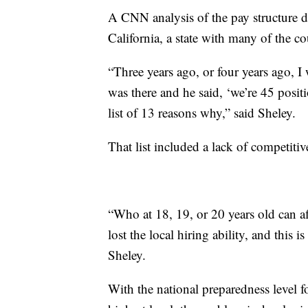
A CNN analysis of the pay structure d
California, a state with many of the co
“Three years ago, or four years ago, 
was there and he said, ‘we’re 45 posit
list of 13 reasons why,” said Sheley.
That list included a lack of competitiv
“Who at 18, 19, or 20 years old can af
lost the local hiring ability, and this 
Sheley.
With the national preparedness level fo