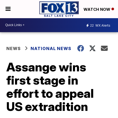
WATCH NOW
22
WX Alerts
NEWS
NATIONAL NEWS
Assange wins
first stage in
effort to appeal
US extradition