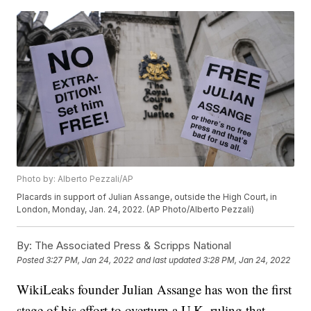
Photo by: Alberto Pezzali/AP
Placards in support of Julian Assange, outside the High Court, in
London, Monday, Jan. 24, 2022. (AP Photo/Alberto Pezzali)
By:
The Associated Press & Scripps National
Posted
3:27 PM, Jan 24, 2022
and last updated
3:28 PM, Jan 24, 2022
WikiLeaks founder Julian Assange has won the first
stage of his effort to overturn a U.K. ruling that