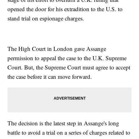
opened the door for his extradition to the U.S. to
stand trial on espionage charges.
The High Court in London gave Assange
permission to appeal the case to the U.K. Supreme
Court. But, the Supreme Court must agree to accept
the case before it can move forward.
The decision is the latest step in Assange's long
battle to avoid a trial on a series of charges related to