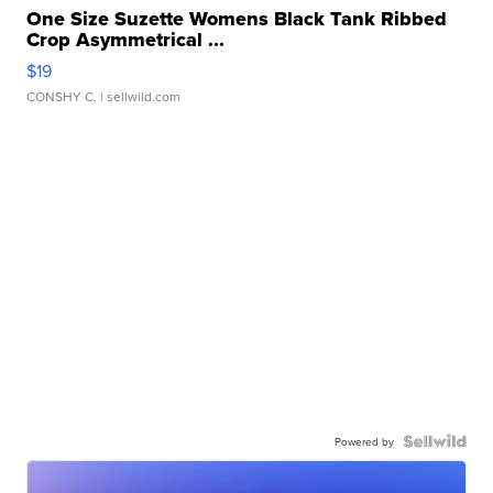
One Size Suzette Womens Black Tank Ribbed
Crop Asymmetrical ...
$19
CONSHY C.
| sellwild.com
Powered by