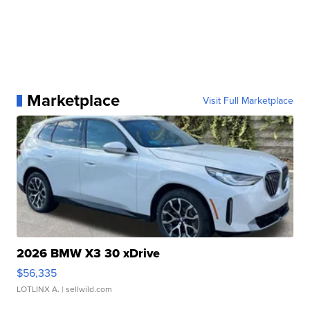
Marketplace
Visit Full Marketplace
2026 BMW X3 30 xDrive
$56,335
LOTLINX A.
| sellwild.com