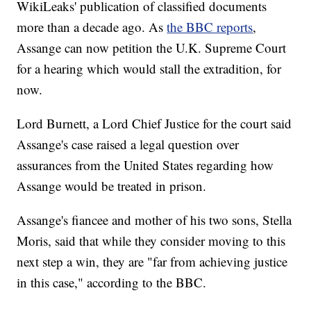
WikiLeaks' publication of classified documents
more than a decade ago. As
the BBC reports
,
Assange can now petition the U.K. Supreme Court
for a hearing which would stall the extradition, for
now.
Lord Burnett, a Lord Chief Justice for the court said
Assange's case raised a legal question over
assurances from the United States regarding how
Assange would be treated in prison.
Assange's fiancee and mother of his two sons, Stella
Moris, said that while they consider moving to this
next step a win, they are "far from achieving justice
in this case," according to the BBC.