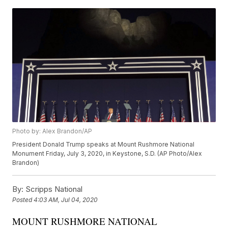
Photo by: Alex Brandon/AP
President Donald Trump speaks at Mount Rushmore National
Monument Friday, July 3, 2020, in Keystone, S.D. (AP Photo/Alex
Brandon)
By:
Scripps National
Posted
4:03 AM, Jul 04, 2020
MOUNT RUSHMORE NATIONAL