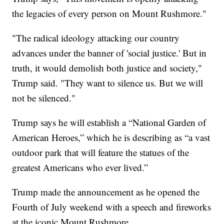
the legacies of every person on Mount Rushmore."
"The radical ideology attacking our country
advances under the banner of 'social justice.' But in
truth, it would demolish both justice and society,"
Trump said. "They want to silence us. But we will
not be silenced."
Trump says he will establish a “National Garden of
American Heroes,” which he is describing as “a vast
outdoor park that will feature the statues of the
greatest Americans who ever lived.”
Trump made the announcement as he opened the
Fourth of July weekend with a speech and fireworks
at the iconic Mount Rushmore.