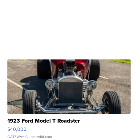
1923 Ford Model T Roadster
$40,000
GATEWAY C.
| sellwild.com