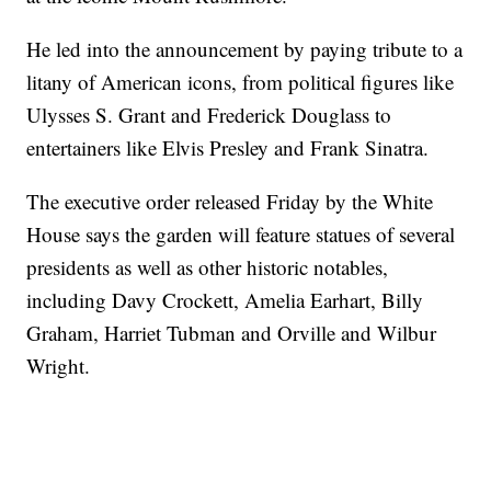
He led into the announcement by paying tribute to a
litany of American icons, from political figures like
Ulysses S. Grant and Frederick Douglass to
entertainers like Elvis Presley and Frank Sinatra.
The executive order released Friday by the White
House says the garden will feature statues of several
presidents as well as other historic notables,
including Davy Crockett, Amelia Earhart, Billy
Graham, Harriet Tubman and Orville and Wilbur
Wright.