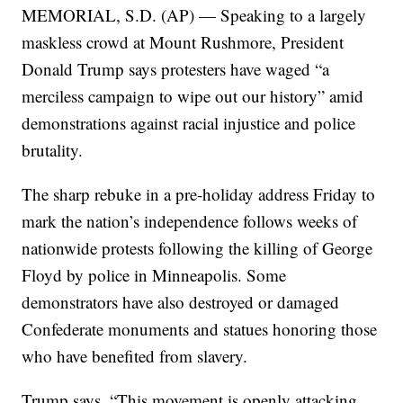
MEMORIAL, S.D. (AP) — Speaking to a largely
maskless crowd at Mount Rushmore, President
Donald Trump says protesters have waged “a
merciless campaign to wipe out our history” amid
demonstrations against racial injustice and police
brutality.
The sharp rebuke in a pre-holiday address Friday to
mark the nation’s independence follows weeks of
nationwide protests following the killing of George
Floyd by police in Minneapolis. Some
demonstrators have also destroyed or damaged
Confederate monuments and statues honoring those
who have benefited from slavery.
Trump says, “This movement is openly attacking