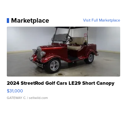
Marketplace
Visit Full Marketplace
2024 StreetRod Golf Cars LE29 Short Canopy
$31,000
GATEWAY C.
| sellwild.com