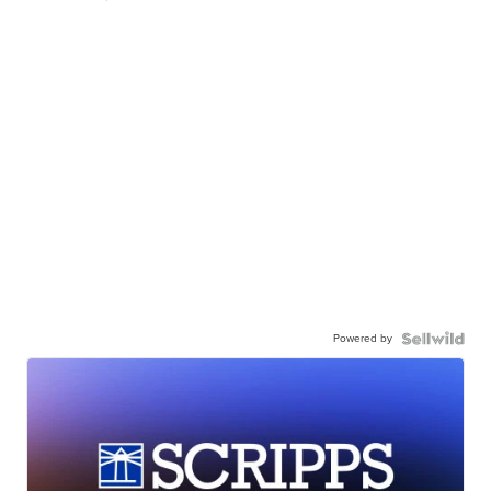
Powered by