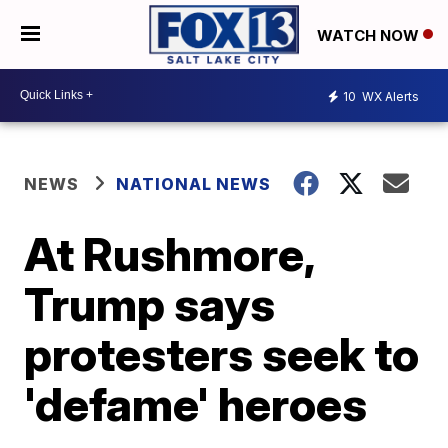
WATCH NOW
10
WX Alerts
NEWS
NATIONAL NEWS
At Rushmore,
Trump says
protesters seek to
'defame' heroes