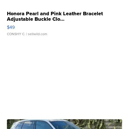
Honora Pearl and Pink Leather Bracelet
Adjustable Buckle Clo...
$49
CONSHY C.
| sellwild.com