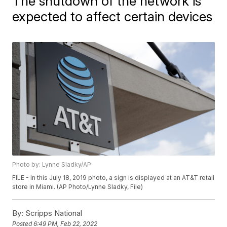
The shutdown of the network is
expected to affect certain devices
Photo by: Lynne Sladky/AP
FILE - In this July 18, 2019 photo, a sign is displayed at an AT&T retail
store in Miami. (AP Photo/Lynne Sladky, File)
By:
Scripps National
Posted
6:49 PM, Feb 22, 2022