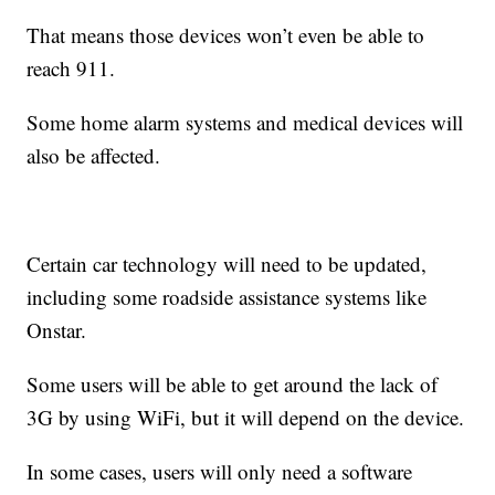
That means those devices won’t even be able to
reach 911.
Some home alarm systems and medical devices will
also be affected.
Certain car technology will need to be updated,
including some roadside assistance systems like
Onstar.
Some users will be able to get around the lack of
3G by using WiFi, but it will depend on the device.
In some cases, users will only need a software