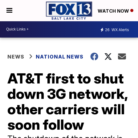
WATCH NOW
26
WX Alerts
NEWS
NATIONAL NEWS
AT&T first to shut
down 3G network,
other carriers will
soon follow