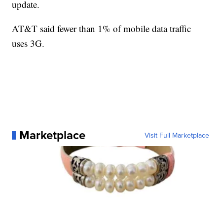
update.
AT&T said fewer than 1% of mobile data traffic
uses 3G.
Marketplace
Visit Full Marketplace