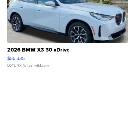
2026 BMW X3 30 xDrive
$56,335
LOTLINX A.
| sellwild.com