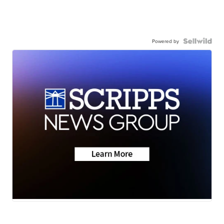
Powered by