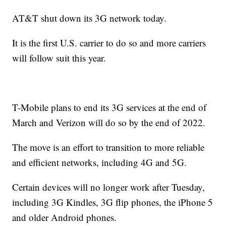
AT&T shut down its 3G network today.
It is the first U.S. carrier to do so and more carriers
will follow suit this year.
T-Mobile plans to end its 3G services at the end of
March and Verizon will do so by the end of 2022.
The move is an effort to transition to more reliable
and efficient networks, including 4G and 5G.
Certain devices will no longer work after Tuesday,
including 3G Kindles, 3G flip phones, the iPhone 5
and older Android phones.