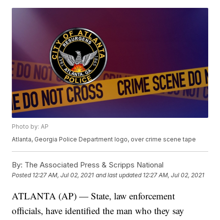
Photo by: AP
Atlanta, Georgia Police Department logo, over crime scene tape
By:
The Associated Press & Scripps National
Posted
12:27 AM, Jul 02, 2021
and last updated
12:27 AM, Jul 02, 2021
ATLANTA (AP) — State, law enforcement
officials, have identified the man who they say