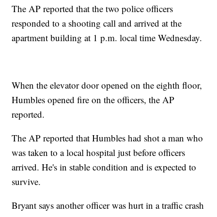
The AP reported that the two police officers
responded to a shooting call and arrived at the
apartment building at 1 p.m. local time Wednesday.
When the elevator door opened on the eighth floor,
Humbles opened fire on the officers, the AP
reported.
The AP reported that Humbles had shot a man who
was taken to a local hospital just before officers
arrived. He's in stable condition and is expected to
survive.
Bryant says another officer was hurt in a traffic crash