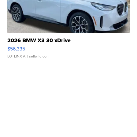
2026 BMW X3 30 xDrive
$56,335
LOTLINX A.
| sellwild.com