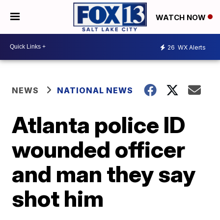
WATCH NOW
26
WX Alerts
NEWS
NATIONAL NEWS
Atlanta police ID
wounded officer
and man they say
shot him