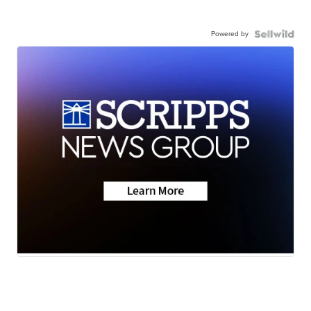
Powered by