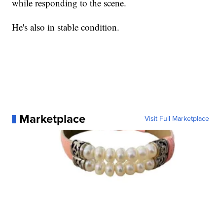
while responding to the scene.
He's also in stable condition.
Marketplace
Visit Full Marketplace