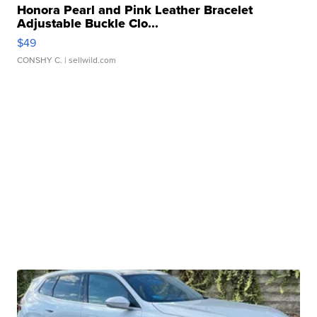
Honora Pearl and Pink Leather Bracelet
Adjustable Buckle Clo...
$49
CONSHY C.
| sellwild.com