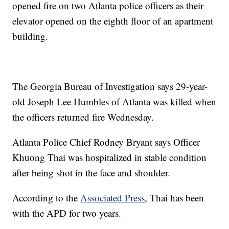
opened fire on two Atlanta police officers as their
elevator opened on the eighth floor of an apartment
building.
The Georgia Bureau of Investigation says 29-year-
old Joseph Lee Humbles of Atlanta was killed when
the officers returned fire Wednesday.
Atlanta Police Chief Rodney Bryant says Officer
Khuong Thai was hospitalized in stable condition
after being shot in the face and shoulder.
According to the
Associated Press
, Thai has been
with the APD for two years.