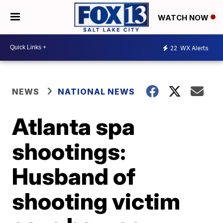
WATCH NOW
22
WX Alerts
NEWS
NATIONAL NEWS
Atlanta spa
shootings:
Husband of
shooting victim