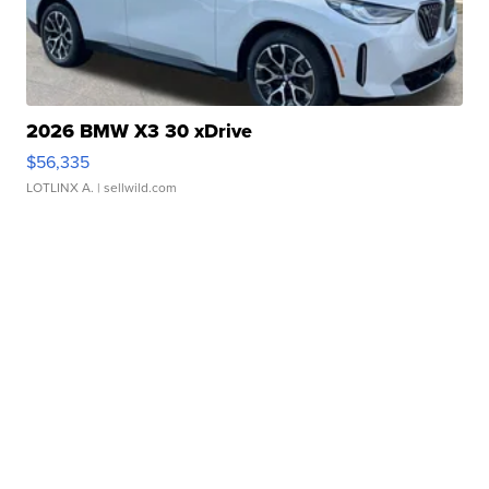
2026 BMW X3 30 xDrive
$56,335
LOTLINX A.
| sellwild.com