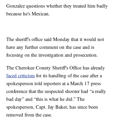
Gonzalez questions whether they treated him badly
because he's Mexican.
The sheriff's office said Monday that it would not
have any further comment on the case and is
focusing on the investigation and prosecution.
The Cherokee County Sheriff's Office has already
faced criticism
for its handling of the case after a
spokesperson told reporters at a March 17 press
conference that the suspected shooter had “a really
bad day” and “this is what he did.” The
spokesperson, Capt. Jay Baker, has since been
removed from the case.