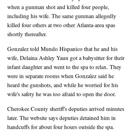
when a gunman shot and killed four people,
including his wife. The same gunman allegedly
killed four others at two other Atlanta-area spas
shortly thereafter.
Gonzalez told Mundo Hispanico that he and his
wife, Delaina Ashley Yaun got a babysitter for their
infant daughter and went to the spa to relax. They
were in separate rooms when Gonzalez said he
heard the gunshots, and while he worried for his
wife's safety he was too afraid to open the door.
Cherokee County sheriff's deputies arrived minutes
later. The website says deputies detained him in
handcuffs for about four hours outside the spa.