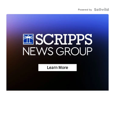
Powered by