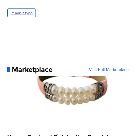
Report a typo
Marketplace
Visit Full Marketplace