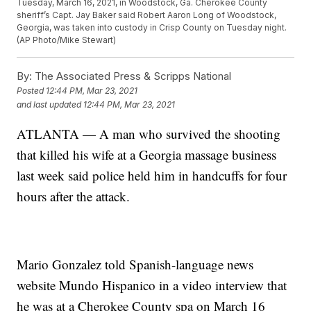
Tuesday, March 16, 2021, in Woodstock, Ga. Cherokee County
sheriff’s Capt. Jay Baker said Robert Aaron Long of Woodstock,
Georgia, was taken into custody in Crisp County on Tuesday night.
(AP Photo/Mike Stewart)
By:
The Associated Press & Scripps National
Posted
12:44 PM, Mar 23, 2021
and last updated
12:44 PM, Mar 23, 2021
ATLANTA — A man who survived the shooting
that killed his wife at a Georgia massage business
last week said police held him in handcuffs for four
hours after the attack.
Mario Gonzalez told Spanish-language news
website Mundo Hispanico in a video interview that
he was at a Cherokee County spa on March 16