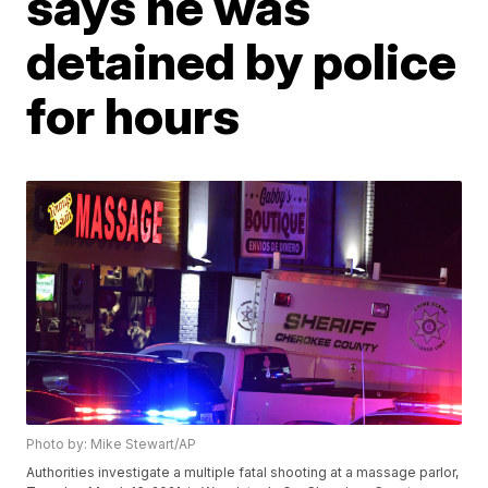
says he was
detained by police
for hours
Photo by: Mike Stewart/AP
Authorities investigate a multiple fatal shooting at a massage parlor,