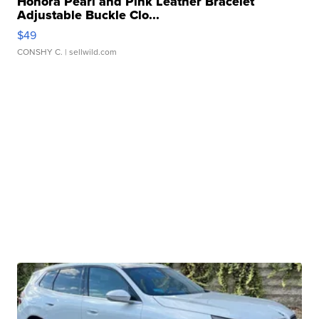
Honora Pearl and Pink Leather Bracelet
Adjustable Buckle Clo...
$49
CONSHY C.
| sellwild.com