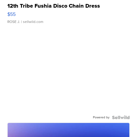
12th Tribe Fushia Disco Chain Dress
$55
ROSE J.
| sellwild.com
Powered by