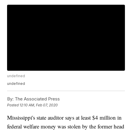
undefined
undefined
By:
The Associated Press
Posted
12:10 AM, Feb 07, 2020
Mississippi's state auditor says at least $4 million in
federal welfare money was stolen by the former head