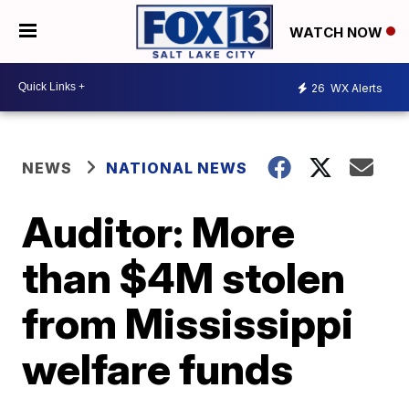
WATCH NOW
26
WX Alerts
NEWS
NATIONAL NEWS
Auditor: More
than $4M stolen
from Mississippi
welfare funds