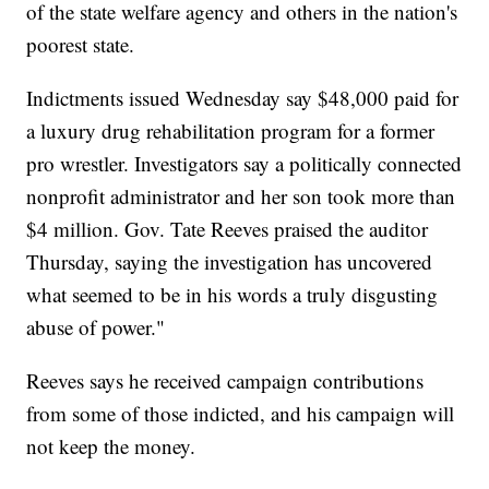
of the state welfare agency and others in the nation's
poorest state.
Indictments issued Wednesday say $48,000 paid for
a luxury drug rehabilitation program for a former
pro wrestler. Investigators say a politically connected
nonprofit administrator and her son took more than
$4 million. Gov. Tate Reeves praised the auditor
Thursday, saying the investigation has uncovered
what seemed to be in his words a truly disgusting
abuse of power."
Reeves says he received campaign contributions
from some of those indicted, and his campaign will
not keep the money.