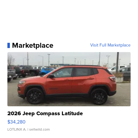
Marketplace
Visit Full Marketplace
2026 Jeep Compass Latitude
$34,280
LOTLINX A.
| sellwild.com