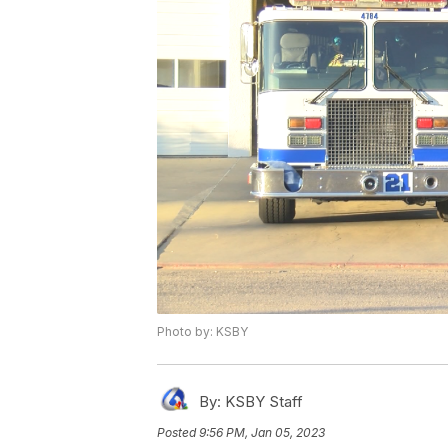
Photo by: KSBY
By:
KSBY Staff
Posted
9:56 PM, Jan 05, 2023