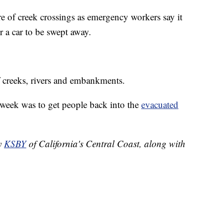
re of creek crossings as emergency workers say it
r a car to be swept away.
f creeks, rivers and embankments.
s week was to get people back into the
evacuated
by
KSBY
of California's Central Coast, along with