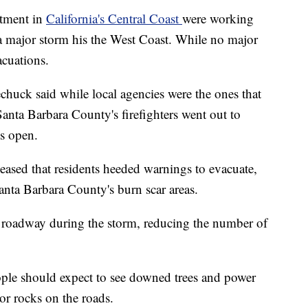
rtment in
California's Central Coast
were working
s a major storm his the West Coast. While no major
acuations.
chuck said while local agencies were the ones that
Santa Barbara County's firefighters went out to
s open.
pleased that residents heeded warnings to evacuate,
nta Barbara County's burn scar areas.
he roadway during the storm, reducing the number of
eople should expect to see downed trees and power
or rocks on the roads.