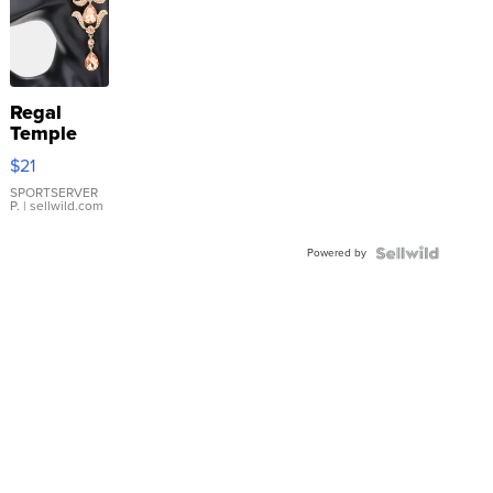
Regal
Temple
Droplet
$21
Earrings
SPORTSERVER
P.
| sellwild.com
Powered by