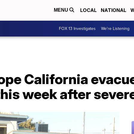
LOCAL
NATIONAL
W
MENU
FOX 13 Investigates
We're Listening
ope California evacu
his week after sever