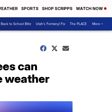
EATHER
SPORTS
SHOP SCRIPPS
WATCH NOW
Back to School Blitz
Utah's Fentanyl Fix
The PLACE
More +
ees can
e weather