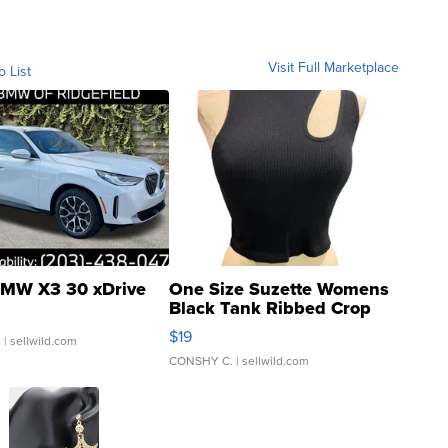
Visit Full Marketplace
o List
MW X3 30 xDrive
One Size Suzette Womens
Black Tank Ribbed Crop
Asymmetrical ...
$19
.
| sellwild.com
CONSHY C.
| sellwild.com