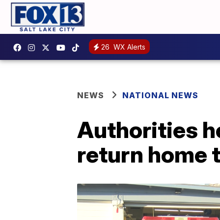
26
WX Alerts
NEWS
NATIONAL NEWS
Authorities h
return home t