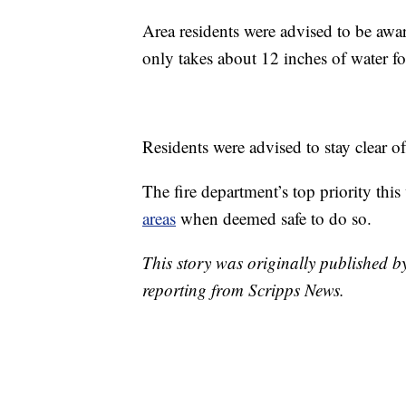
Area residents were advised to be awa
only takes about 12 inches of water fo
Residents were advised to stay clear o
The fire department’s top priority thi
areas
when deemed safe to do so.
This story was originally published 
reporting from Scripps News.