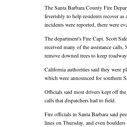
The Santa Barbara County Fire Depa
feverishly to help residents recover a
incidents were reported, there were ev
The department's Fire Capt. Scott Safe
received many of the assistance calls, 
remove downed trees to keep roadway
California authorities said they were 
which were announced for southern Sa
Officials said most drivers kept off t
calls that dispatchers had to field.
Fire officials in Santa Barbara said p
lines on Thursday, and even boulders 