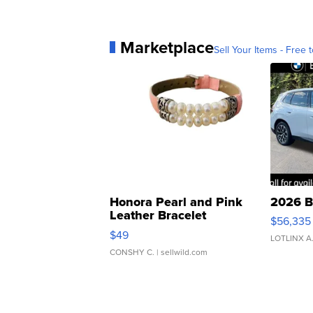
Marketplace
Sell Your Items - Free t
Honora Pearl and Pink
2026 B
Leather Bracelet
$56,335
Adjustable Buckle Clo...
$49
LOTLINX A
CONSHY C.
| sellwild.com