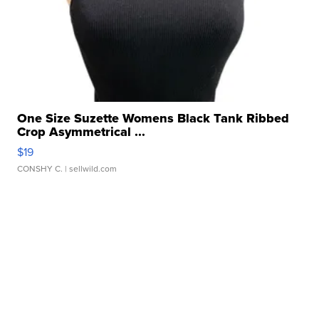
One Size Suzette Womens Black Tank Ribbed
Crop Asymmetrical ...
$19
CONSHY C.
| sellwild.com