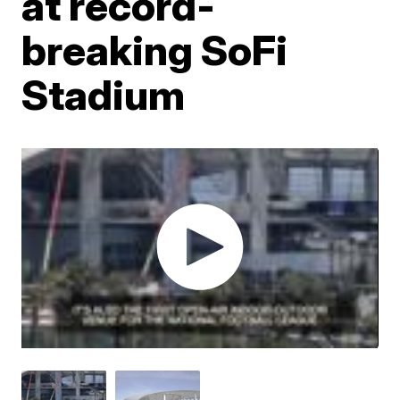
at record-
breaking SoFi
Stadium