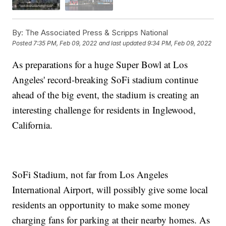
By:
The Associated Press & Scripps National
Posted
7:35 PM, Feb 09, 2022
and last updated
9:34 PM, Feb 09, 2022
As preparations for a huge Super Bowl at Los
Angeles' record-breaking SoFi stadium continue
ahead of the big event, the stadium is creating an
interesting challenge for residents in Inglewood,
California.
SoFi Stadium, not far from Los Angeles
International Airport, will possibly give some local
residents an opportunity to make some money
charging fans for parking at their nearby homes. As