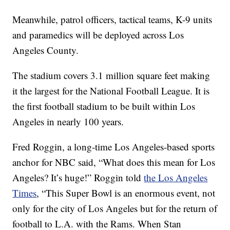
Meanwhile, patrol officers, tactical teams, K-9 units
and paramedics will be deployed across Los
Angeles County.
The stadium covers 3.1 million square feet making
it the largest for the National Football League. It is
the first football stadium to be built within Los
Angeles in nearly 100 years.
Fred Roggin, a long-time Los Angeles-based sports
anchor for NBC said, “What does this mean for Los
Angeles? It’s huge!” Roggin told
the Los Angeles
Times
, “This Super Bowl is an enormous event, not
only for the city of Los Angeles but for the return of
football to L.A. with the Rams. When Stan