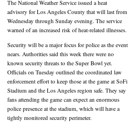
The National Weather Service issued a heat
advisory for Los Angeles County that will last from
Wednesday through Sunday evening. The service
warned of an increased risk of heat-related illnesses.
Security will be a major focus for police as the event
nears. Authorities said this week there were no
known security threats to the Super Bowl yet.
Officials on Tuesday outlined the coordinated law
enforcement effort to keep those at the game at SoFi
Stadium and the Los Angeles region safe. They say
fans attending the game can expect an enormous
police presence at the stadium, which will have a
tightly monitored security perimeter.