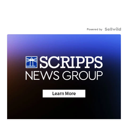
Powered by