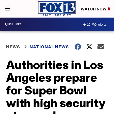
WATCH NOW
22
WX Alerts
NEWS
NATIONAL NEWS
Authorities in Los
Angeles prepare
for Super Bowl
with high security