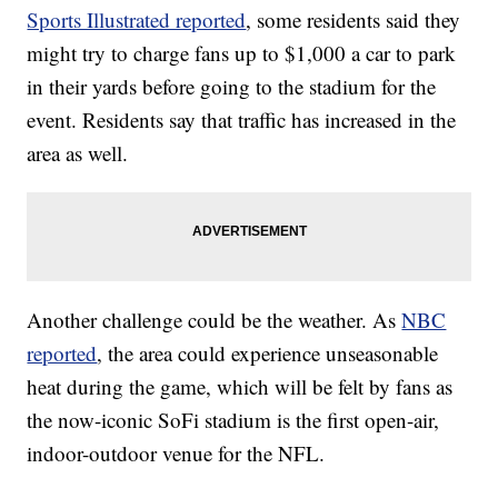
Sports Illustrated reported
, some residents said they
might try to charge fans up to $1,000 a car to park
in their yards before going to the stadium for the
event. Residents say that traffic has increased in the
area as well.
Another challenge could be the weather. As
NBC
reported
, the area could experience unseasonable
heat during the game, which will be felt by fans as
the now-iconic SoFi stadium is the first open-air,
indoor-outdoor venue for the NFL.