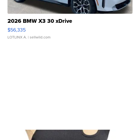
2026 BMW X3 30 xDrive
$56,335
LOTLINX A.
| sellwild.com