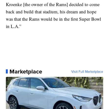
Kroenke [the owner of the Rams] decided to come
back and build that stadium, his dream and hope
was that the Rams would be in the first Super Bowl
in L.A.”
Marketplace
Visit Full Marketplace