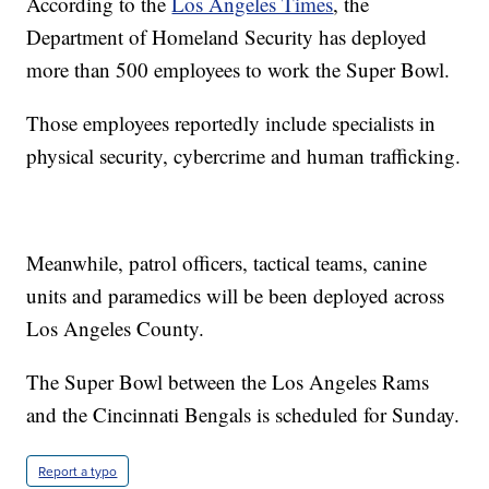
According to the
Los Angeles Times
, the
Department of Homeland Security has deployed
more than 500 employees to work the Super Bowl.
Those employees reportedly include specialists in
physical security, cybercrime and human trafficking.
Meanwhile, patrol officers, tactical teams, canine
units and paramedics will be been deployed across
Los Angeles County.
The Super Bowl between the Los Angeles Rams
and the Cincinnati Bengals is scheduled for Sunday.
Report a typo