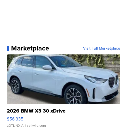
Marketplace
Visit Full Marketplace
2026 BMW X3 30 xDrive
$56,335
LOTLINX A.
| sellwild.com