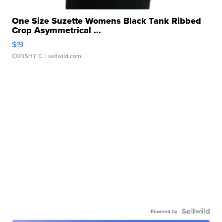
One Size Suzette Womens Black Tank Ribbed
Crop Asymmetrical ...
$19
CONSHY C.
| sellwild.com
Powered by