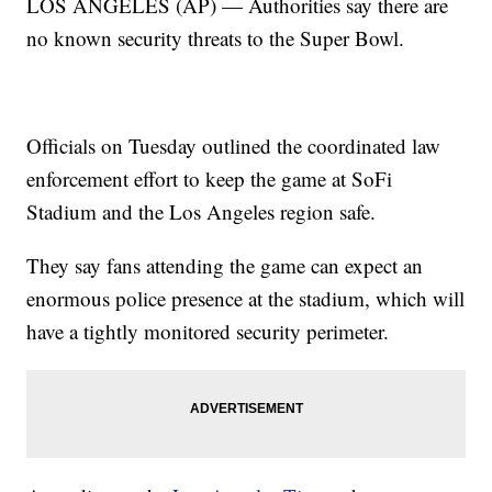
LOS ANGELES (AP) — Authorities say there are
no known security threats to the Super Bowl.
Officials on Tuesday outlined the coordinated law
enforcement effort to keep the game at SoFi
Stadium and the Los Angeles region safe.
They say fans attending the game can expect an
enormous police presence at the stadium, which will
have a tightly monitored security perimeter.