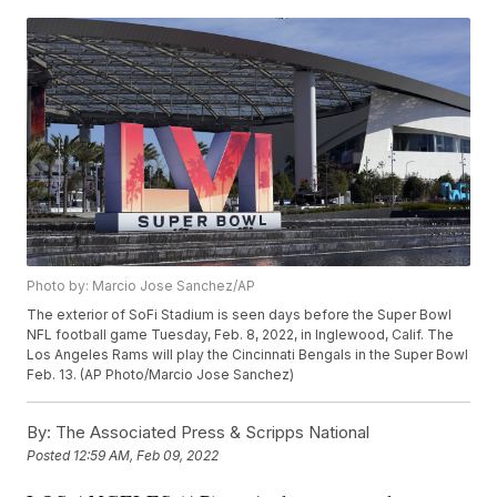
Photo by: Marcio Jose Sanchez/AP
The exterior of SoFi Stadium is seen days before the Super Bowl
NFL football game Tuesday, Feb. 8, 2022, in Inglewood, Calif. The
Los Angeles Rams will play the Cincinnati Bengals in the Super Bowl
Feb. 13. (AP Photo/Marcio Jose Sanchez)
By:
The Associated Press & Scripps National
Posted
12:59 AM, Feb 09, 2022