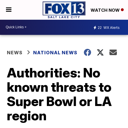
WATCH NOW
22
WX Alerts
NEWS
NATIONAL NEWS
Authorities: No
known threats to
Super Bowl or LA
region