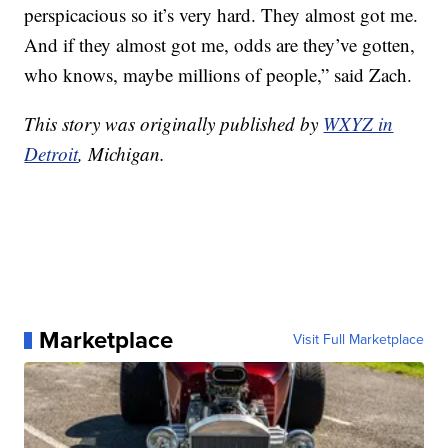
perspicacious so it’s very hard. They almost got me.
And if they almost got me, odds are they’ve gotten,
who knows, maybe millions of people,” said Zach.
This story was originally published by
WXYZ in
Detroit
, Michigan.
Marketplace
Visit Full Marketplace