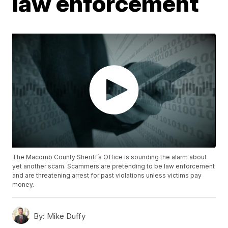
law enforcement
The Macomb County Sheriff’s Office is sounding the alarm about
yet another scam. Scammers are pretending to be law enforcement
and are threatening arrest for past violations unless victims pay
money.
By:
Mike Duffy