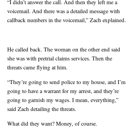
“I didn’t answer the call. And then they left me a
voicemail. And there was a detailed message with
callback numbers in the voicemail,” Zach explained.
He called back. The woman on the other end said
she was with pretrial claims services. Then the
threats came flying at him.
“They’re going to send police to my house, and I’m
going to have a warrant for my arrest, and they’re
going to garnish my wages. I mean, everything,”
said Zach detailing the threats.
What did they want? Money, of course.