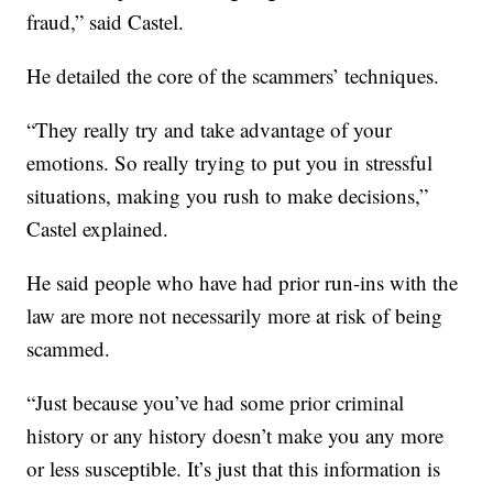
fraud,” said Castel.
He detailed the core of the scammers’ techniques.
“They really try and take advantage of your
emotions. So really trying to put you in stressful
situations, making you rush to make decisions,”
Castel explained.
He said people who have had prior run-ins with the
law are more not necessarily more at risk of being
scammed.
“Just because you’ve had some prior criminal
history or any history doesn’t make you any more
or less susceptible. It’s just that this information is