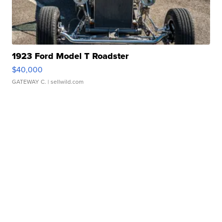
1923 Ford Model T Roadster
$40,000
GATEWAY C.
| sellwild.com