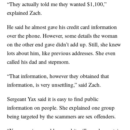
“They actually told me they wanted $1,100,”
explained Zach.
He said he almost gave his credit card information
over the phone. However, some details the woman
on the other end gave didn’t add up. Still, she knew
lots about him, like previous addresses. She even
called his dad and stepmom.
“That information, however they obtained that
information, is very unsettling,” said Zach.
Sergeant Yax said it is easy to find public
information on people. She explained one group
being targeted by the scammers are sex offenders.