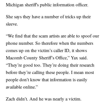
Michigan sheriff's public information officer.
She says they have a number of tricks up their
sleeve.
“We find that the scam artists are able to spoof our
phone number. So therefore when the numbers
comes up on the victim’s caller ID, it shows
Macomb County Sheriff’s Office,” Yax said.
“They’re good too. They’re doing their research
before they’re calling these people. I mean most
people don’t know that information is easily
available online.”
Zach didn’t. And he was nearly a victim.