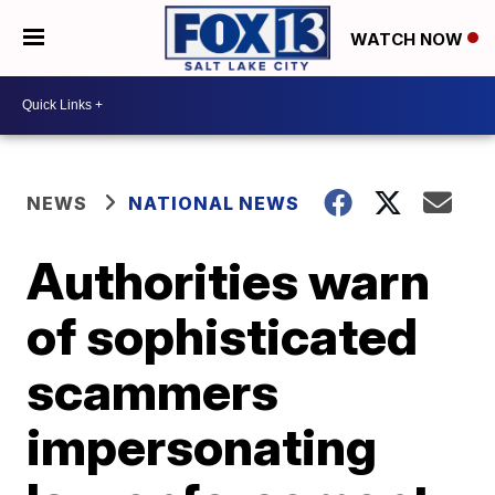
WATCH NOW
NEWS
NATIONAL NEWS
Authorities warn
of sophisticated
scammers
impersonating