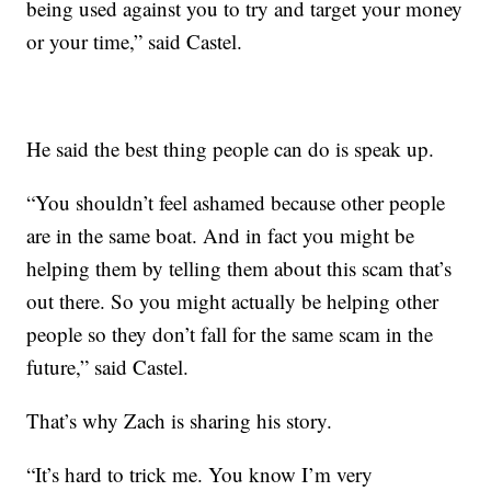
being used against you to try and target your money
or your time,” said Castel.
He said the best thing people can do is speak up.
“You shouldn’t feel ashamed because other people
are in the same boat. And in fact you might be
helping them by telling them about this scam that’s
out there. So you might actually be helping other
people so they don’t fall for the same scam in the
future,” said Castel.
That’s why Zach is sharing his story.
“It’s hard to trick me. You know I’m very