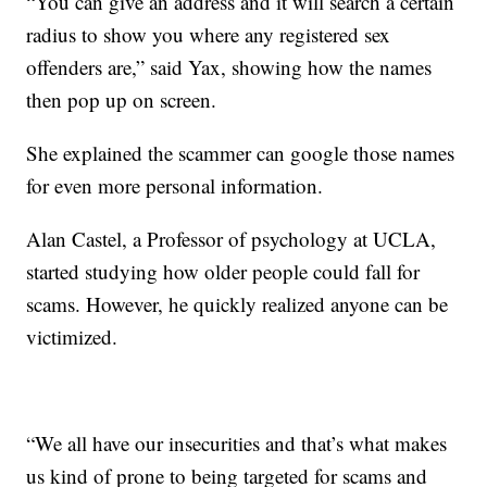
“You can give an address and it will search a certain
radius to show you where any registered sex
offenders are,” said Yax, showing how the names
then pop up on screen.
She explained the scammer can google those names
for even more personal information.
Alan Castel, a Professor of psychology at UCLA,
started studying how older people could fall for
scams. However, he quickly realized anyone can be
victimized.
“We all have our insecurities and that’s what makes
us kind of prone to being targeted for scams and