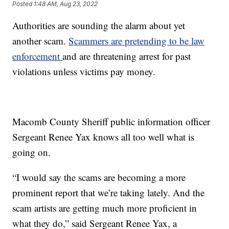
Posted
1:48 AM, Aug 23, 2022
Authorities are sounding the alarm about yet
another scam.
Scammers are pretending to be law
enforcement
and are threatening arrest for past
violations unless victims pay money.
Macomb County Sheriff public information officer
Sergeant Renee Yax knows all too well what is
going on.
“I would say the scams are becoming a more
prominent report that we’re taking lately. And the
scam artists are getting much more proficient in
what they do,” said Sergeant Renee Yax, a