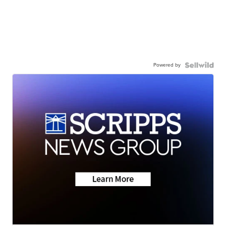
Powered by