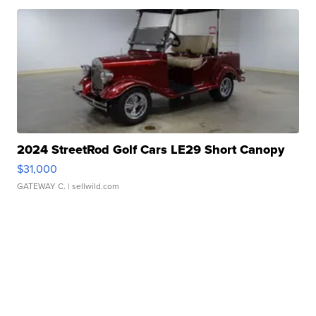
2024 StreetRod Golf Cars LE29 Short Canopy
$31,000
GATEWAY C.
| sellwild.com