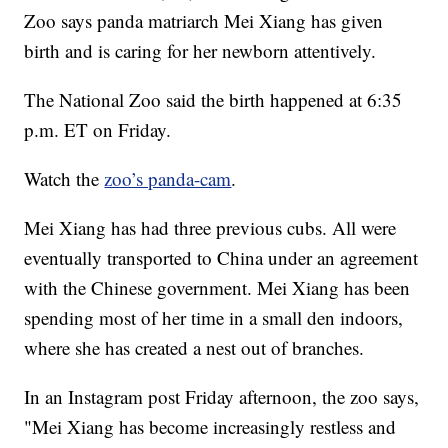
Zoo says panda matriarch Mei Xiang has given
birth and is caring for her newborn attentively.
The National Zoo said the birth happened at 6:35
p.m. ET on Friday.
Watch the
zoo’s panda-cam
.
Mei Xiang has had three previous cubs. All were
eventually transported to China under an agreement
with the Chinese government. Mei Xiang has been
spending most of her time in a small den indoors,
where she has created a nest out of branches.
In an Instagram post Friday afternoon, the zoo says,
"Mei Xiang has become increasingly restless and