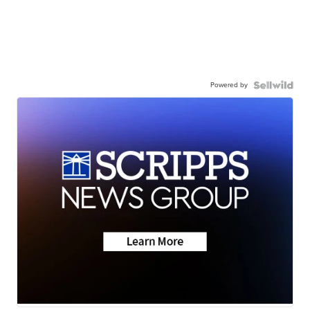
Powered by