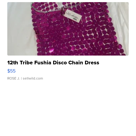
12th Tribe Fushia Disco Chain Dress
$55
ROSE J.
| sellwild.com