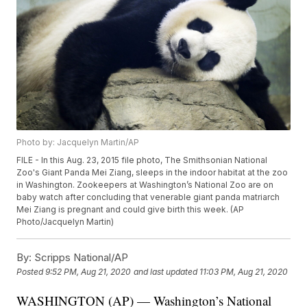
Photo by: Jacquelyn Martin/AP
FILE - In this Aug. 23, 2015 file photo, The Smithsonian National
Zoo's Giant Panda Mei Ziang, sleeps in the indoor habitat at the zoo
in Washington. Zookeepers at Washington’s National Zoo are on
baby watch after concluding that venerable giant panda matriarch
Mei Ziang is pregnant and could give birth this week. (AP
Photo/Jacquelyn Martin)
By:
Scripps National/AP
Posted
9:52 PM, Aug 21, 2020
and last updated
11:03 PM, Aug 21, 2020
WASHINGTON (AP) — Washington’s National