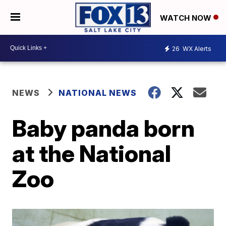
WATCH NOW
26
WX Alerts
NEWS
NATIONAL NEWS
Baby panda born
at the National
Zoo