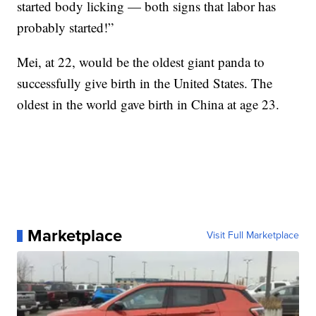
started body licking — both signs that labor has
probably started!”
Mei, at 22, would be the oldest giant panda to
successfully give birth in the United States. The
oldest in the world gave birth in China at age 23.
Marketplace
Visit Full Marketplace