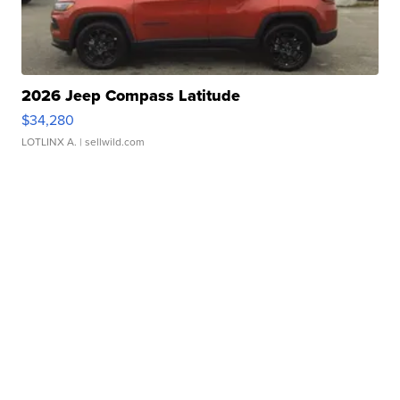
2026 Jeep Compass Latitude
$34,280
LOTLINX A.
| sellwild.com