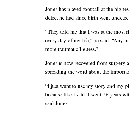
Jones has played football at the highe
defect he had since birth went undetec
“They told me that I was at the most 
every day of my life,” he said. “Any 
more traumatic I guess.”
Jones is now recovered from surgery a
spreading the word about the importa
“I just want to use my story and my pl
because like I said, I went 26 years w
said Jones.