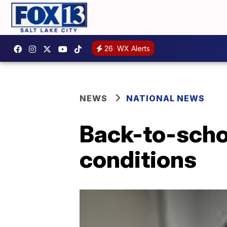
26
WX Alerts
NEWS
NATIONAL NEWS
Back-to-schoo
conditions