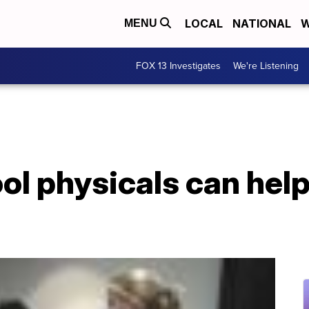
LOCAL
NATIONAL
W
MENU
FOX 13 Investigates
We're Listening
l physicals can help