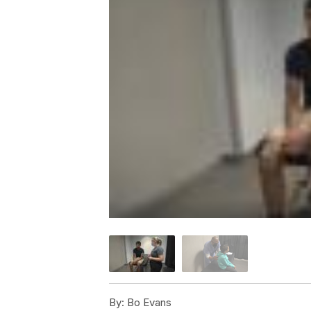
By:
Bo Evans