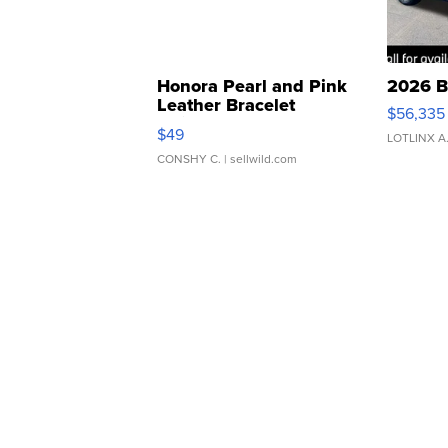
Honora Pearl and Pink
2026 B
Leather Bracelet
$56,335
Adjustable Buckle Clo...
$49
LOTLINX A
CONSHY C.
| sellwild.com