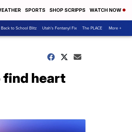
EATHER
SPORTS
SHOP SCRIPPS
WATCH NOW
Back to School Blitz
Utah's Fentanyl Fix
The PLACE
More +
 find heart