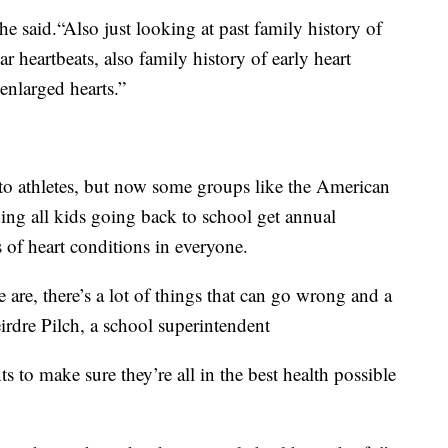
 said.“Also just looking at past family history of
ar heartbeats, also family history of early heart
 enlarged hearts.”
 to athletes, but now some groups like the American
ng all kids going back to school get annual
s of heart conditions in everyone.
 are, there’s a lot of things that can go wrong and a
eirdre Pilch, a school superintendent
 to make sure they’re all in the best health possible