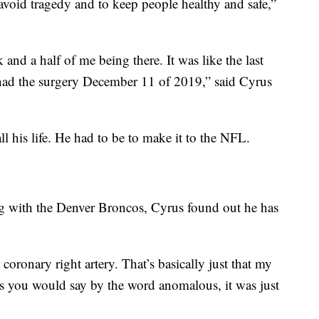
void tragedy and to keep people healthy and safe,”
 and a half of me being there. It was like the last
had the surgery December 11 of 2019,” said Cyrus
ll his life. He had to be to make it to the NFL.
ning with the Denver Broncos, Cyrus found out he has
coronary right artery. That’s basically just that my
as you would say by the word anomalous, it was just