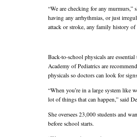
“We are checking for any murmurs,” she
having any arrhythmias, or just irregul
attack or stroke, any family history of
Back-to-school physicals are essential
Academy of Pediatrics are recommendi
physicals so doctors can look for sign
“When you’re in a large system like we
lot of things that can happen,” said D
She oversees 23,000 students and wants
before school starts.