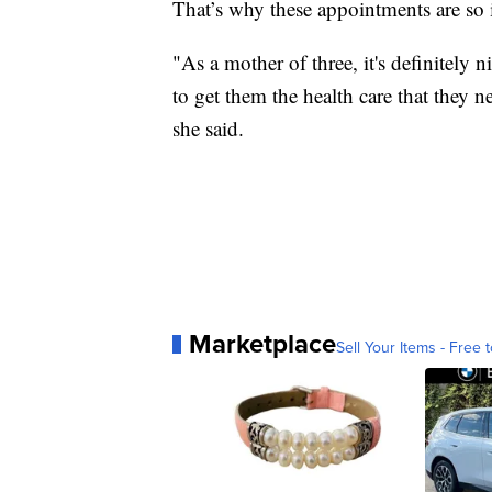
That’s why these appointments are so i
"As a mother of three, it's definitely n
to get them the health care that they 
she said.
Marketplace
Sell Your Items - Free t