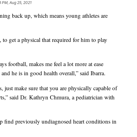
3 PM, Aug 25, 2021
ng back up, which means young athletes are
 to get a physical that required for him to play
lays football, makes me feel a lot more at ease
nd he is in good health overall,” said Ibarra.
, just make sure that you are physically capable of
ts,” said Dr. Kathryn Chmura, a pediatrician with
p find previously undiagnosed heart conditions in