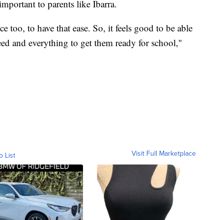
mportant to parents like Ibarra.
ice too, to have that ease. So, it feels good to be able
need and everything to get them ready for school,"
Visit Full Marketplace
o List