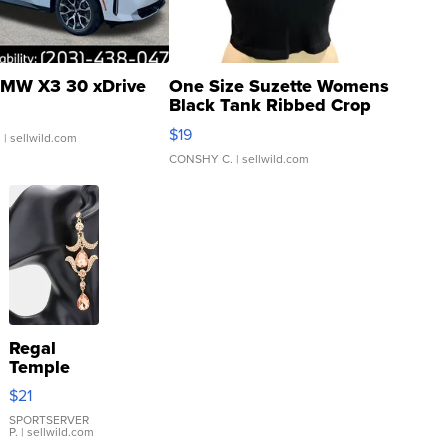
MW X3 30 xDrive
One Size Suzette Womens
Black Tank Ribbed Crop
Asymmetrical ...
$19
.
| sellwild.com
CONSHY C.
| sellwild.com
Regal
Temple
Droplet
$21
Earrings
SPORTSERVER
P.
| sellwild.com