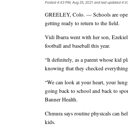
Posted
4:43 PM, Aug 25, 2021
and last updated
4:4
GREELEY, Colo. — Schools are openi
getting ready to return to the field.
Vidi Ibarra went with her son, Ezekiel,
football and baseball this year.
“It definitely, as a parent whose kid p
knowing that they checked everything a
“We can look at your heart, your lungs
going back to school and back to spor
Banner Health.
Chmura says routine physicals can hel
kids.