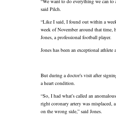
“We want to do everything we can to a
said Pilch.
“Like I said, I found out within a week
week of November around that time, 
Jones, a professional football player.
Jones has
been an exceptional athlete a
But during a doctor's visit after sig
a heart condition.
“So, I had what’s called an anomalous 
right coronary artery was misplaced, 
on the wrong side,” said Jones.