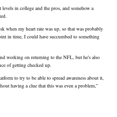
st levels in college and the pros, and somehow a
ted.
risk when my heart rate was up, so that was probably
point in time, I could have succumbed to something
nd working on returning to the NFL, but he's also
nce of getting checked up.
atform to try to be able to spread awareness about it,
ithout having a clue that this was even a problem,”