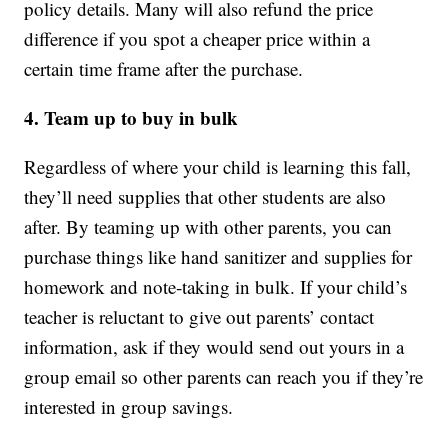
policy details. Many will also refund the price
difference if you spot a cheaper price within a
certain time frame after the purchase.
4. Team up to buy in bulk
Regardless of where your child is learning this fall,
they’ll need supplies that other students are also
after. By teaming up with other parents, you can
purchase things like hand sanitizer and supplies for
homework and note-taking in bulk. If your child’s
teacher is reluctant to give out parents’ contact
information, ask if they would send out yours in a
group email so other parents can reach you if they’re
interested in group savings.