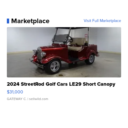
Marketplace
Visit Full Marketplace
2024 StreetRod Golf Cars LE29 Short Canopy
$31,000
GATEWAY C.
| sellwild.com