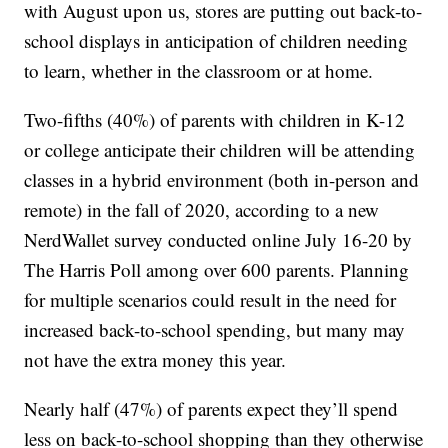
with August upon us, stores are putting out back-to-
school displays in anticipation of children needing
to learn, whether in the classroom or at home.
Two-fifths (40%) of parents with children in K-12
or college anticipate their children will be attending
classes in a hybrid environment (both in-person and
remote) in the fall of 2020, according to a new
NerdWallet survey conducted online July 16-20 by
The Harris Poll among over 600 parents. Planning
for multiple scenarios could result in the need for
increased back-to-school spending, but many may
not have the extra money this year.
Nearly half (47%) of parents expect they’ll spend
less on back-to-school shopping than they otherwise