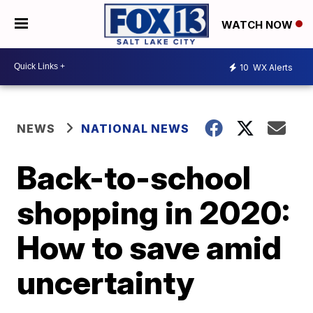
WATCH NOW
10
WX Alerts
NEWS
NATIONAL NEWS
Back-to-school
shopping in 2020:
How to save amid
uncertainty