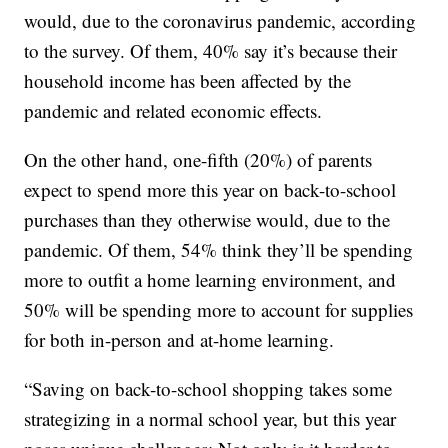
would, due to the coronavirus pandemic, according
to the survey. Of them, 40% say it’s because their
household income has been affected by the
pandemic and related economic effects.
On the other hand, one-fifth (20%) of parents
expect to spend more this year on back-to-school
purchases than they otherwise would, due to the
pandemic. Of them, 54% think they’ll be spending
more to outfit a home learning environment, and
50% will be spending more to account for supplies
for both in-person and at-home learning.
“Saving on back-to-school shopping takes some
strategizing in a normal school year, but this year