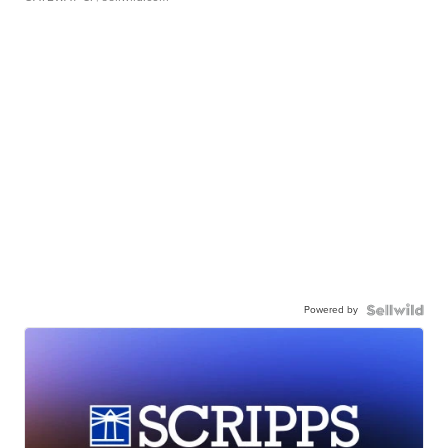
Powered by