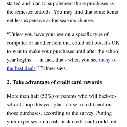
started and plan to supplement those purchases as
the semester unfolds. You may find that some items
get less expensive as the seasons change.
“Unless you have your eye on a specific type of
computer or another item that could sell out, it’s OK
to wait to make your purchases until after the school
year begins — in fact, that’s when you see
many of
the best deals
,” Palmer says.
2. Take advantage of credit card rewards
More than half (53%) of parents who will back-to-
school shop this year plan to use a credit card on
those purchases, according to the survey. Putting
your expenses on a cash-back credit card could put