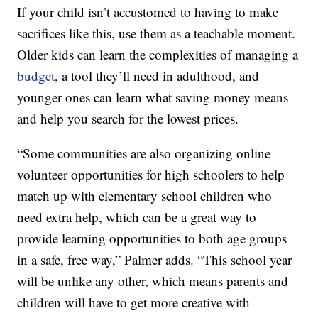
If your child isn’t accustomed to having to make
sacrifices like this, use them as a teachable moment.
Older kids can learn the complexities of managing a
budget
, a tool they’ll need in adulthood, and
younger ones can learn what saving money means
and help you search for the lowest prices.
“Some communities are also organizing online
volunteer opportunities for high schoolers to help
match up with elementary school children who
need extra help, which can be a great way to
provide learning opportunities to both age groups
in a safe, free way,” Palmer adds. “This school year
will be unlike any other, which means parents and
children will have to get more creative with