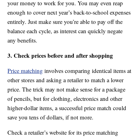
your money to work for you. You may even reap
enough to cover next year’s back-to-school expenses
entirely. Just make sure you’re able to pay off the
balance each cycle, as interest can quickly negate
any benefits.
3. Check prices before and after shopping
Price matching
involves comparing identical items at
other stores and asking a retailer to match a lower
price. The trick may not make sense for a package
of pencils, but for clothing, electronics and other
higher-dollar items, a successful price match could
save you tens of dollars, if not more.
Check a retailer’s website for its price matching