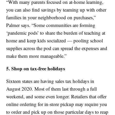
“With many parents focused on at-home learning,
you can also find savings by teaming up with other
families in your neighborhood on purchases,”
Palmer says. “Some communities are forming
‘pandemic pods’ to share the burden of teaching at
home and keep kids socialized — pooling school
supplies across the pod can spread the expenses and
make them more manageable.”
5. Shop on tax-free holidays
Sixteen states are having sales tax holidays in
August 2020. Most of them last through a full
weekend, and some even longer. Retailers that offer
online ordering for in-store pickup may require you
to order and pick up on those particular days to reap