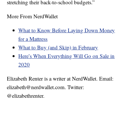
stretching their back-to-school budgets.”
More From NerdWallet
What to Know Before Laying Down Money
for a Mattress
What to Buy (and Skip) in February
Here’s When Everything Will Go on Sale in
2020
Elizabeth Renter is a writer at NerdWallet. Email:
elizabeth@nerdwallet.com. Twitter:
@elizabethrenter.