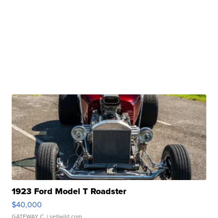
1923 Ford Model T Roadster
$40,000
GATEWAY C.
| sellwild.com