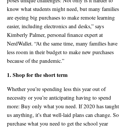
poses unique challenges: Not only is it harder to
know what students might need, but many families
are eyeing big purchases to make remote learning
easier, including electronics and desks,” says
Kimberly Palmer, personal finance expert at
NerdWallet. “At the same time, many families have
less room in their budget to make new purchases
because of the pandemic.”
1. Shop for the short term
Whether you’re spending less this year out of
necessity or you’re anticipating having to spend
more: Buy only what you need. If 2020 has taught
us anything, it’s that well-laid plans can change. So
purchase what you need to get the school year