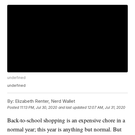
undefined
undefined
By:
Elizabeth Renter, Nerd Wallet
Posted
11:13 PM, Jul 30, 2020
and last updated
12:07 AM, Jul 31, 2020
Back-to-school shopping is an expensive chore in a
normal year; this year is anything but normal. But