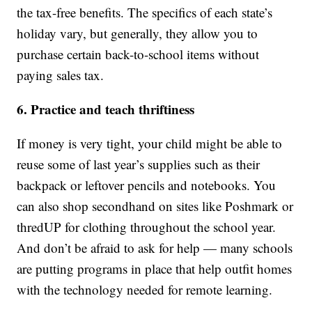
the tax-free benefits. The specifics of each state’s
holiday vary, but generally, they allow you to
purchase certain back-to-school items without
paying sales tax.
6. Practice and teach thriftiness
If money is very tight, your child might be able to
reuse some of last year’s supplies such as their
backpack or leftover pencils and notebooks. You
can also shop secondhand on sites like Poshmark or
thredUP for clothing throughout the school year.
And don’t be afraid to ask for help — many schools
are putting programs in place that help outfit homes
with the technology needed for remote learning.