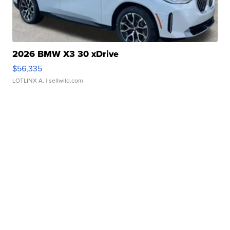
2026 BMW X3 30 xDrive
$56,335
LOTLINX A.
| sellwild.com