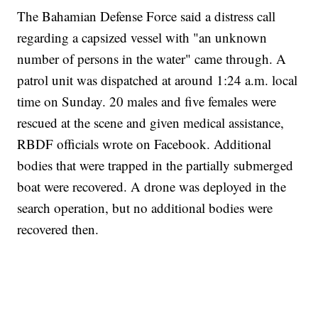
The Bahamian Defense Force said a distress call
regarding a capsized vessel with "an unknown
number of persons in the water" came through. A
patrol unit was dispatched at around 1:24 a.m. local
time on Sunday. 20 males and five females were
rescued at the scene and given medical assistance,
RBDF officials wrote on Facebook. Additional
bodies that were trapped in the partially submerged
boat were recovered. A drone was deployed in the
search operation, but no additional bodies were
recovered then.