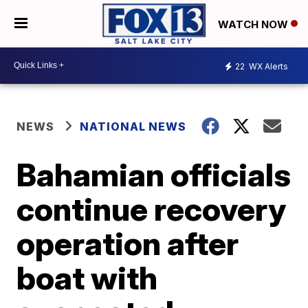
WATCH NOW
22
WX Alerts
NEWS
NATIONAL NEWS
Bahamian officials
continue recovery
operation after
boat with