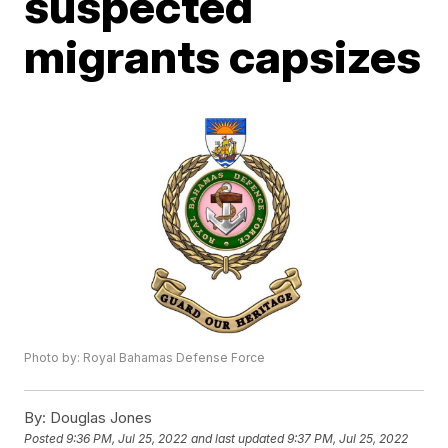
suspected
migrants capsizes
Photo by: Royal Bahamas Defense Force
By:
Douglas Jones
Posted
9:36 PM, Jul 25, 2022
and last updated
9:37 PM, Jul 25, 2022