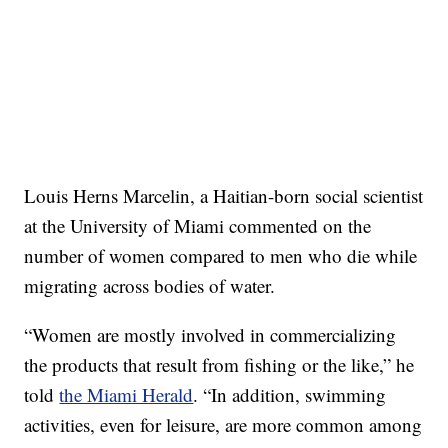
Louis Herns Marcelin, a Haitian-born social scientist
at the University of Miami commented on the
number of women compared to men who die while
migrating across bodies of water.
“Women are mostly involved in commercializing
the products that result from fishing or the like,” he
told
the Miami Herald
. “In addition, swimming
activities, even for leisure, are more common among