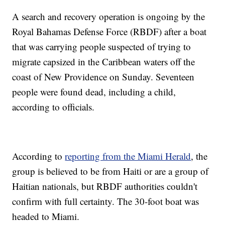
A search and recovery operation is ongoing by the
Royal Bahamas Defense Force (RBDF) after a boat
that was carrying people suspected of trying to
migrate capsized in the Caribbean waters off the
coast of New Providence on Sunday. Seventeen
people were found dead, including a child,
according to officials.
According to
reporting from the Miami Herald
, the
group is believed to be from Haiti or are a group of
Haitian nationals, but RBDF authorities couldn't
confirm with full certainty. The 30-foot boat was
headed to Miami.