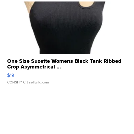
One Size Suzette Womens Black Tank Ribbed
Crop Asymmetrical ...
$19
CONSHY C.
| sellwild.com