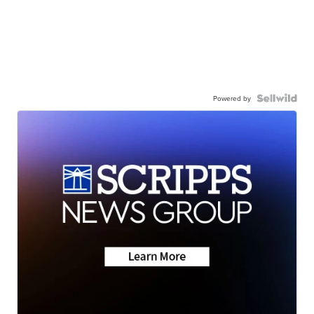
Powered by