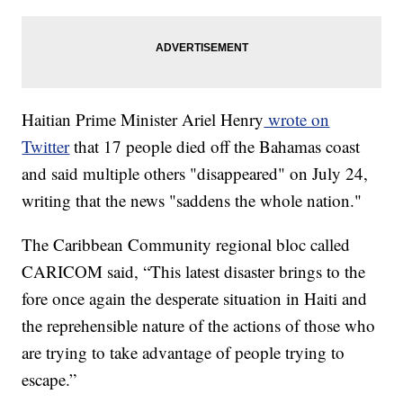
Haitian Prime Minister Ariel Henry
wrote on
Twitter
that 17 people died off the Bahamas coast
and said multiple others "disappeared" on July 24,
writing that the news "saddens the whole nation."
The Caribbean Community regional bloc called
CARICOM said, “This latest disaster brings to the
fore once again the desperate situation in Haiti and
the reprehensible nature of the actions of those who
are trying to take advantage of people trying to
escape.”