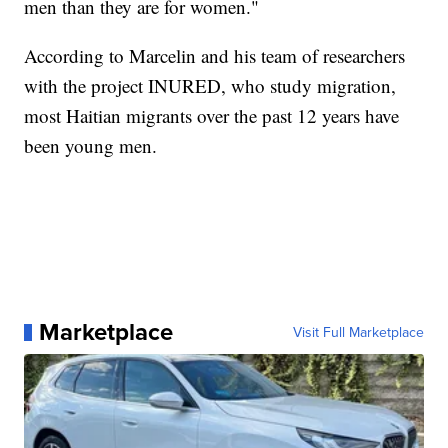
men than they are for women."
According to Marcelin and his team of researchers
with the project INURED, who study migration,
most Haitian migrants over the past 12 years have
been young men.
Marketplace
Visit Full Marketplace