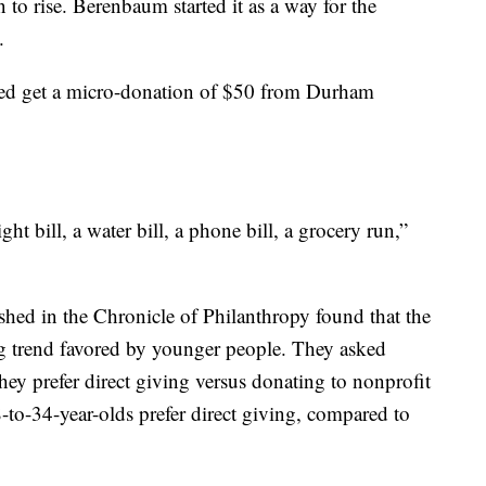
 to rise. Berenbaum started it as a way for the
.
eed get a micro-donation of $50 from Durham
t bill, a water bill, a phone bill, a grocery run,”
hed in the Chronicle of Philanthropy found that the
ng trend favored by younger people. They asked
y prefer direct giving versus donating to nonprofit
-to-34-year-olds prefer direct giving, compared to