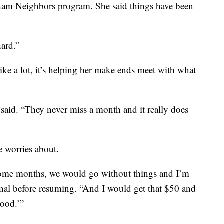
ham Neighbors program. She said things have been
hard.”
ke a lot, it’s helping her make ends meet with what
 said. “They never miss a month and it really does
he worries about.
ome months, we would go without things and I’m
ional before resuming. “And I would get that $50 and
good.’”