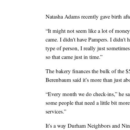
Natasha Adams recently gave birth aft
“It might not seem like a lot of mone
came. I didn't have Pampers. I didn't h
type of person, I really just sometime
so that came just in time.”
The bakery finances the bulk of the 
Berenbaum said it’s more than just ab
“Every month we do check-ins,” he sai
some people that need a little bit more
services.”
It’s a way Durham Neighbors and Nint