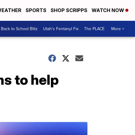
EATHER
SPORTS
SHOP SCRIPPS
WATCH NOW
Back to School Blitz
Utah's Fentanyl Fix
The PLACE
More +
s to help