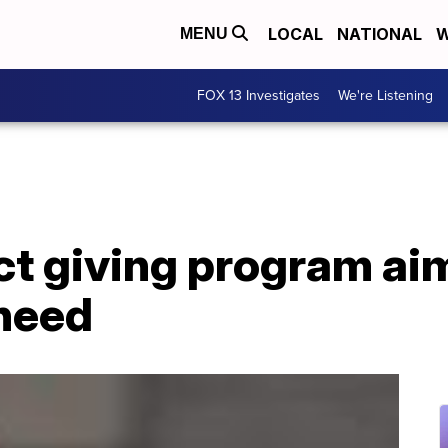
LOCAL
NATIONAL
W
MENU
FOX 13 Investigates
We're Listening
ct giving program aim
 need