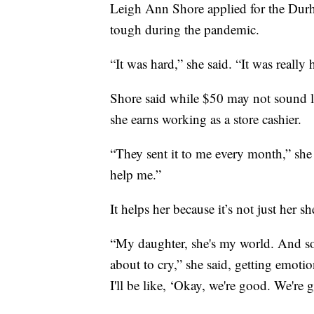
Leigh Ann Shore applied for the Dur
tough during the pandemic.
“It was hard,” she said. “It was really 
Shore said while $50 may not sound li
she earns working as a store cashier.
“They sent it to me every month,” she
help me.”
It helps her because it’s not just her s
“My daughter, she's my world. And s
about to cry,” she said, getting emot
I'll be like, ‘Okay, we're good. We're 