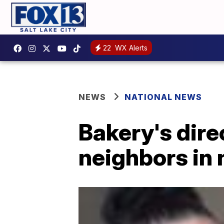
22
WX Alerts
NEWS
NATIONAL NEWS
Bakery's dire
neighbors in