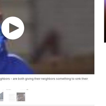
ghbors - are both giving their neighbors something to sink their