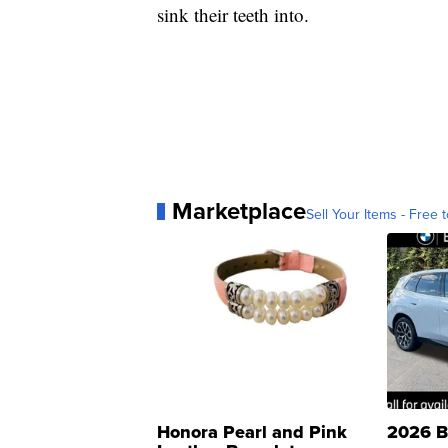
sink their teeth into.
Marketplace
Sell Your Items - Free t
Honora Pearl and Pink
2026 B