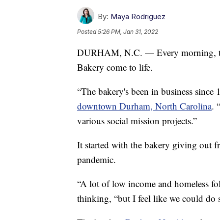
By:
Maya Rodriguez
Posted
5:26 PM, Jan 31, 2022
DURHAM, N.C. — Every morning, the 
Bakery come to life.
“The bakery's been in business sinc
downtown Durham, North Carolina
. 
various social mission projects.”
It started with the bakery giving out fr
pandemic.
“A lot of low income and homeless fo
thinking, “but I feel like we could d