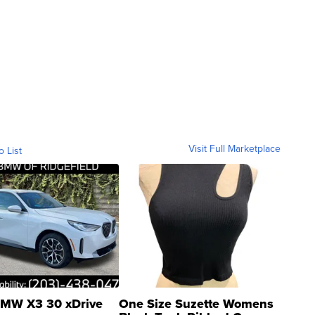
Visit Full Marketplace
o List
MW X3 30 xDrive
One Size Suzette Womens