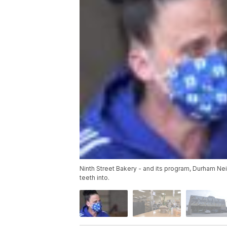
Ninth Street Bakery - and its program, Durham Nei
teeth into.