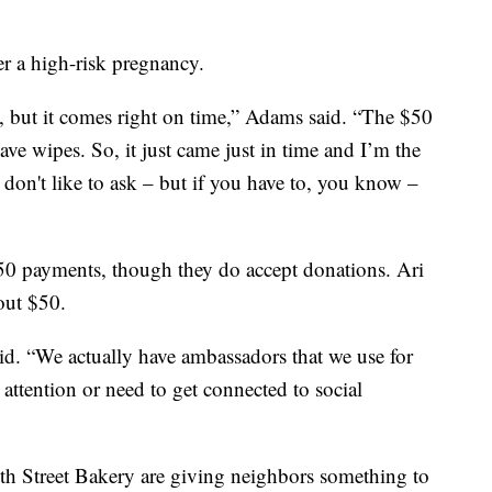
er a high-risk pregnancy.
y, but it comes right on time,” Adams said. “The $50
ave wipes. So, it just came just in time and I’m the
s don't like to ask – but if you have to, you know –
$50 payments, though they do accept donations. Ari
out $50.
d. “We actually have ambassadors that we use for
 attention or need to get connected to social
h Street Bakery are giving neighbors something to