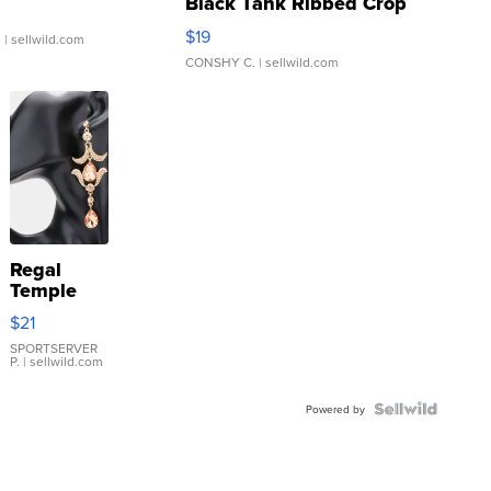
Black Tank Ribbed Crop
Asymmetrical ...
$19
.
| sellwild.com
CONSHY C.
| sellwild.com
Regal
Temple
Droplet
$21
Earrings
SPORTSERVER
P.
| sellwild.com
Powered by