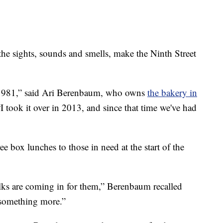
sights, sounds and smells, make the Ninth Street
e 1981,” said Ari Berenbaum, who owns
the bakery in
“I took it over in 2013, and since that time we've had
ee box lunches to those in need at the start of the
lks are coming in for them,” Berenbaum recalled
o something more.”