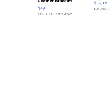
Leather Bracelet
$56,335
Adjustable Buckle Clo...
$49
LOTLINX A
CONSHY C.
| sellwild.com