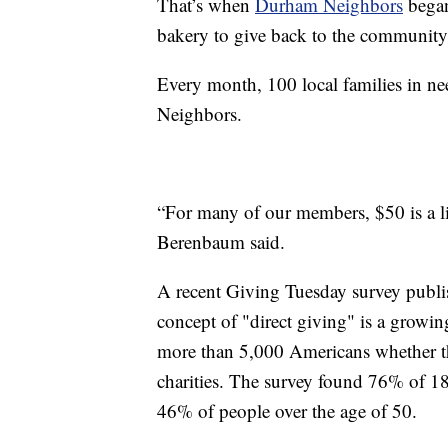
That’s when
Durham Neighbors
began
bakery to give back to the community
Every month, 100 local families in n
Neighbors.
“For many of our members, $50 is a ligh
Berenbaum said.
A recent Giving Tuesday survey publis
concept of "direct giving" is a growi
more than 5,000 Americans whether the
charities. The survey found 76% of 18
46% of people over the age of 50.