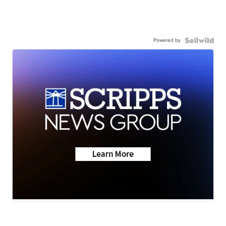
Powered by