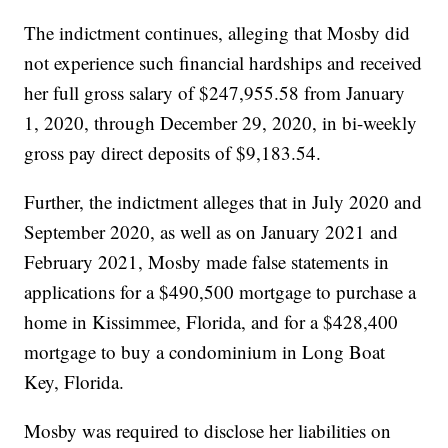
The indictment continues, alleging that Mosby did
not experience such financial hardships and received
her full gross salary of $247,955.58 from January
1, 2020, through December 29, 2020, in bi-weekly
gross pay direct deposits of $9,183.54.
Further, the indictment alleges that in July 2020 and
September 2020, as well as on January 2021 and
February 2021, Mosby made false statements in
applications for a $490,500 mortgage to purchase a
home in Kissimmee, Florida, and for a $428,400
mortgage to buy a condominium in Long Boat
Key, Florida.
Mosby was required to disclose her liabilities on