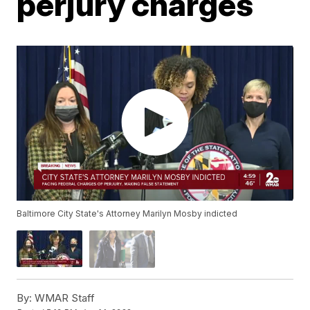
perjury charges
Baltimore City State's Attorney Marilyn Mosby indicted
By:
WMAR Staff