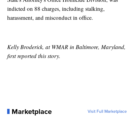
indicted on 88 charges, including stalking,
harassment, and misconduct in office.
Kelly Broderick, at WMAR in Baltimore, Maryland,
first reported this story.
Marketplace
Visit Full Marketplace