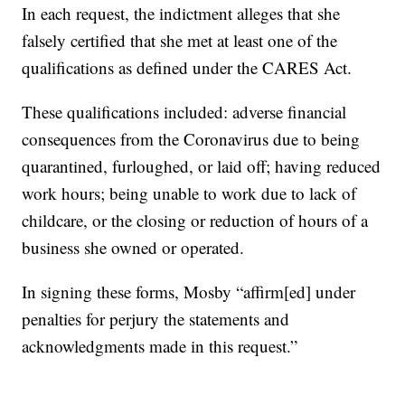
In each request, the indictment alleges that she
falsely certified that she met at least one of the
qualifications as defined under the CARES Act.
These qualifications included: adverse financial
consequences from the Coronavirus due to being
quarantined, furloughed, or laid off; having reduced
work hours; being unable to work due to lack of
childcare, or the closing or reduction of hours of a
business she owned or operated.
In signing these forms, Mosby “affirm[ed] under
penalties for perjury the statements and
acknowledgments made in this request.”