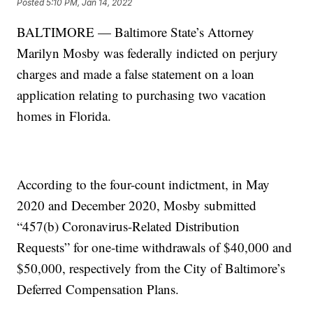
Posted
5:10 PM, Jan 14, 2022
BALTIMORE — Baltimore State’s Attorney
Marilyn Mosby was federally indicted on perjury
charges and made a false statement on a loan
application relating to purchasing two vacation
homes in Florida.
According to the four-count indictment, in May
2020 and December 2020, Mosby submitted
“457(b) Coronavirus-Related Distribution
Requests” for one-time withdrawals of $40,000 and
$50,000, respectively from the City of Baltimore’s
Deferred Compensation Plans.