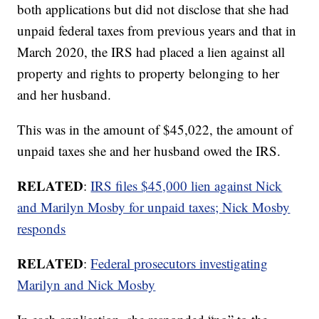
both applications but did not disclose that she had
unpaid federal taxes from previous years and that in
March 2020, the IRS had placed a lien against all
property and rights to property belonging to her
and her husband.
This was in the amount of $45,022, the amount of
unpaid taxes she and her husband owed the IRS.
RELATED
:
IRS files $45,000 lien against Nick
and Marilyn Mosby for unpaid taxes; Nick Mosby
responds
RELATED
:
Federal prosecutors investigating
Marilyn and Nick Mosby