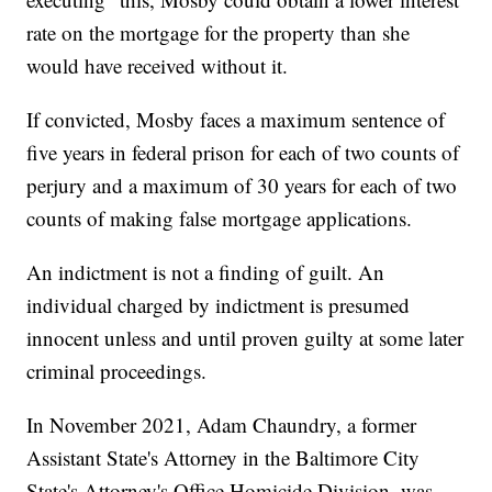
rate on the mortgage for the property than she
would have received without it.
If convicted, Mosby faces a maximum sentence of
five years in federal prison for each of two counts of
perjury and a maximum of 30 years for each of two
counts of making false mortgage applications.
An indictment is not a finding of guilt. An
individual charged by indictment is presumed
innocent unless and until proven guilty at some later
criminal proceedings.
In November 2021, Adam Chaundry, a former
Assistant State's Attorney in the Baltimore City
State's Attorney's Office Homicide Division, was