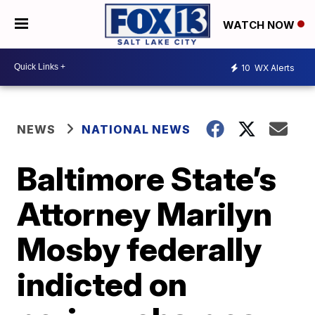
WATCH NOW
10
WX Alerts
NEWS
NATIONAL NEWS
Baltimore State’s
Attorney Marilyn
Mosby federally
indicted on