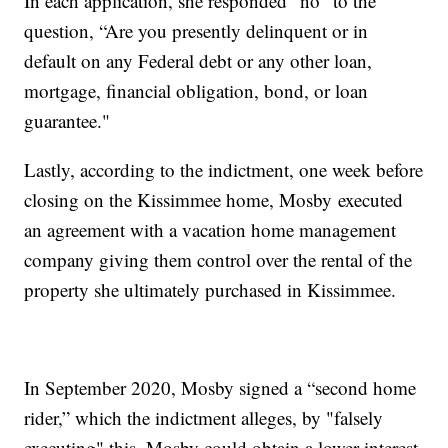
In each application, she responded “no” to the
question, “Are you presently delinquent or in
default on any Federal debt or any other loan,
mortgage, financial obligation, bond, or loan
guarantee."
Lastly, according to the indictment, one week before
closing on the Kissimmee home, Mosby
executed
an agreement with a vacation home management
company giving them control over the rental of the
property she ultimately purchased in Kissimmee.
In September 2020, Mosby signed a “second home
rider,” which the indictment alleges, by "falsely
executing" this, Mosby could obtain a lower interest