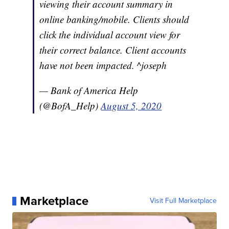
viewing their account summary in
online banking/mobile. Clients should
click the individual account view for
their correct balance. Client accounts
have not been impacted. ^joseph
— Bank of America Help
(@BofA_Help)
August 5, 2020
Marketplace
Visit Full Marketplace