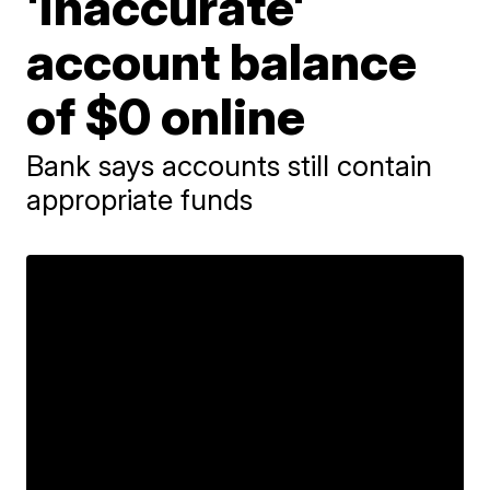
'inaccurate'
account balance
of $0 online
Bank says accounts still contain
appropriate funds