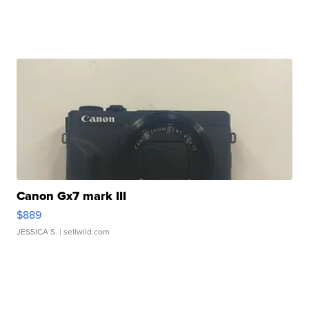
Canon Gx7 mark III
$889
JESSICA S.
| sellwild.com