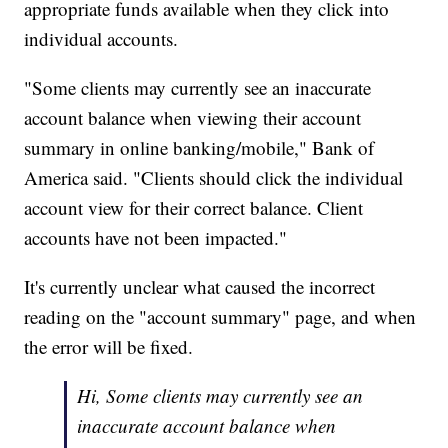
appropriate funds available when they click into
individual accounts.
"Some clients may currently see an inaccurate
account balance when viewing their account
summary in online banking/mobile," Bank of
America said. "Clients should click the individual
account view for their correct balance. Client
accounts have not been impacted."
It's currently unclear what caused the incorrect
reading on the "account summary" page, and when
the error will be fixed.
Hi, Some clients may currently see an
inaccurate account balance when