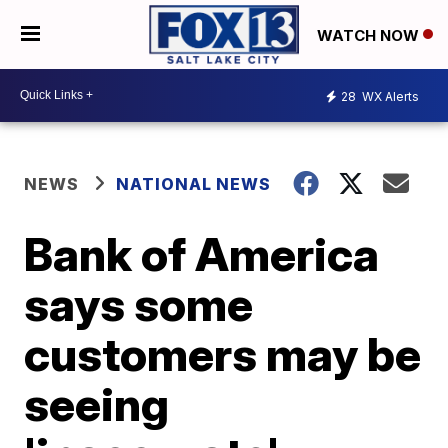
WATCH NOW
28
WX Alerts
NEWS
NATIONAL NEWS
Bank of America
says some
customers may be
seeing