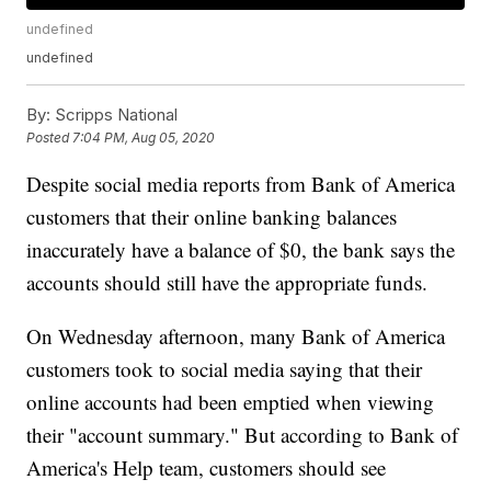
undefined
undefined
By:
Scripps National
Posted
7:04 PM, Aug 05, 2020
Despite social media reports from Bank of America
customers that their online banking balances
inaccurately have a balance of $0, the bank says the
accounts should still have the appropriate funds.
On Wednesday afternoon, many Bank of America
customers took to social media saying that their
online accounts had been emptied when viewing
their "account summary." But according to Bank of
America's Help team, customers should see