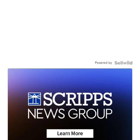
Powered by