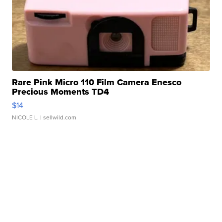
Rare Pink Micro 110 Film Camera Enesco
Precious Moments TD4
$14
NICOLE L.
| sellwild.com