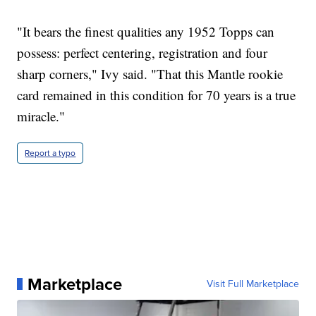
"It bears the finest qualities any 1952 Topps can
possess: perfect centering, registration and four
sharp corners," Ivy said. "That this Mantle rookie
card remained in this condition for 70 years is a true
miracle."
Report a typo
Marketplace
Visit Full Marketplace