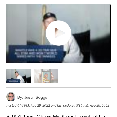
By:
Justin Boggs
Posted
4:16 PM, Aug 29, 2022
and last updated
8:34 PM, Aug 29, 2022
A 1952 Topps Mickey Mantle rookie card sold for