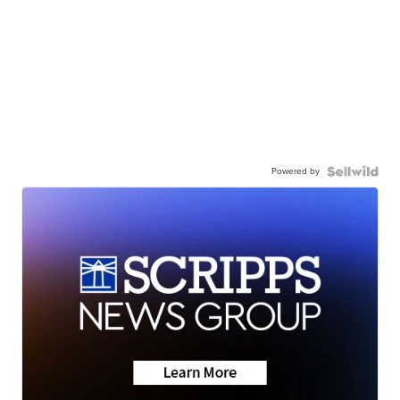
Powered by