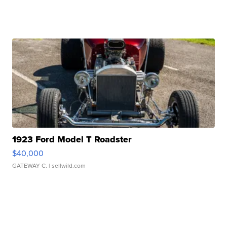
1923 Ford Model T Roadster
$40,000
GATEWAY C.
| sellwild.com