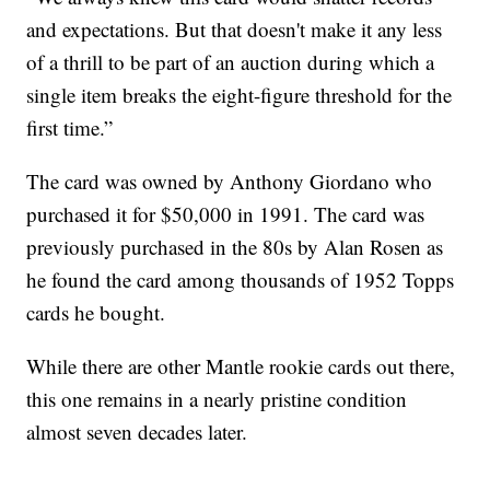
and expectations. But that doesn't make it any less
of a thrill to be part of an auction during which a
single item breaks the eight-figure threshold for the
first time.”
The card was owned by Anthony Giordano who
purchased it for $50,000 in 1991. The card was
previously purchased in the 80s by Alan Rosen as
he found the card among thousands of 1952 Topps
cards he bought.
While there are other Mantle rookie cards out there,
this one remains in a nearly pristine condition
almost seven decades later.