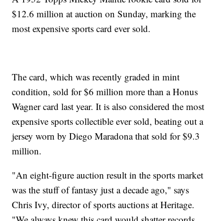
$12.6 million at auction on Sunday, marking the
most expensive sports card ever sold.
The card, which was recently graded in mint
condition, sold for $6 million more than a Honus
Wagner card last year. It is also considered the most
expensive sports collectible ever sold, beating out a
jersey worn by Diego Maradona that sold for $9.3
million.
"An eight-figure auction result in the sports market
was the stuff of fantasy just a decade ago," says
Chris Ivy, director of sports auctions at Heritage.
"We always knew this card would shatter records