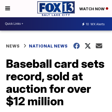
WATCH NOW
10
WX Alerts
NEWS
NATIONAL NEWS
Baseball card sets
record, sold at
auction for over
$12 million