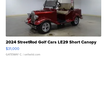
2024 StreetRod Golf Cars LE29 Short Canopy
$31,000
GATEWAY C.
| sellwild.com