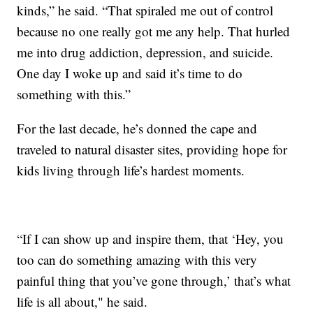
kinds,” he said. “That spiraled me out of control
because no one really got me any help. That hurled
me into drug addiction, depression, and suicide.
One day I woke up and said it’s time to do
something with this.”
For the last decade, he’s donned the cape and
traveled to natural disaster sites, providing hope for
kids living through life’s hardest moments.
“If I can show up and inspire them, that ‘Hey, you
too can do something amazing with this very
painful thing that you’ve gone through,’ that’s what
life is all about," he said.