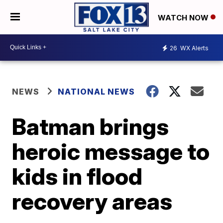
WATCH NOW
26
WX Alerts
NEWS
NATIONAL NEWS
Batman brings
heroic message to
kids in flood
recovery areas