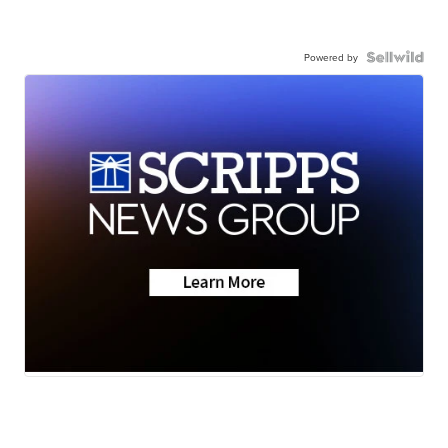
Powered by