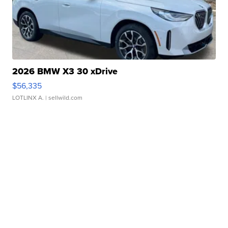
2026 BMW X3 30 xDrive
$56,335
LOTLINX A.
| sellwild.com