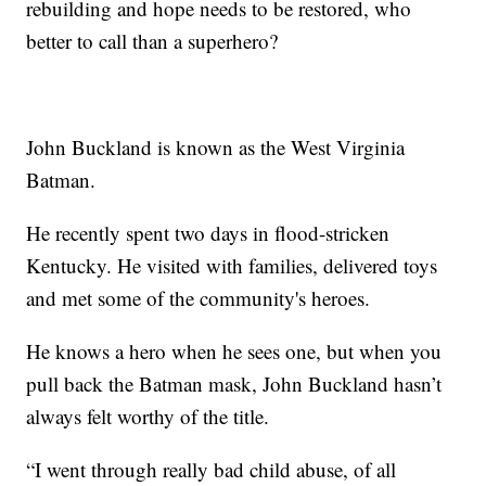
rebuilding and hope needs to be restored, who
better to call than a superhero?
John Buckland is known as the West Virginia
Batman.
He recently spent two days in flood-stricken
Kentucky. He visited with families, delivered toys
and met some of the community's heroes.
He knows a hero when he sees one, but when you
pull back the Batman mask, John Buckland hasn’t
always felt worthy of the title.
“I went through really bad child abuse, of all