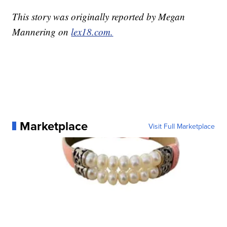
This story was originally reported by Megan
Mannering on
lex18.com.
Marketplace
Visit Full Marketplace