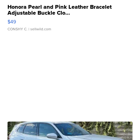
Honora Pearl and Pink Leather Bracelet
Adjustable Buckle Clo...
$49
CONSHY C.
| sellwild.com