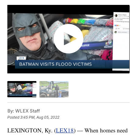
By:
WLEX Staff
Posted
3:45 PM, Aug 05, 2022
LEXINGTON, Ky. (
LEX18
) — When homes need