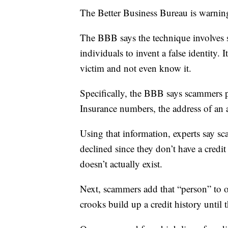
The Better Business Bureau is warnin
The BBB says the technique involves
individuals to invent a false identity. 
victim and not even know it.
Specifically, the BBB says scammers pu
Insurance numbers, the address of an 
Using that information, experts say sca
declined since they don’t have a credit 
doesn’t actually exist.
Next, scammers add that “person” to o
crooks build up a credit history until t