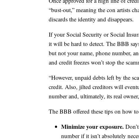
Once approved for a high line of cred
“bust-out,” meaning the con artists cha
discards the identity and disappears.
If your Social Security or Social Ins
it will be hard to detect. The BBB says
but not your name, phone number, and 
and credit freezes won’t stop the scam
“However, unpaid debts left by the sca
credit. Also, jilted creditors will even
number and, ultimately, its real owner
The BBB offered these tips on how to p
Minimize your exposure.
Don’t
number if it isn’t absolutely nec