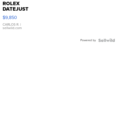
ROLEX
DATEJUST
16233
$9,850
WHITE
DIAL
CARLOS R.
|
sellwild.com
FLUTED
BEZEL
Powered by
TWO-
TONE
JUBILE...