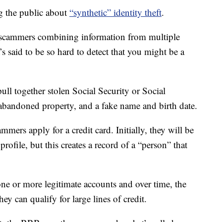
g the public about
“synthetic” identity theft
.
 scammers combining information from multiple
It’s said to be so hard to detect that you might be a
ll together stolen Social Security or Social
abandoned property, and a fake name and birth date.
mmers apply for a credit card. Initially, they will be
profile, but this creates a record of a “person” that
ne or more legitimate accounts and over time, the
hey can qualify for large lines of credit.