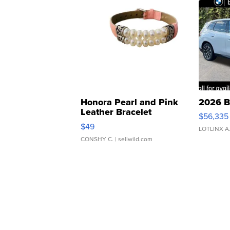
Honora Pearl and Pink
2026 B
Leather Bracelet
$56,335
Adjustable Buckle Clo...
$49
LOTLINX A
CONSHY C.
| sellwild.com