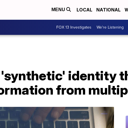
LOCAL
NATIONAL
W
MENU
FOX 13 Investigates
We're Listening
synthetic' identity t
ormation from multip