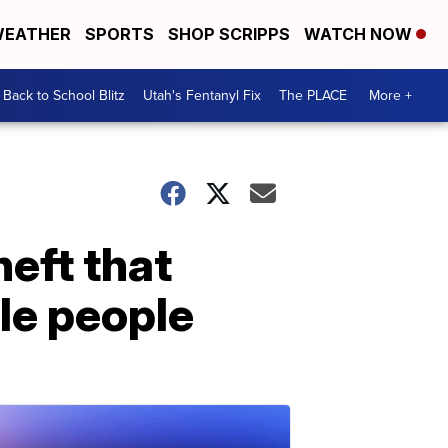
EATHER
SPORTS
SHOP SCRIPPS
WATCH NOW
Back to School Blitz
Utah's Fentanyl Fix
The PLACE
More +
heft that
le people