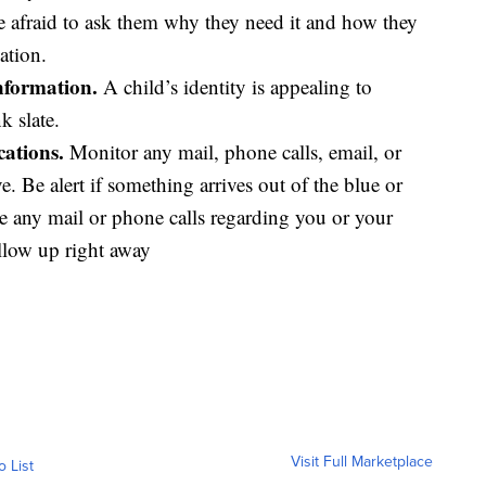
be afraid to ask them why they need it and how they
ation.
information.
A child’s identity is appealing to
k slate.
ations.
Monitor any mail, phone calls, email, or
 Be alert if something arrives out of the blue or
ve any mail or phone calls regarding you or your
ollow up right away
Visit Full Marketplace
o List