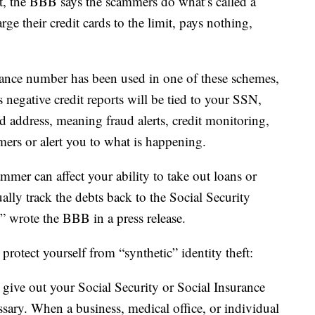
it, the BBB says the scammers do what’s called a
rge their credit cards to the limit, pays nothing,
urance number has been used in one of these schemes,
 negative credit reports will be tied to your SSN,
address, meaning fraud alerts, credit monitoring,
mers or alert you to what is happening.
mmer can affect your ability to take out loans or
tually track the debts back to the Social Security
,” wrote the BBB in a press release.
rotect yourself from “synthetic” identity theft:
 give out your Social Security or Social Insurance
essary. When a business, medical office, or individual