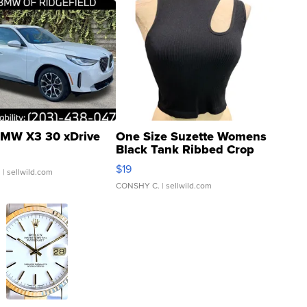
MW X3 30 xDrive
One Size Suzette Womens
Black Tank Ribbed Crop
Asymmetrical ...
$19
.
| sellwild.com
CONSHY C.
| sellwild.com