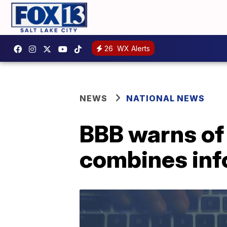
26
WX Alerts
NEWS
NATIONAL NEWS
BBB warns of '
combines inf