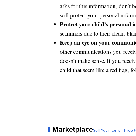
asks for this information, don’t 
will protect your personal inform
Protect your child’s personal 
scammers due to their clean, blan
Keep an eye on your communic
other communications you receive.
doesn’t make sense. If you recei
child that seem like a red flag, f
Marketplace
Sell Your Items - Free t