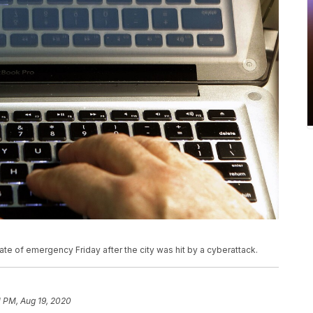
te of emergency Friday after the city was hit by a cyberattack.
1 PM, Aug 19, 2020