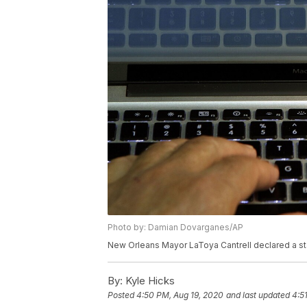
Photo by: Damian Dovarganes/AP
New Orleans Mayor LaToya Cantrell declared a sta
By:
Kyle Hicks
Posted
4:50 PM, Aug 19, 2020
and last updated
4:5