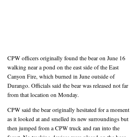
CPW officers originally found the bear on June 16
walking near a pond on the east side of the East
Canyon Fire, which burned in June outside of
Durango. Officials said the bear was released not far
from that location on Monday.
CPW said the bear originally hesitated for a moment
as it looked at and smelled its new surroundings but
then jumped from a CPW truck and ran into the