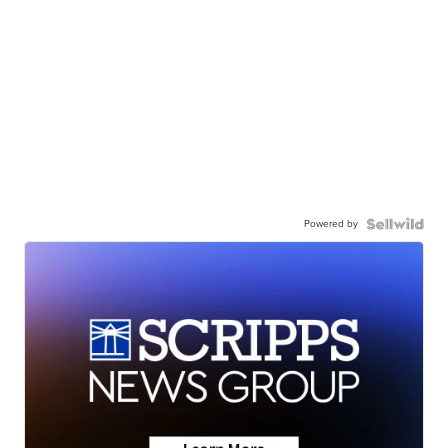
Powered by