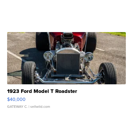
1923 Ford Model T Roadster
$40,000
GATEWAY C.
| sellwild.com