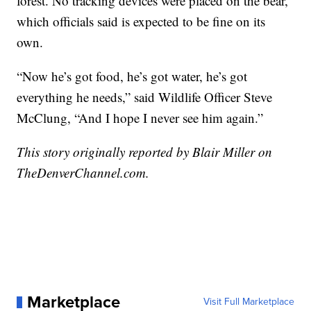
forest. No tracking devices were placed on the bear,
which officials said is expected to be fine on its
own.
“Now he’s got food, he’s got water, he’s got
everything he needs,” said Wildlife Officer Steve
McClung, “And I hope I never see him again.”
This story originally reported by Blair Miller on
TheDenverChannel.com.
Marketplace
Visit Full Marketplace