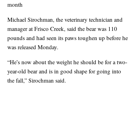
month
Michael Sirochman, the veterinary technician and
manager at Frisco Creek, said the bear was 110
pounds and had seen its paws toughen up before he
was released Monday.
“He’s now about the weight he should be for a two-
year-old bear and is in good shape for going into
the fall,” Sirochman said.