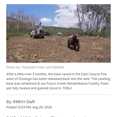
Photo by: Colorado Parks and Wildlife
After a little over 2 months, the bear saved in the East Canyon Fire
west of Durango has been released back into the wild. The yearling
bear was rehabbed at our Frisco Creek Rehabilitation Facility. Paws
are fully healed and gained close to 70lbs!
By:
KMGH Staff
Posted
12:03 PM, Aug 26, 2020