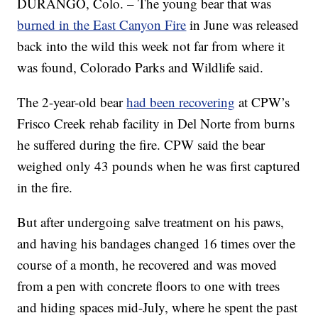
DURANGO, Colo. – The young bear that was
burned in the East Canyon Fire
in June was released
back into the wild this week not far from where it
was found, Colorado Parks and Wildlife said.
The 2-year-old bear
had been recovering
at CPW’s
Frisco Creek rehab facility in Del Norte from burns
he suffered during the fire. CPW said the bear
weighed only 43 pounds when he was first captured
in the fire.
But after undergoing salve treatment on his paws,
and having his bandages changed 16 times over the
course of a month, he recovered and was moved
from a pen with concrete floors to one with trees
and hiding spaces mid-July, where he spent the past