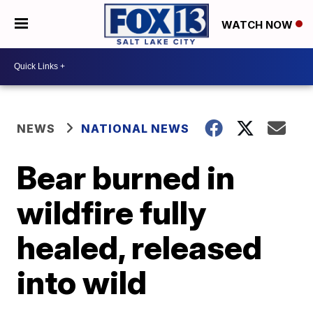
WATCH NOW
NEWS
NATIONAL NEWS
Bear burned in
wildfire fully
healed, released
into wild