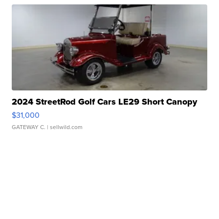
2024 StreetRod Golf Cars LE29 Short Canopy
$31,000
GATEWAY C.
| sellwild.com