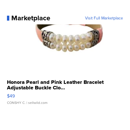
Marketplace
Visit Full Marketplace
Honora Pearl and Pink Leather Bracelet
Adjustable Buckle Clo...
$49
CONSHY C.
| sellwild.com