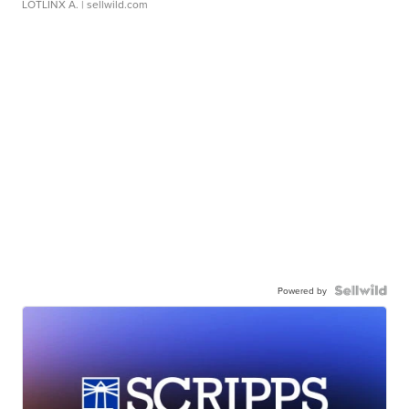
LOTLINX A.
| sellwild.com
Powered by