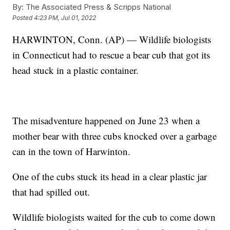
By:
The Associated Press & Scripps National
Posted
4:23 PM, Jul 01, 2022
HARWINTON, Conn. (AP) — Wildlife biologists
in Connecticut had to rescue a bear cub that got its
head stuck in a plastic container.
The misadventure happened on June 23 when a
mother bear with three cubs knocked over a garbage
can in the town of Harwinton.
One of the cubs stuck its head in a clear plastic jar
that had spilled out.
Wildlife biologists waited for the cub to come down