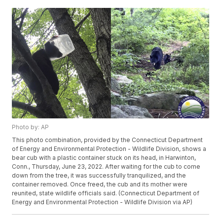
Photo by: AP
This photo combination, provided by the Connecticut Department
of Energy and Environmental Protection - Wildlife Division, shows a
bear cub with a plastic container stuck on its head, in Harwinton,
Conn., Thursday, June 23, 2022. After waiting for the cub to come
down from the tree, it was successfully tranquilized, and the
container removed. Once freed, the cub and its mother were
reunited, state wildlife officials said. (Connecticut Department of
Energy and Environmental Protection - Wildlife Division via AP)