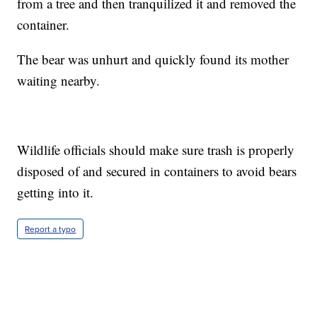
from a tree and then tranquilized it and removed the
container.
The bear was unhurt and quickly found its mother
waiting nearby.
Wildlife officials should make sure trash is properly
disposed of and secured in containers to avoid bears
getting into it.
Report a typo