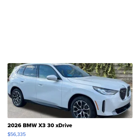
2026 BMW X3 30 xDrive
$56,335