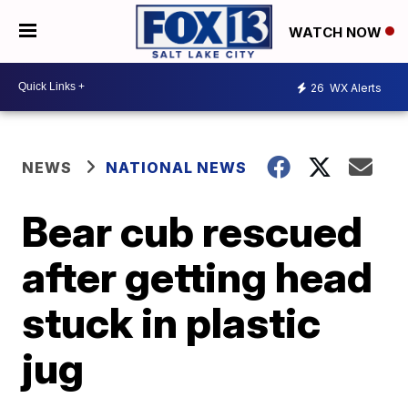
WATCH NOW
26
WX Alerts
NEWS
NATIONAL NEWS
Bear cub rescued
after getting head
stuck in plastic
jug