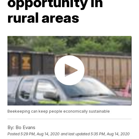
opportunity in
rural areas
Beekeeping can keep people economically sustainable
By:
Bo Evans
Posted
5:29 PM, Aug 14, 2020
and last updated
5:35 PM, Aug 14, 2020