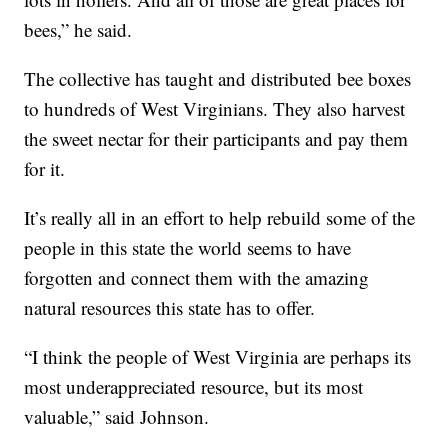
bees,” he said.
The collective has taught and distributed bee boxes
to hundreds of West Virginians. They also harvest
the sweet nectar for their participants and pay them
for it.
It’s really all in an effort to help rebuild some of the
people in this state the world seems to have
forgotten and connect them with the amazing
natural resources this state has to offer.
“I think the people of West Virginia are perhaps its
most underappreciated resource, but its most
valuable,” said Johnson.