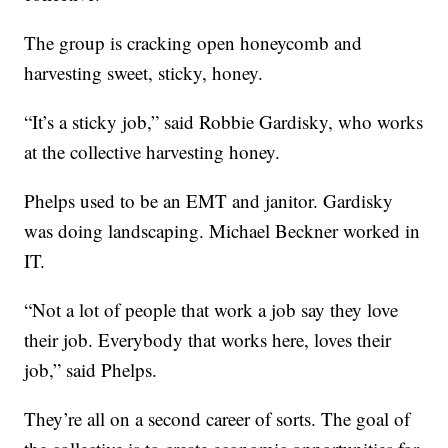
The group is cracking open honeycomb and
harvesting sweet, sticky, honey.
“It’s a sticky job,” said Robbie Gardisky, who works
at the collective harvesting honey.
Phelps used to be an EMT and janitor. Gardisky
was doing landscaping. Michael Beckner worked in
IT.
“Not a lot of people that work a job say they love
their job. Everybody that works here, loves their
job,” said Phelps.
They’re all on a second career of sorts. The goal of