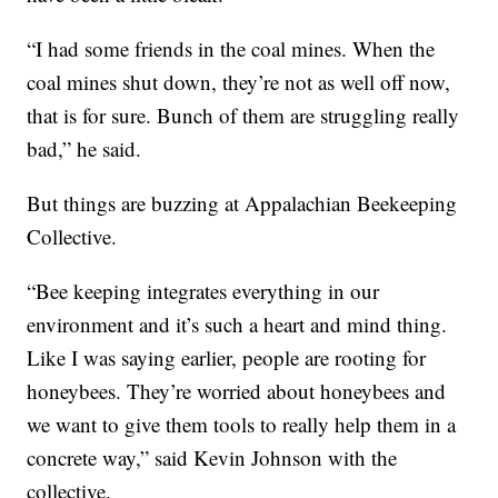
“I had some friends in the coal mines. When the
coal mines shut down, they’re not as well off now,
that is for sure. Bunch of them are struggling really
bad,” he said.
But things are buzzing at Appalachian Beekeeping
Collective.
“Bee keeping integrates everything in our
environment and it’s such a heart and mind thing.
Like I was saying earlier, people are rooting for
honeybees. They’re worried about honeybees and
we want to give them tools to really help them in a
concrete way,” said Kevin Johnson with the
collective.