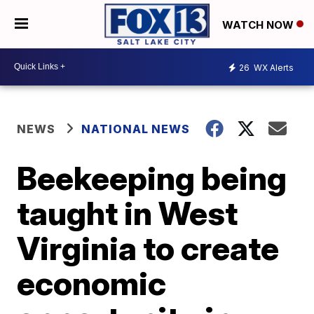
WATCH NOW
26
WX Alerts
NEWS
NATIONAL NEWS
Beekeeping being
taught in West
Virginia to create
economic