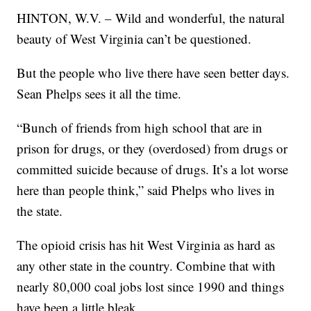
HINTON, W.V. – Wild and wonderful, the natural
beauty of West Virginia can’t be questioned.
But the people who live there have seen better days.
Sean Phelps sees it all the time.
“Bunch of friends from high school that are in
prison for drugs, or they (overdosed) from drugs or
committed suicide because of drugs. It’s a lot worse
here than people think,” said Phelps who lives in
the state.
The opioid crisis has hit West Virginia as hard as
any other state in the country. Combine that with
nearly 80,000 coal jobs lost since 1990 and things
have been a little bleak.