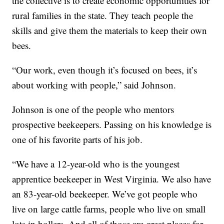
the collective is to create economic opportunities for
rural families in the state. They teach people the
skills and give them the materials to keep their own
bees.
“Our work, even though it’s focused on bees, it’s
about working with people,” said Johnson.
Johnson is one of the people who mentors
prospective beekeepers. Passing on his knowledge is
one of his favorite parts of his job.
“We have a 12-year-old who is the youngest
apprentice beekeeper in West Virginia. We also have
an 83-year-old beekeeper. We’ve got people who
live on large cattle farms, people who live on small
lots in hollers. And all of those are great places for