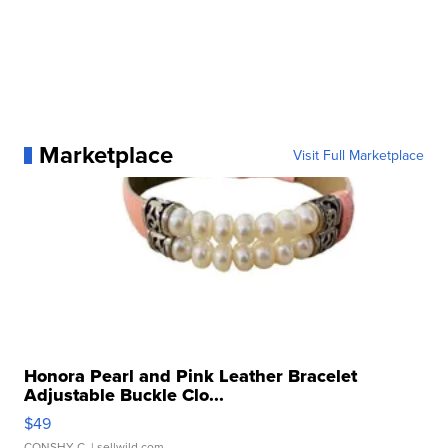
Marketplace
Visit Full Marketplace
Honora Pearl and Pink Leather Bracelet
Adjustable Buckle Clo...
$49
CONSHY C.
| sellwild.com