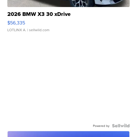
2026 BMW X3 30 xDrive
$56,335
LOTLINX A.
| sellwild.com
Powered by