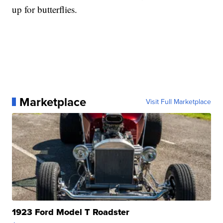
up for butterflies.
Marketplace
Visit Full Marketplace
1923 Ford Model T Roadster