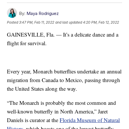
By:
Maya Rodriguez
Posted
3:47 PM, Feb 11, 2022
and last updated
4:20 PM, Feb 12, 2022
GAINESVILLE, Fla. — It’s a delicate dance and a
flight for survival.
Every year, Monarch butterflies undertake an annual
migration from Canada to Mexico, passing through
the United States along the way.
“The Monarch is probably the most common and
well-known butterfly in North America,” Jaret
Daniels is curator at the
Florida Museum of Natural
History
, which boasts one of the largest butterfly