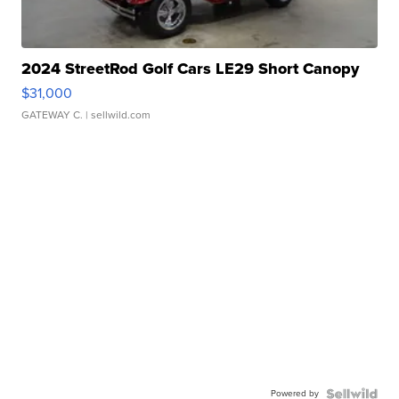
2024 StreetRod Golf Cars LE29 Short Canopy
$31,000
GATEWAY C.
| sellwild.com
Powered by