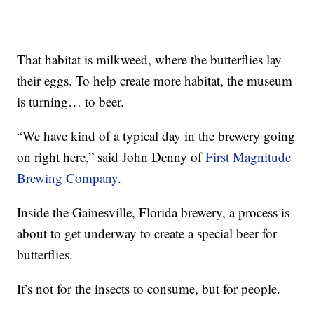
That habitat is milkweed, where the butterflies lay
their eggs. To help create more habitat, the museum
is turning… to beer.
“We have kind of a typical day in the brewery going
on right here,” said John Denny of
First Magnitude
Brewing Company
.
Inside the Gainesville, Florida brewery, a process is
about to get underway to create a special beer for
butterflies.
It’s not for the insects to consume, but for people.