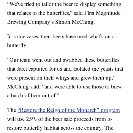
“We've tried to tailor the beer to display something
that relates to the butterflies,” said First Magnitude
Brewing Company’s Simon McClung.
In some cases, their beers have used what’s on a
butterfly.
“Our team went out and swabbed these butterflies
that Jaret captured for us and isolated the yeasts that
were present on their wings and grew them up,”
McClung said, “and were able to use those to brew
a batch of beer out of.”
The
“Restore the Reign of the Monarch” program
will use 25% of the beer sale proceeds from to
restore butterfly habitat across the country. The