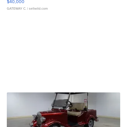
$40,000
GATEWAY C.
| sellwild.com