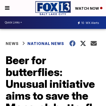
WATCH NOW
10
WX Alerts
NEWS
NATIONAL NEWS
Beer for
butterflies:
Unusual initiative
aims to save the