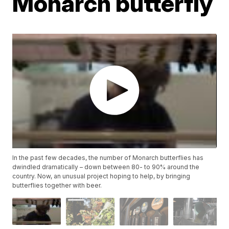
Monarch butterfly
In the past few decades, the number of Monarch butterflies has
dwindled dramatically – down between 80- to 90% around the
country. Now, an unusual project hoping to help, by bringing
butterflies together with beer.