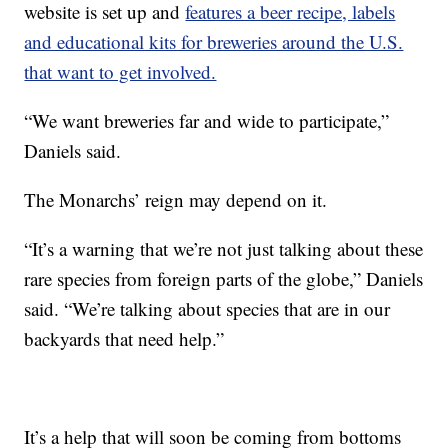
website is set up and
features a beer recipe, labels
and educational kits for breweries around the U.S.
that want to get involved.
“We want breweries far and wide to participate,”
Daniels said.
The Monarchs’ reign may depend on it.
“It’s a warning that we’re not just talking about these
rare species from foreign parts of the globe,” Daniels
said. “We’re talking about species that are in our
backyards that need help.”
It’s a help that will soon be coming from bottoms