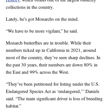
collections in the country.
Lately, he’s got Monarchs on the mind.
“We have to be more vigilant,” he said.
Monarch butterflies are in trouble. While their
numbers ticked up in California in 2021, around
most of the country, they’ve seen sharp declines. In
the past 30 years, their numbers are down 80% in
the East and 99% across the West.
“They’ve been petitioned for listing under the U.S.
Endangered Species Act as ‘endangered,’” Daniels
said. “The main significant driver is loss of breeding
habitat.”