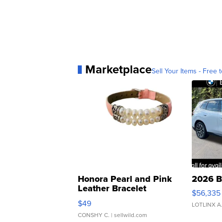
Marketplace
Sell Your Items - Free t
Honora Pearl and Pink
2026 B
Leather Bracelet
$56,335
Adjustable Buckle Clo...
$49
LOTLINX A
CONSHY C.
| sellwild.com