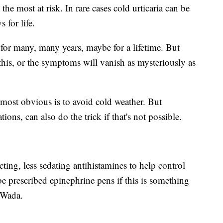
 the most at risk. In rare cases cold urticaria can be
 for life.
t for many, many years, maybe for a lifetime. But
this, or the symptoms will vanish as mysteriously as
ost obvious is to avoid cold weather. But
ns, can also do the trick if that's not possible.
cting, less sedating antihistamines to help control
e prescribed epinephrine pens if this is something
. Wada.