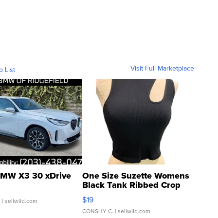
Visit Full Marketplace
o List
MW X3 30 xDrive
One Size Suzette Womens
Black Tank Ribbed Crop
Asymmetrical ...
$19
.
| sellwild.com
CONSHY C.
| sellwild.com