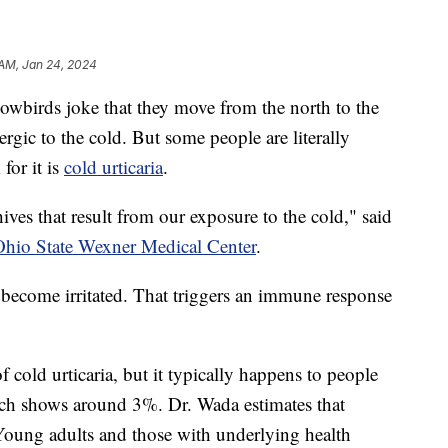
 AM, Jan 24, 2024
rds joke that they move from the north to the
lergic to the cold. But some people are literally
 for it is
cold urticaria
.
hives that result from our exposure to the cold," said
hio State Wexner Medical Center
.
 become irritated. That triggers an immune response
f cold urticaria, but it typically happens to people
rch shows around 3%. Dr. Wada estimates that
 Young adults and those with underlying health