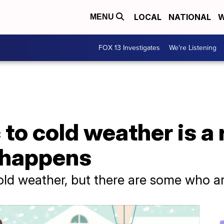
LOCAL
NATIONAL
W
MENU
FOX 13 Investigates
We're Listening
 to cold weather is a 
t happens
ld weather, but there are some who are 