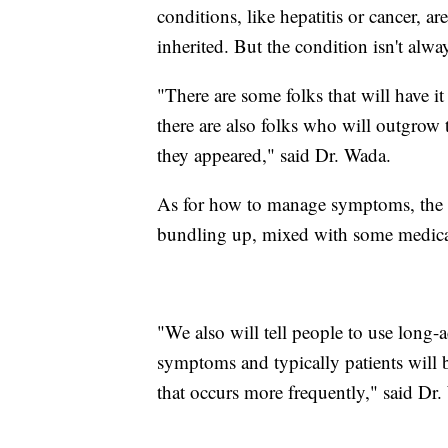
conditions, like hepatitis or cancer, are
inherited. But the condition isn't always
"There are some folks that will have i
there are also folks who will outgrow 
they appeared," said Dr. Wada.
As for how to manage symptoms, the m
bundling up, mixed with some medicatio
"We also will tell people to use long-a
symptoms and typically patients will b
that occurs more frequently," said Dr