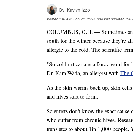
By:
Kaylyn Izzo
Posted
1:16 AM, Jan 24, 2024
and last updated
1:18
COLUMBUS, O.H. — Sometimes snowbi
south for the winter because they're al
allergic to the cold. The scientific term
"So cold urticaria is a fancy word for 
Dr. Kara Wada, an allergist with
The O
As the skin warms back up, skin cells
and hives start to form.
Scientists don't know the exact cause o
who suffer from chronic hives. Resea
translates to about 1in 1,000 people.