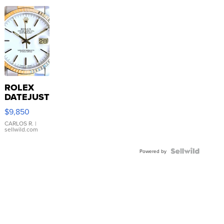
ROLEX
DATEJUST
16233
$9,850
WHITE
DIAL
CARLOS R.
|
sellwild.com
FLUTED
BEZEL
TWO-
Powered by
TONE
JUBILE...