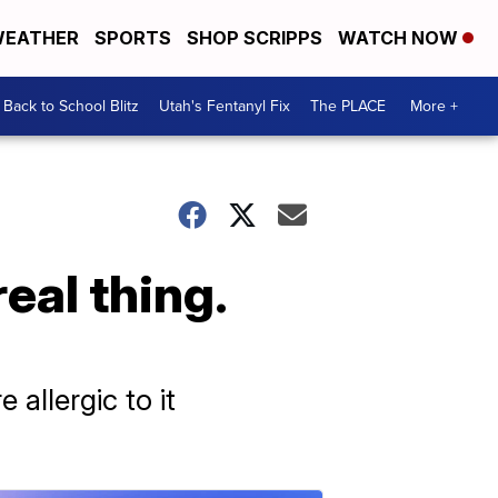
EATHER
SPORTS
SHOP SCRIPPS
WATCH NOW
Back to School Blitz
Utah's Fentanyl Fix
The PLACE
More +
real thing.
allergic to it