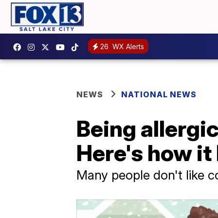
26
WX Alerts
NEWS
NATIONAL NEWS
Being allergic
Here's how i
Many people don't like co