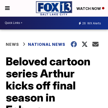
WATCH NOW
26
WX Alerts
NEWS
NATIONAL NEWS
Beloved cartoon
series Arthur
kicks off final
season in