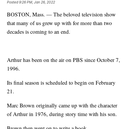
Posted
9:26 PM, Jan 26, 2022
BOSTON, Mass. — The beloved television show
that many of us grew up with for more than two
decades is coming to an end.
Arthur has been on the air on PBS since October 7,
1996.
Its final season is scheduled to begin on February
21.
Marc Brown originally came up with the character
of Arthur in 1976, during story time with his son.
Brown then went on to write a book.