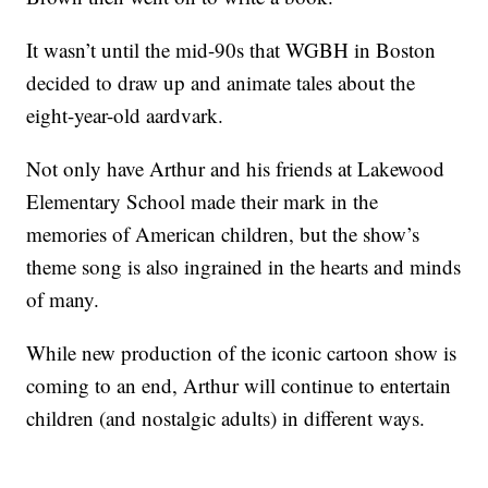
It wasn’t until the mid-90s that WGBH in Boston
decided to draw up and animate tales about the
eight-year-old aardvark.
Not only have Arthur and his friends at Lakewood
Elementary School made their mark in the
memories of American children, but the show’s
theme song is also ingrained in the hearts and minds
of many.
While new production of the iconic cartoon show is
coming to an end, Arthur will continue to entertain
children (and nostalgic adults) in different ways.