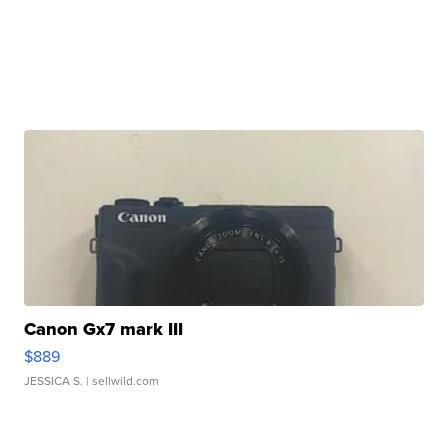
Canon Gx7 mark III
$889
JESSICA S.
| sellwild.com