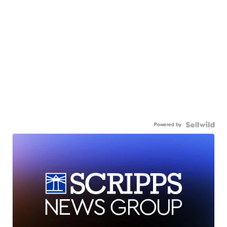
Powered by