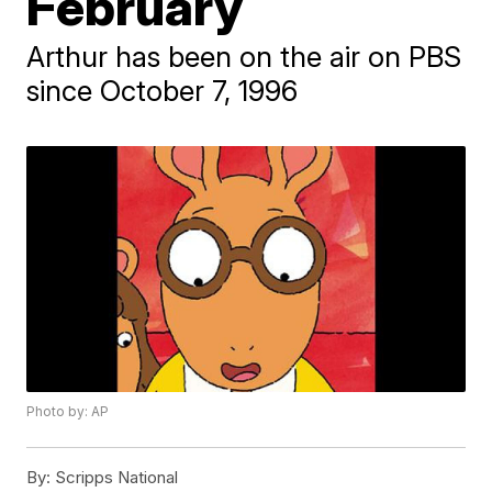
February
Arthur has been on the air on PBS
since October 7, 1996
Photo by: AP
By:
Scripps National