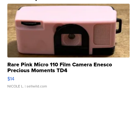
Rare Pink Micro 110 Film Camera Enesco
Precious Moments TD4
$14
NICOLE L.
| sellwild.com