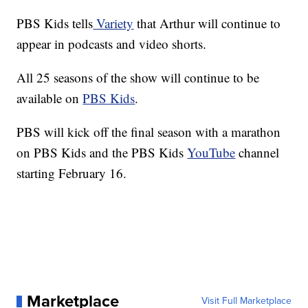
PBS Kids tells
Variety
that Arthur will continue to
appear in podcasts and video shorts.
All 25 seasons of the show will continue to be
available on
PBS Kids
.
PBS will kick off the final season with a marathon
on PBS Kids and the PBS Kids
YouTube
channel
starting February 16.
Marketplace
Visit Full Marketplace